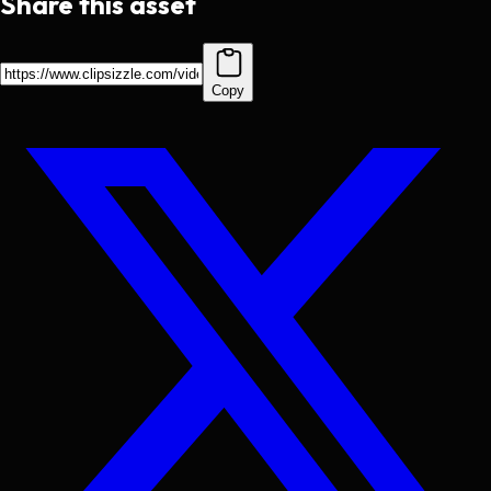
Share this asset
Copy