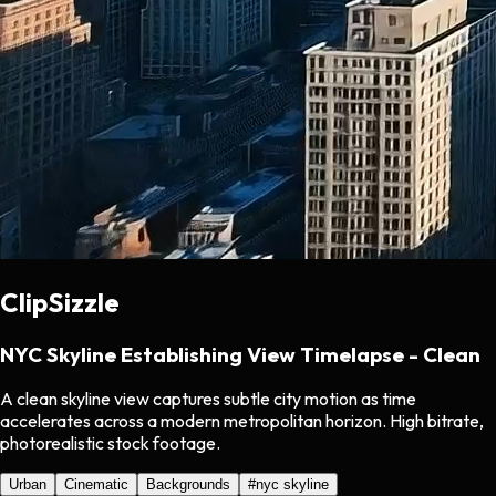
ClipSizzle
NYC Skyline Establishing View Timelapse - Clean
A clean skyline view captures subtle city motion as time
accelerates across a modern metropolitan horizon. High bitrate,
photorealistic stock footage.
Urban
Cinematic
Backgrounds
#
nyc skyline