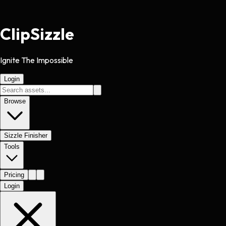
Clip
Sizzle
Ignite The Impossible
Login
Browse
Sizzle Finisher
Tools
Pricing
Login