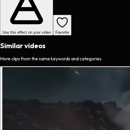
Use this effect on your video
Favorite
Similar videos
More clips from the same keywords and categories.