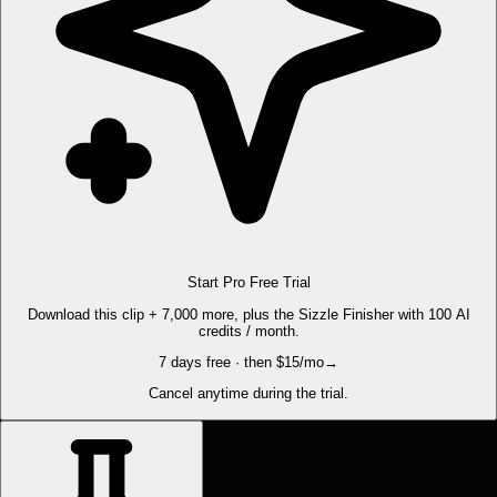
Start Pro Free Trial
Download this clip + 7,000 more, plus the Sizzle Finisher with 100 AI
credits / month.
7 days free · then $15/mo
→
Cancel anytime during the trial.