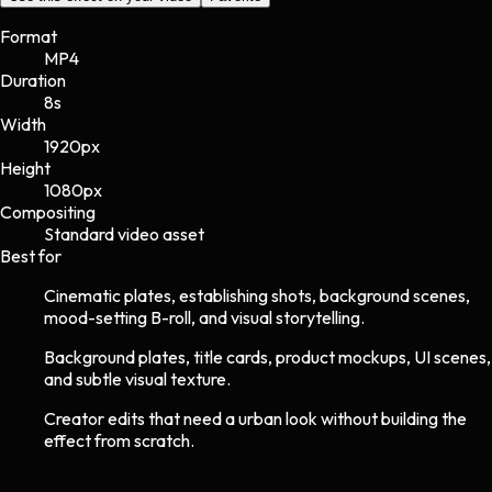
Format
MP4
Duration
8s
Width
1920
px
Height
1080
px
Compositing
Standard video asset
Best for
Cinematic plates, establishing shots, background scenes,
mood-setting B-roll, and visual storytelling.
Background plates, title cards, product mockups, UI scenes,
and subtle visual texture.
Creator edits that need a urban look without building the
effect from scratch.