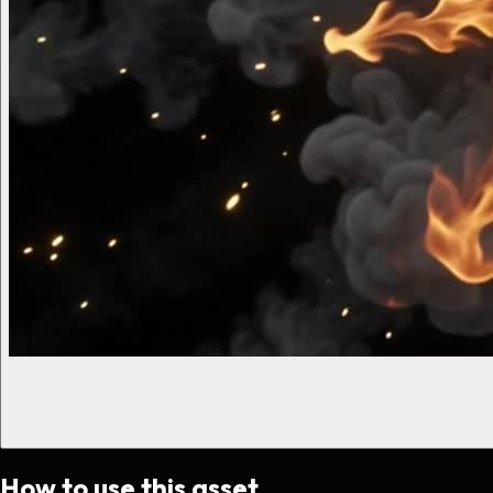
How to use this asset