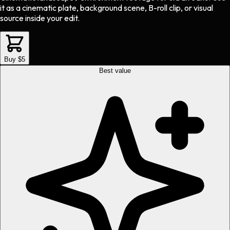
it as a cinematic plate, background scene, B-roll clip, or visual
source inside your edit.
Buy $5
Best value