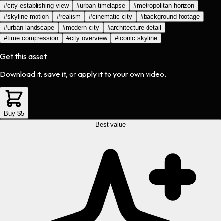
#
city establishing view
#
urban timelapse
#
metropolitan horizon
#
skyline motion
#
realism
#
cinematic city
#
background footage
#
urban landscape
#
modern city
#
architecture detail
#
time compression
#
city overview
#
iconic skyline
Get this asset
Download it, save it, or apply it to your own video.
Buy $5
Best value