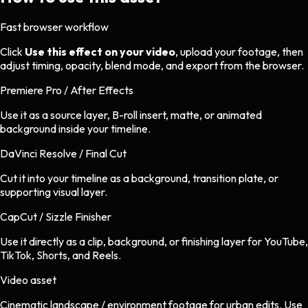
Fast browser workflow
Click
Use this effect on your video
, upload your footage, then
adjust timing, opacity, blend mode, and export from the browser.
Premiere Pro / After Effects
Use it as a source layer, B-roll insert, matte, or animated
background inside your timeline.
DaVinci Resolve / Final Cut
Cut it into your timeline as a background, transition plate, or
supporting visual layer.
CapCut / Sizzle Finisher
Use it directly as a clip, background, or finishing layer for YouTube,
TikTok, Shorts, and Reels.
Video asset
Cinematic landscape / environment footage
for
urban
edits.
Use