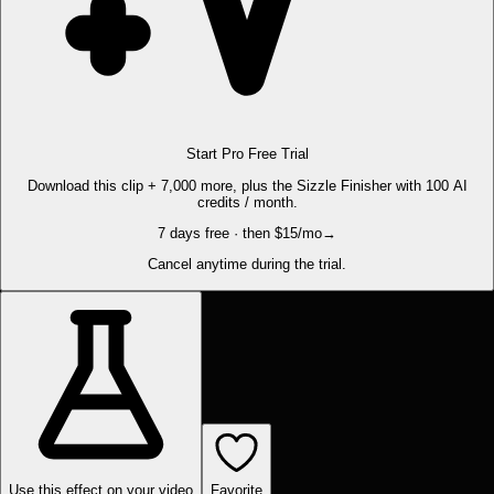
Start Pro Free Trial
Download this clip + 7,000 more, plus the Sizzle Finisher with 100 AI
credits / month.
7 days free · then $15/mo
→
Cancel anytime during the trial.
Use this effect on your video
Favorite