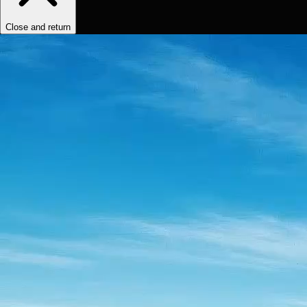
Close and return