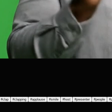
#
clap
#
clapping
#
applause
#
smile
#
host
#
presenter
#
people
#
p