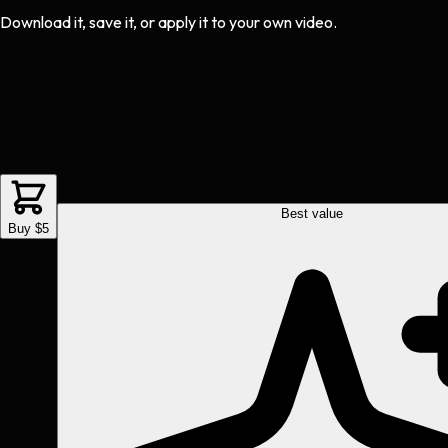
Download it, save it, or apply it to your own video.
Best value
Buy $5