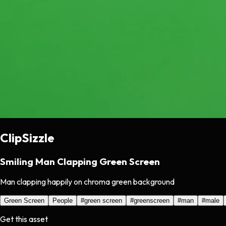
ClipSizzle
Smiling Man Clapping Green Screen
Man clapping happily on chroma green background
Green Screen
People
#
green screen
#
greenscreen
#
man
#
male
Get this asset