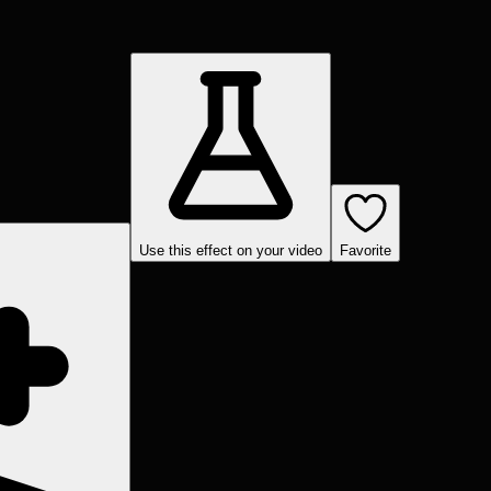
Use this effect on your video
Favorite