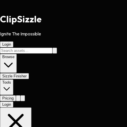
Clip
Sizzle
Ignite The Impossible
Login
Browse
Sizzle Finisher
Tools
Pricing
Login