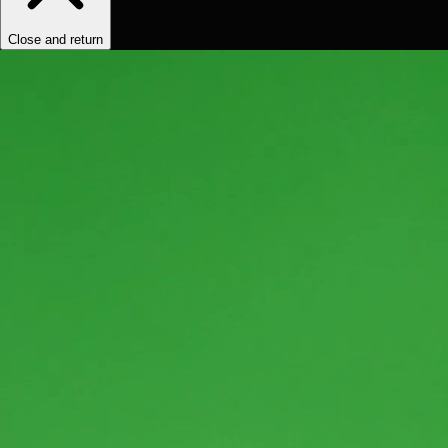
Close and return