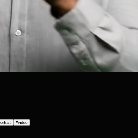
ortrait
#
video