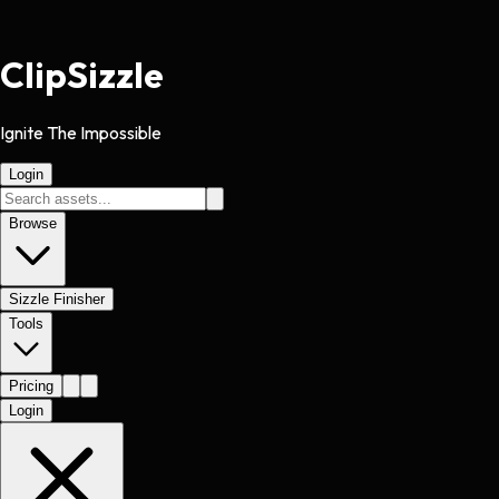
Clip
Sizzle
Ignite The Impossible
Login
Browse
Sizzle Finisher
Tools
Pricing
Login