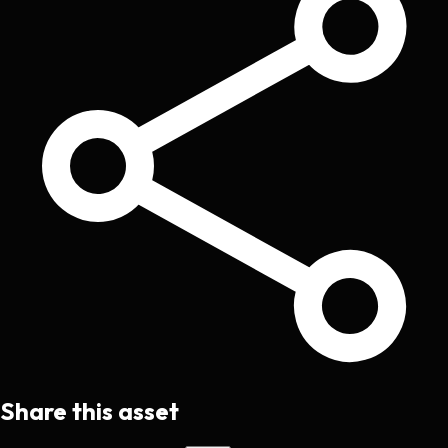
Share this asset