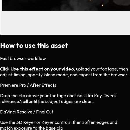
How to use this asset
Fast browser workflow
Click
Use this effect on your video
, upload your footage, then
adjust timing, opacity, blend mode, and export from the browser.
Premiere Pro / After Effects
Drop the clip above your footage and use Ultra Key. Tweak
tolerance/spill until the subject edges are clean.
DaVinci Resolve / Final Cut
Use the 3D Keyer or Keyer controls, then soften edges and
match exposure to the base clip.