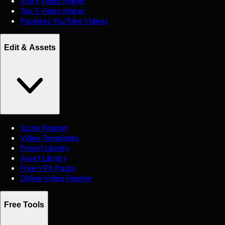
Story Video Maker
Top 5 Video Maker
Faceless YouTube Videos
Edit & Assets
Sizzle Finisher
Video Templates
Preset Library
Asset Library
Free VFX Packs
Online Video Finisher
Free Tools