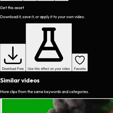
Get this asset
Download it, save it, or apply it to your own video.
Download Free
Use this effect on your video
Favorite
Similar videos
More clips from the same keywords and categories.