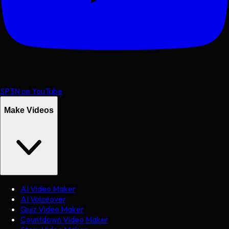
SP3N on YouTube
Make Videos
AI Video Maker
AI Voiceover
Quiz Video Maker
Countdown Video Maker