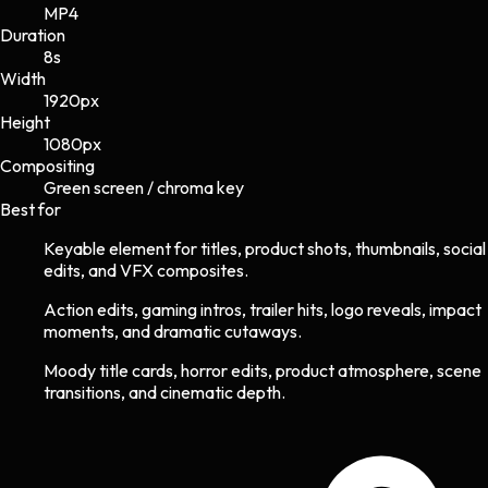
MP4
Duration
8s
Width
1920
px
Height
1080
px
Compositing
Green screen / chroma key
Best for
Keyable element for titles, product shots, thumbnails, social
edits, and VFX composites.
Action edits, gaming intros, trailer hits, logo reveals, impact
moments, and dramatic cutaways.
Moody title cards, horror edits, product atmosphere, scene
transitions, and cinematic depth.