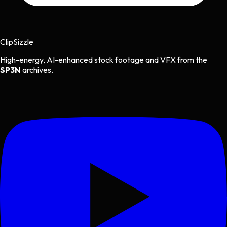
Clip
Sizzle
High-energy, AI-enhanced stock footage and VFX from the
SP3N
archives.