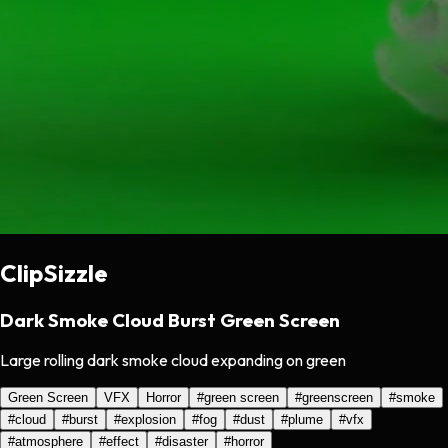
ClipSizzle
Dark Smoke Cloud Burst Green Screen
Large rolling dark smoke cloud expanding on green
Green Screen
VFX
Horror
#
green screen
#
greenscreen
#
smoke
#
cloud
#
burst
#
explosion
#
fog
#
dust
#
plume
#
vfx
#
atmosphere
#
effect
#
disaster
#
horror