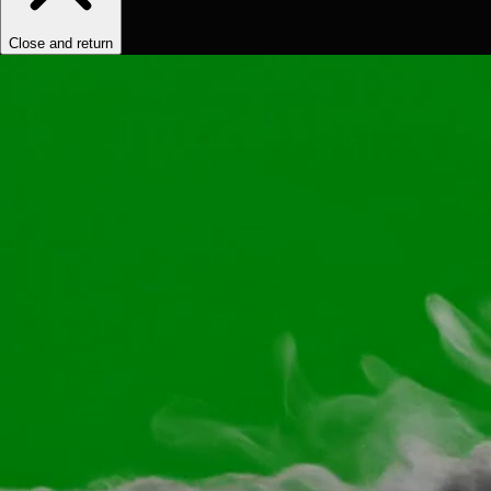
Close and return