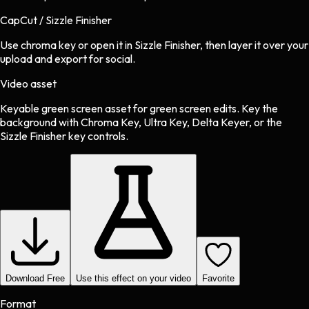
CapCut / Sizzle Finisher
Use chroma key or open it in Sizzle Finisher, then layer it over your
upload and export for social.
Video asset
Keyable green screen asset
for
green screen
edits.
Key the
background with Chroma Key, Ultra Key, Delta Keyer, or the
Sizzle Finisher key controls.
Download Free
Use this effect on your video
Favorite
Format