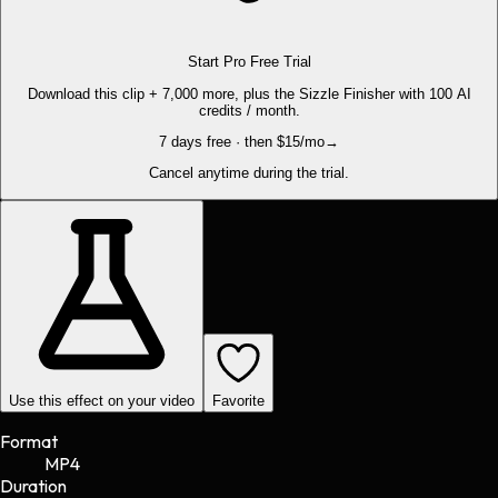
Start Pro Free Trial
Download this clip + 7,000 more, plus the Sizzle Finisher with 100 AI
credits / month.
7 days free · then $15/mo
→
Cancel anytime during the trial.
Use this effect on your video
Favorite
Format
MP4
Duration