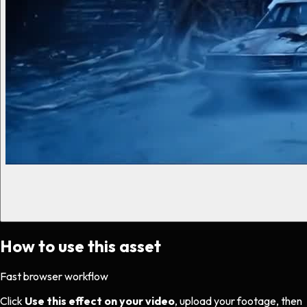
How to use this asset
Fast browser workflow
Click
Use this effect on your video
, upload your footage, then