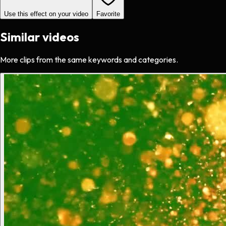
Use this effect on your video
Favorite
Similar videos
More clips from the same keywords and categories.