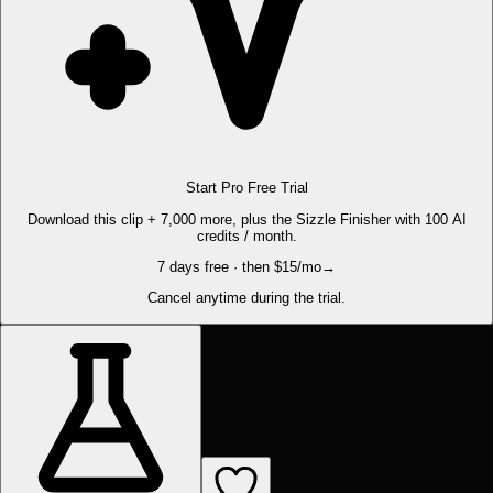
Start Pro Free Trial
Download this clip + 7,000 more, plus the Sizzle Finisher with 100 AI
credits / month.
7 days free · then $15/mo
→
Cancel anytime during the trial.