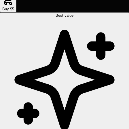
Buy $5
Best value