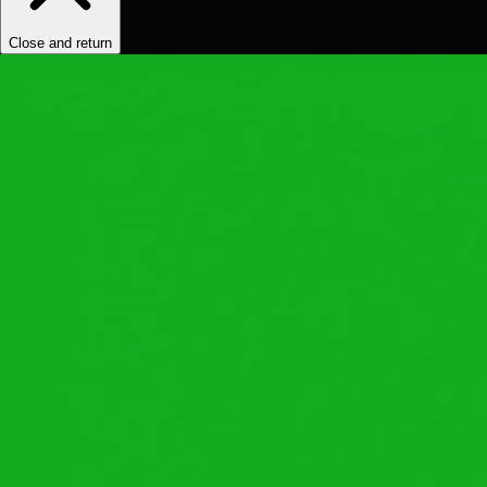
Close and return