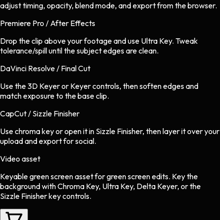
adjust timing, opacity, blend mode, and export from the browser.
Premiere Pro / After Effects
Drop the clip above your footage and use Ultra Key. Tweak
tolerance/spill until the subject edges are clean.
DaVinci Resolve / Final Cut
Use the 3D Keyer or Keyer controls, then soften edges and
match exposure to the base clip.
CapCut / Sizzle Finisher
Use chroma key or open it in Sizzle Finisher, then layer it over your
upload and export for social.
Video asset
Keyable green screen asset
for
green screen
edits.
Key the
background with Chroma Key, Ultra Key, Delta Keyer, or the
Sizzle Finisher key controls.