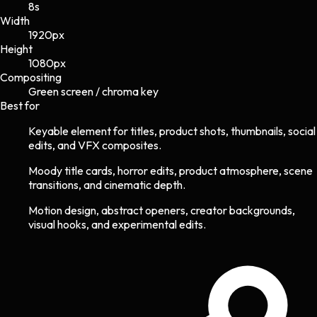
8s
Width
1920
px
Height
1080
px
Compositing
Green screen / chroma key
Best for
Keyable element for titles, product shots, thumbnails, social
edits, and VFX composites.
Moody title cards, horror edits, product atmosphere, scene
transitions, and cinematic depth.
Motion design, abstract openers, creator backgrounds,
visual hooks, and experimental edits.