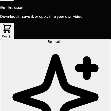
Get this asset
Download it, save it, or apply it to your own video.
Buy $5
Best value