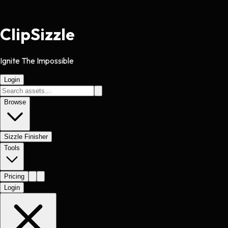
Clip
Sizzle
Ignite The Impossible
Login
Browse
Sizzle Finisher
Tools
Pricing
Login