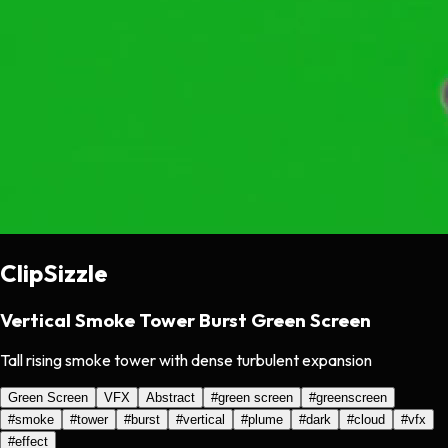
ClipSizzle
Vertical Smoke Tower Burst Green Screen
Tall rising smoke tower with dense turbulent expansion
Green Screen
VFX
Abstract
#
green screen
#
greenscreen
#
smoke
#
tower
#
burst
#
vertical
#
plume
#
dark
#
cloud
#
vfx
#
effect