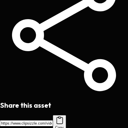
Share this asset
Copy