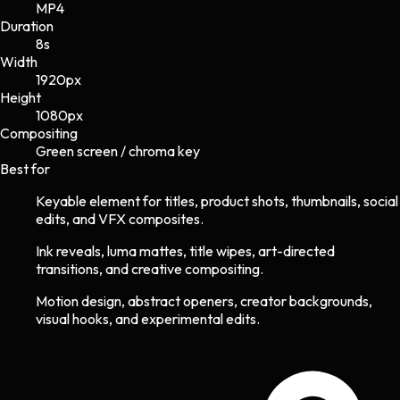
MP4
Duration
8s
Width
1920
px
Height
1080
px
Compositing
Green screen / chroma key
Best for
Keyable element for titles, product shots, thumbnails, social
edits, and VFX composites.
Ink reveals, luma mattes, title wipes, art-directed
transitions, and creative compositing.
Motion design, abstract openers, creator backgrounds,
visual hooks, and experimental edits.