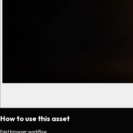
How to use this asset
Fast browser workflow