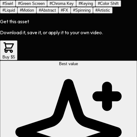
#
Swirl
#
Green Screen
#
Chroma Key
#
Keying
#
Color Shift
#
Liquid
#
Motion
#
Abstract
#
FX
#
Spinning
#
Artistic
Get this asset
Download it, save it, or apply it to your own video.
Buy $5
Best value