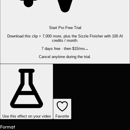
Start Pro Free Trial
Download this clip + 7,000 more, plus the Sizzle Finisher with 100 AI
credits / month.
7 days free · then $15/mo
→
Cancel anytime during the trial.
Use this effect on your video
Favorite
Format