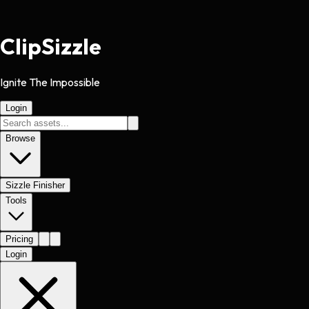
Clip
Sizzle
Ignite The Impossible
Login
Browse
Sizzle Finisher
Tools
Pricing
Login