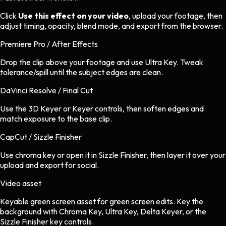
Click
Use this effect on your video
, upload your footage, then
adjust timing, opacity, blend mode, and export from the browser.
Premiere Pro / After Effects
Drop the clip above your footage and use Ultra Key. Tweak
tolerance/spill until the subject edges are clean.
DaVinci Resolve / Final Cut
Use the 3D Keyer or Keyer controls, then soften edges and
match exposure to the base clip.
CapCut / Sizzle Finisher
Use chroma key or open it in Sizzle Finisher, then layer it over your
upload and export for social.
Video asset
Keyable green screen asset
for
green screen
edits.
Key the
background with Chroma Key, Ultra Key, Delta Keyer, or the
Sizzle Finisher key controls.