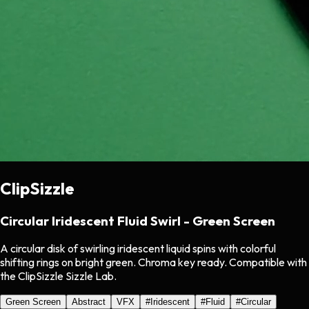
ClipSizzle
Circular Iridescent Fluid Swirl - Green Screen
A circular disk of swirling iridescent liquid spins with colorful
shifting rings on bright green. Chroma key ready. Compatible with
the ClipSizzle Sizzle Lab.
Green Screen
Abstract
VFX
#
Iridescent
#
Fluid
#
Circular