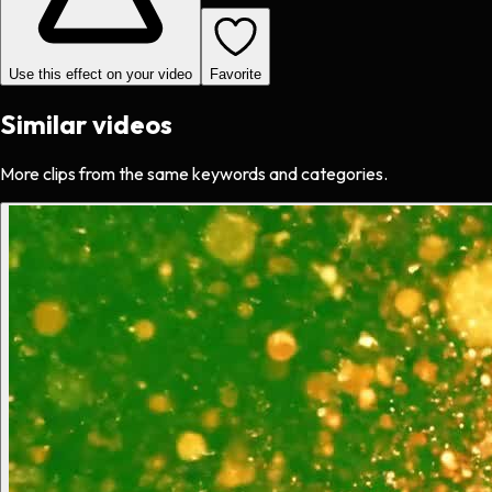
Use this effect on your video
Favorite
Similar videos
More clips from the same keywords and categories.