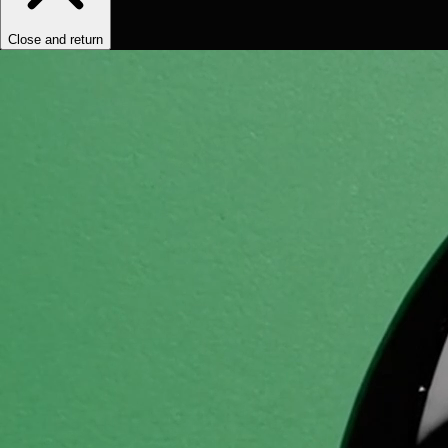
Close and return