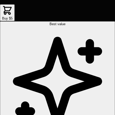
Buy $5
Best value