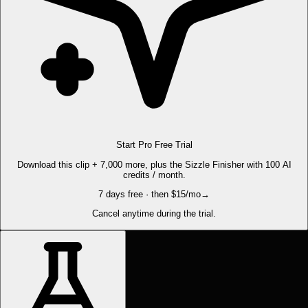
Start Pro Free Trial
Download this clip + 7,000 more, plus the Sizzle Finisher with 100 AI
credits / month.
7 days free · then $15/mo
→
Cancel anytime during the trial.