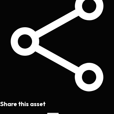
Share this asset