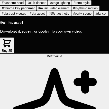
#
cassette head
#
club dancer
#
stage lighting
#
retro style
#
chroma key performer
#
music video element
#
rhythmic motion
#
abstract visuals
#
vfx asset
#
80s aesthetic
#
party scene
#
dancer
Get this asset
Download it, save it, or apply it to your own video.
Buy $5
Best value