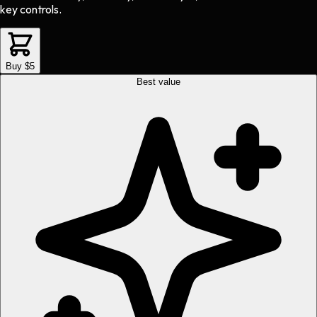
key controls.
Buy $5
Best value