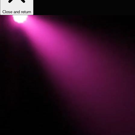
Close and return