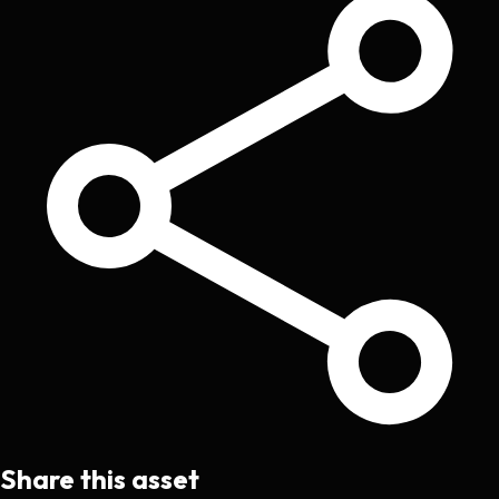
Share this asset