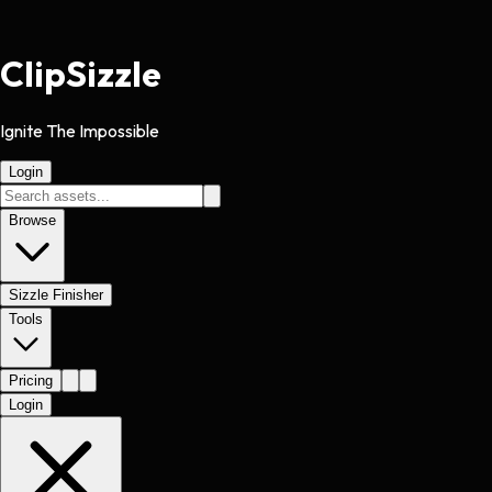
Clip
Sizzle
Ignite The Impossible
Login
Browse
Sizzle Finisher
Tools
Pricing
Login