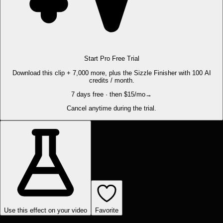
Start Pro Free Trial
Download this clip + 7,000 more, plus the Sizzle Finisher with 100 AI
credits / month.
7 days free · then $15/mo
→
Cancel anytime during the trial.
Use this effect on your video
Favorite