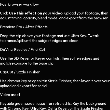
Fast browser workflow
Click
Use this effect on your video
, upload your footage, then
adjust timing, opacity, blend mode, and export from the browser.
Premiere Pro / After Effects
Drop the clip above your footage and use Ultra Key. Tweak
tolerance/spill until the subject edges are clean.
DaVinci Resolve / Final Cut
Use the 3D Keyer or Keyer controls, then soften edges and
match exposure to the base clip.
CapCut / Sizzle Finisher
Use chroma key or open it in Sizzle Finisher, then layer it over your
upload and export for social.
Video asset
Keyable green screen asset
for
retro
edits.
Key the background
with Chroma Key, Ultra Key, Delta Keyer, or the Sizzle Finisher