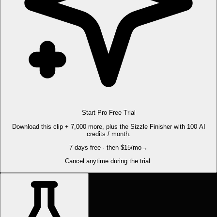
Start Pro Free Trial
Download this clip + 7,000 more, plus the Sizzle Finisher with 100 AI
credits / month.
7 days free · then $15/mo
→
Cancel anytime during the trial.