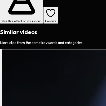
Use this effect on your video
Favorite
Similar videos
More clips from the same keywords and categories.