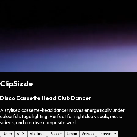
ClipSizzle
Disco Cassette Head Club Dancer
A stylised cassette-head dancer moves energetically under
colourful stage lighting. Perfect for nightclub visuals, music
videos, and creative composite work.
Retro
VFX
Abstract
People
Urban
#
disco
#
cassette