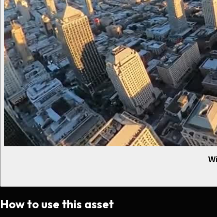
Wi
How to use this asset