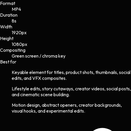
Format
MP4
Duration
8s
Width
1920
px
Height
1080
px
Compositing
Green screen / chroma key
Best for
Keyable element for titles, product shots, thumbnails, social
edits, and VFX composites.
Lifestyle edits, story cutaways, creator videos, social posts,
and cinematic scene building.
Motion design, abstract openers, creator backgrounds,
visual hooks, and experimental edits.