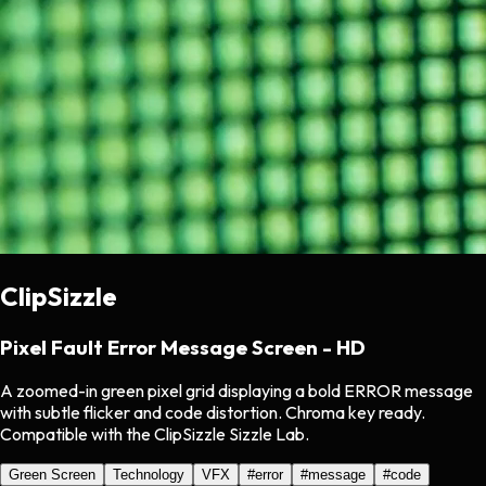
ClipSizzle
Pixel Fault Error Message Screen - HD
A zoomed-in green pixel grid displaying a bold ERROR message
with subtle flicker and code distortion. Chroma key ready.
Compatible with the ClipSizzle Sizzle Lab.
Green Screen
Technology
VFX
#
error
#
message
#
code