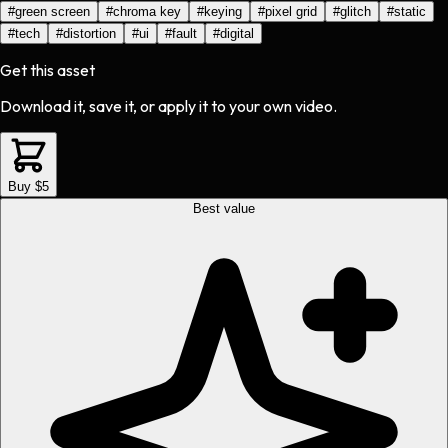
#
green screen
#
chroma key
#
keying
#
pixel grid
#
glitch
#
static
#
tech
#
distortion
#
ui
#
fault
#
digital
Get this asset
Download it, save it, or apply it to your own video.
Buy $5
Best value