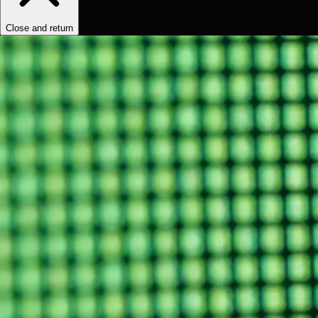
Close and return