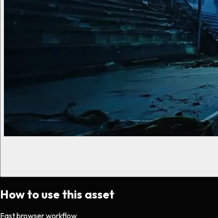
How to use this asset
Fast browser workflow