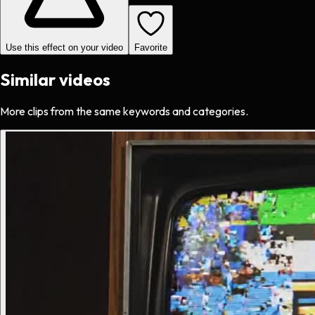
Use this effect on your video
Favorite
Similar videos
More clips from the same keywords and categories.