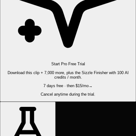
Start Pro Free Trial
Download this clip + 7,000 more, plus the Sizzle Finisher with 100 AI
credits / month.
7 days free · then $15/mo
→
Cancel anytime during the trial.