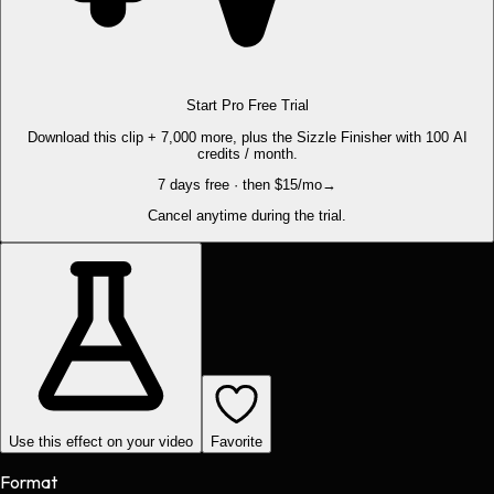
Start Pro Free Trial
Download this clip + 7,000 more, plus the Sizzle Finisher with 100 AI
credits / month.
7 days free · then $15/mo
→
Cancel anytime during the trial.
Use this effect on your video
Favorite
Format