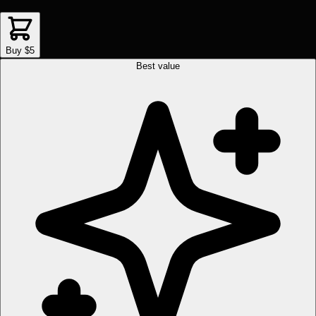
Buy $5
Best value