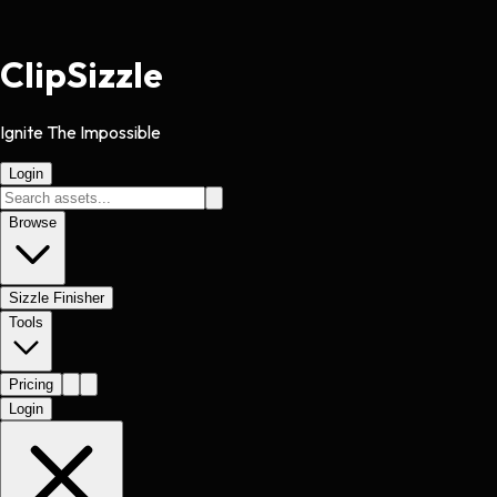
Clip
Sizzle
Ignite The Impossible
Login
Browse
Sizzle Finisher
Tools
Pricing
Login