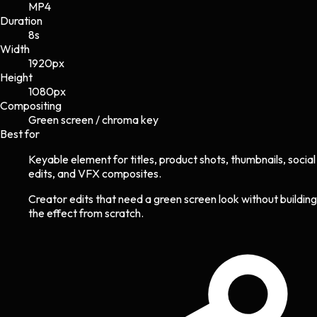
MP4
Duration
8s
Width
1920
px
Height
1080
px
Compositing
Green screen / chroma key
Best for
Keyable element for titles, product shots, thumbnails, social
edits, and VFX composites.
Creator edits that need a green screen look without building
the effect from scratch.