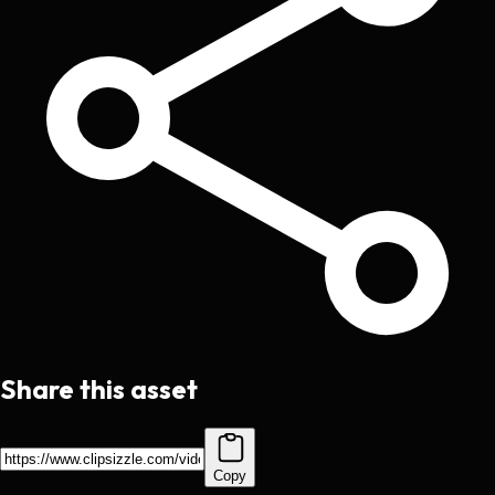
Share this asset
Copy