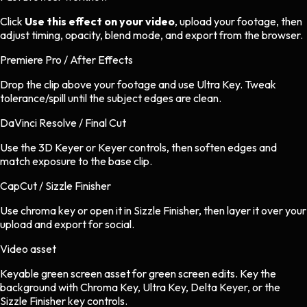
Click
Use this effect on your video
, upload your footage, then
adjust timing, opacity, blend mode, and export from the browser.
Premiere Pro / After Effects
Drop the clip above your footage and use Ultra Key. Tweak
tolerance/spill until the subject edges are clean.
DaVinci Resolve / Final Cut
Use the 3D Keyer or Keyer controls, then soften edges and
match exposure to the base clip.
CapCut / Sizzle Finisher
Use chroma key or open it in Sizzle Finisher, then layer it over your
upload and export for social.
Video asset
Keyable green screen asset
for
green screen
edits.
Key the
background with Chroma Key, Ultra Key, Delta Keyer, or the
Sizzle Finisher key controls.