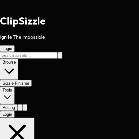
Clip
Sizzle
Ignite The Impossible
Login
Browse
Sizzle Finisher
Tools
Pricing
Login