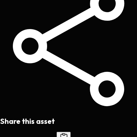
Share this asset