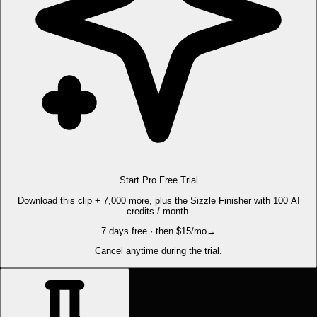
Start Pro Free Trial
Download this clip + 7,000 more, plus the Sizzle Finisher with 100 AI
credits / month.
7 days free · then $15/mo
→
Cancel anytime during the trial.