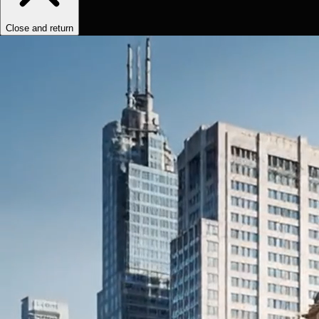
Close and return