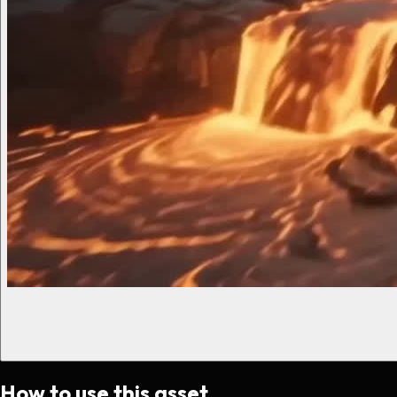
How to use this asset