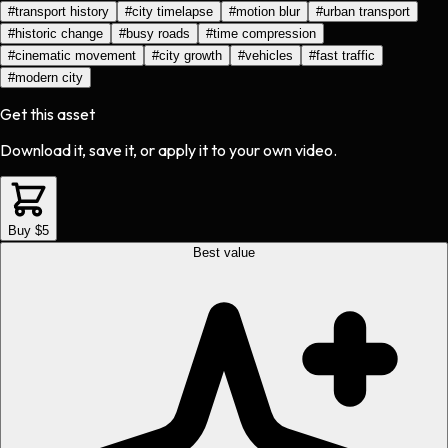
#
transport history
#
city timelapse
#
motion blur
#
urban transport
#
historic change
#
busy roads
#
time compression
#
cinematic movement
#
city growth
#
vehicles
#
fast traffic
#
modern city
Get this asset
Download it, save it, or apply it to your own video.
Buy $5
Best value