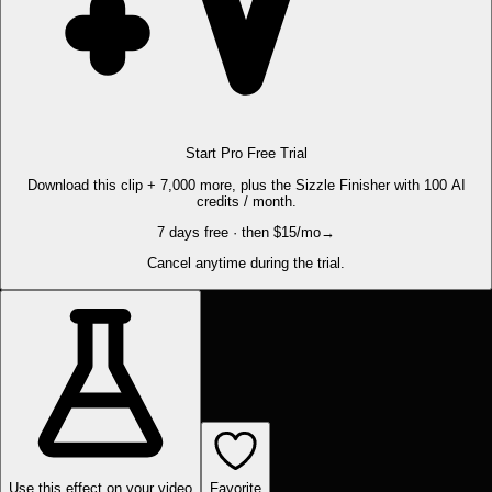
Start Pro Free Trial
Download this clip + 7,000 more, plus the Sizzle Finisher with 100 AI
credits / month.
7 days free · then $15/mo
→
Cancel anytime during the trial.
Use this effect on your video
Favorite