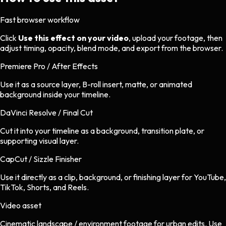
Fast browser workflow
Click
Use this effect on your video
, upload your footage, then
adjust timing, opacity, blend mode, and export from the browser.
Premiere Pro / After Effects
Use it as a source layer, B-roll insert, matte, or animated
background inside your timeline.
DaVinci Resolve / Final Cut
Cut it into your timeline as a background, transition plate, or
supporting visual layer.
CapCut / Sizzle Finisher
Use it directly as a clip, background, or finishing layer for YouTube,
TikTok, Shorts, and Reels.
Video asset
Cinematic landscape / environment footage
for
urban
edits.
Use