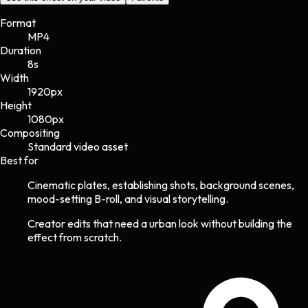
Format
MP4
Duration
8s
Width
1920
px
Height
1080
px
Compositing
Standard video asset
Best for
Cinematic plates, establishing shots, background scenes,
mood-setting B-roll, and visual storytelling.
Creator edits that need a urban look without building the
effect from scratch.