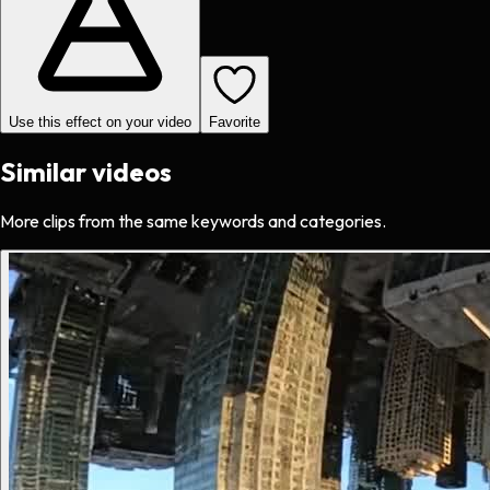
Use this effect on your video
Favorite
Similar videos
More clips from the same keywords and categories.