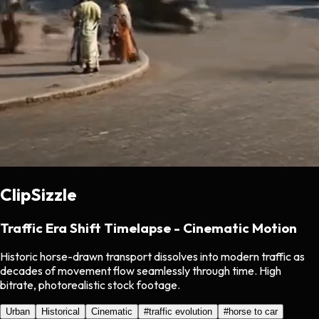
ClipSizzle
Traffic Era Shift Timelapse - Cinematic Motion
Historic horse-drawn transport dissolves into modern traffic as
decades of movement flow seamlessly through time. High
bitrate, photorealistic stock footage.
Urban
Historical
Cinematic
#
traffic evolution
#
horse to car