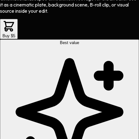
it as a cinematic plate, background scene, B-roll clip, or visual
source inside your edit.
Buy $5
Best value