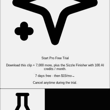
Start Pro Free Trial
Download this clip + 7,000 more, plus the Sizzle Finisher with 100 AI
credits / month.
7 days free · then $15/mo
→
Cancel anytime during the trial.