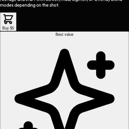
modes depending on the shot.
Buy $5
Best value