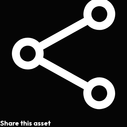
Share this asset