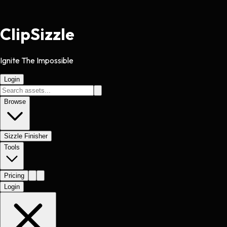
Clip
Sizzle
Ignite The Impossible
Login
Browse
Sizzle Finisher
Tools
Pricing
Login