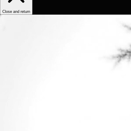
Close and return