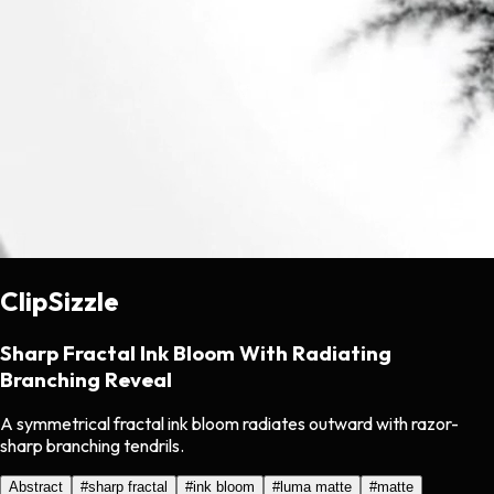
ClipSizzle
Sharp Fractal Ink Bloom With Radiating
Branching Reveal
A symmetrical fractal ink bloom radiates outward with razor-
sharp branching tendrils.
Abstract
#
sharp fractal
#
ink bloom
#
luma matte
#
matte