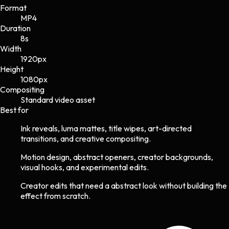
Format
MP4
Duration
8s
Width
1920
px
Height
1080
px
Compositing
Standard video asset
Best for
Ink reveals, luma mattes, title wipes, art-directed
transitions, and creative compositing.
Motion design, abstract openers, creator backgrounds,
visual hooks, and experimental edits.
Creator edits that need a abstract look without building the
effect from scratch.