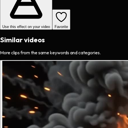
Use this effect on your video
Favorite
Similar videos
More clips from the same keywords and categories.