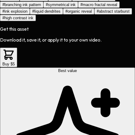
#
branching ink pattern
#
symmetrical ink
#
macro fractal reveal
#
ink explosion
#
liquid dendrites
#
organic reveal
#
abstract starburst
#
high contrast ink
Get this asset
Download it, save it, or apply it to your own video.
Buy $5
Best value