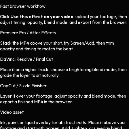
Fast browser workflow
Click
Use this effect on your video
, upload your footage, then
adjust timing, opacity, blend mode, and export from the browser.
Premiere Pro / After Effects
Stack the MP4 above your shot, try Screen/Add, then trim
opacity and timing to match the beat.
DaVinci Resolve / Final Cut
Place it on a higher track, choose a brightening blend mode, then
grade the layer to sit naturally.
CapCut / Sizzle Finisher
Layer it over your footage, adjust opacity and blend mode, then
export a finished MP4 in the browser.
Video asset
Ink, paint, or liquid overlay
for
abstract
edits.
Place it above your
footage and start with Screen, Add, Lighten, or Overlay blend