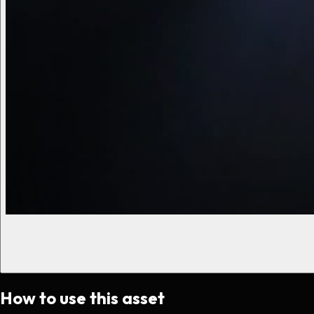
How to use this asset