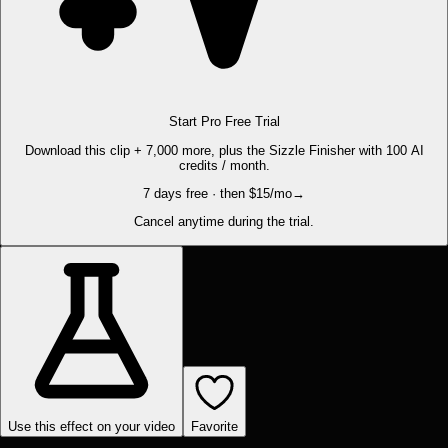
Start Pro Free Trial
Download this clip + 7,000 more, plus the Sizzle Finisher with 100 AI
credits / month.
7 days free · then $15/mo
→
Cancel anytime during the trial.
Use this effect on your video
Favorite