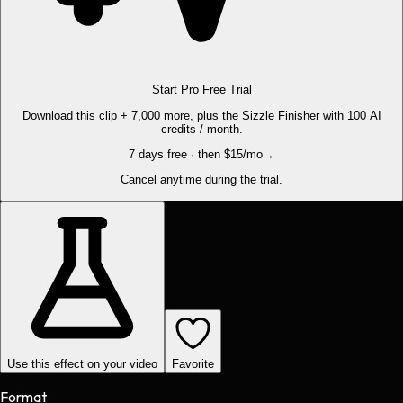
Start Pro Free Trial
Download this clip + 7,000 more, plus the Sizzle Finisher with 100 AI
credits / month.
7 days free · then $15/mo
→
Cancel anytime during the trial.
Use this effect on your video
Favorite
Format