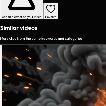
Use this effect on your video
Favorite
Similar videos
More clips from the same keywords and categories.