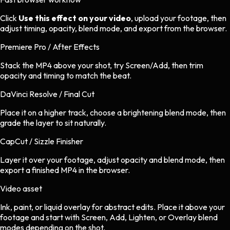
Click
Use this effect on your video
, upload your footage, then
adjust timing, opacity, blend mode, and export from the browser.
Premiere Pro / After Effects
Stack the MP4 above your shot, try Screen/Add, then trim
opacity and timing to match the beat.
DaVinci Resolve / Final Cut
Place it on a higher track, choose a brightening blend mode, then
grade the layer to sit naturally.
CapCut / Sizzle Finisher
Layer it over your footage, adjust opacity and blend mode, then
export a finished MP4 in the browser.
Video asset
Ink, paint, or liquid overlay
for
abstract
edits.
Place it above your
footage and start with Screen, Add, Lighten, or Overlay blend
modes depending on the shot.