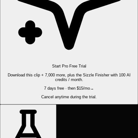
Start Pro Free Trial
Download this clip + 7,000 more, plus the Sizzle Finisher with 100 AI
credits / month.
7 days free · then $15/mo
→
Cancel anytime during the trial.