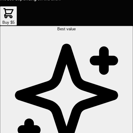
Buy $5
Best value