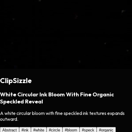
ClipSizzle
White Circular Ink Bloom With Fine Organic
Speckled Reveal
A white circular bloom with fine speckled ink textures expands
outward.
Abstract
#
ink
#
white
#
circle
#
bloom
#
speck
#
organic