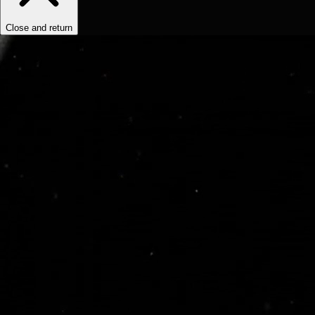
Close and return