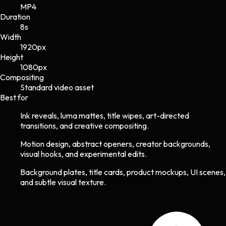
MP4
Duration
8s
Width
1920
px
Height
1080
px
Compositing
Standard video asset
Best for
Ink reveals, luma mattes, title wipes, art-directed
transitions, and creative compositing.
Motion design, abstract openers, creator backgrounds,
visual hooks, and experimental edits.
Background plates, title cards, product mockups, UI scenes,
and subtle visual texture.