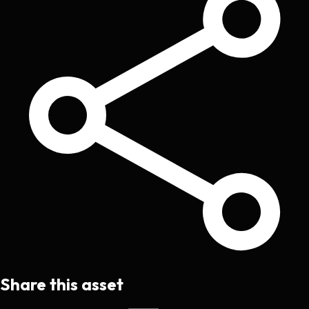
Share this asset