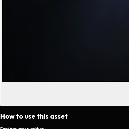
How to use this asset
Fast browser workflow