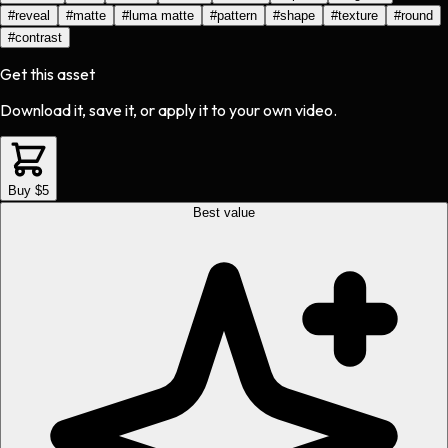
#
reveal
#
matte
#
luma matte
#
pattern
#
shape
#
texture
#
round
#
contrast
Get this asset
Download it, save it, or apply it to your own video.
Buy $5
Best value