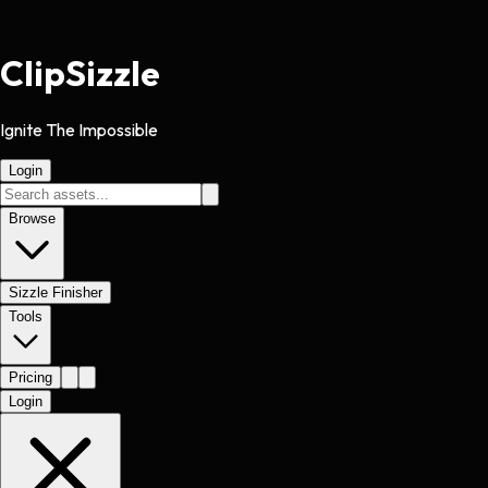
Clip
Sizzle
Ignite The Impossible
Login
Browse
Sizzle Finisher
Tools
Pricing
Login