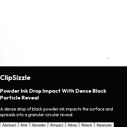
ClipSizzle
Powder Ink Drop Impact With Dense Black
Particle Reveal
A dense drop of black powder ink impacts the surface and
spreads into a granular circular reveal.
Abstract
#
ink
#
powder
#
impact
#
drop
#
black
#
granular