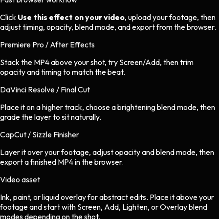
Click
Use this effect on your video
, upload your footage, then
adjust timing, opacity, blend mode, and export from the browser.
Premiere Pro / After Effects
Stack the MP4 above your shot, try Screen/Add, then trim
opacity and timing to match the beat.
DaVinci Resolve / Final Cut
Place it on a higher track, choose a brightening blend mode, then
grade the layer to sit naturally.
CapCut / Sizzle Finisher
Layer it over your footage, adjust opacity and blend mode, then
export a finished MP4 in the browser.
Video asset
Ink, paint, or liquid overlay
for
abstract
edits.
Place it above your
footage and start with Screen, Add, Lighten, or Overlay blend
modes depending on the shot.