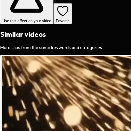
Use this effect on your video
Favorite
Similar videos
More clips from the same keywords and categories.