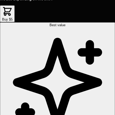
Buy $5
Best value