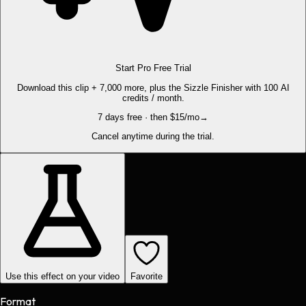
Start Pro Free Trial
Download this clip + 7,000 more, plus the Sizzle Finisher with 100 AI
credits / month.
7 days free · then $15/mo
→
Cancel anytime during the trial.
Use this effect on your video
Favorite
Format