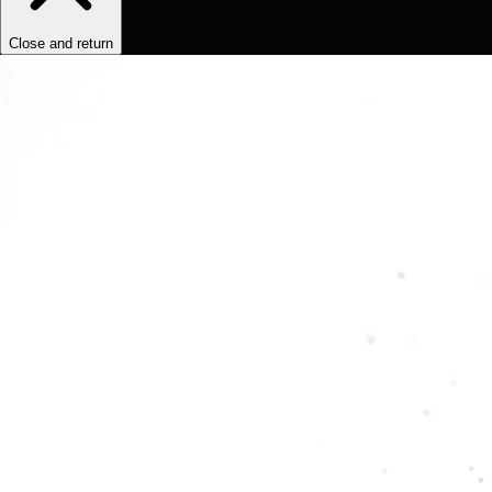
Close and return