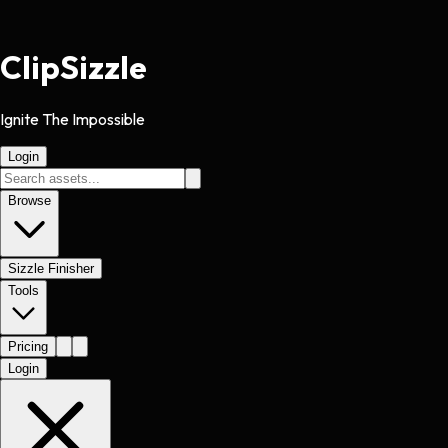
Clip
Sizzle
Ignite The Impossible
Login
Browse
Sizzle Finisher
Tools
Pricing
Login