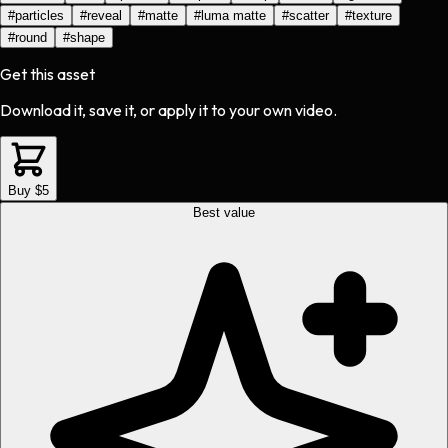
#
particles
#
reveal
#
matte
#
luma matte
#
scatter
#
texture
#
round
#
shape
Get this asset
Download it, save it, or apply it to your own video.
Buy $5
Best value