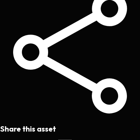
Share this asset