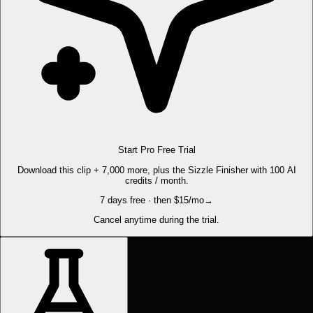
Start Pro Free Trial
Download this clip + 7,000 more, plus the Sizzle Finisher with 100 AI
credits / month.
7 days free · then $15/mo
→
Cancel anytime during the trial.