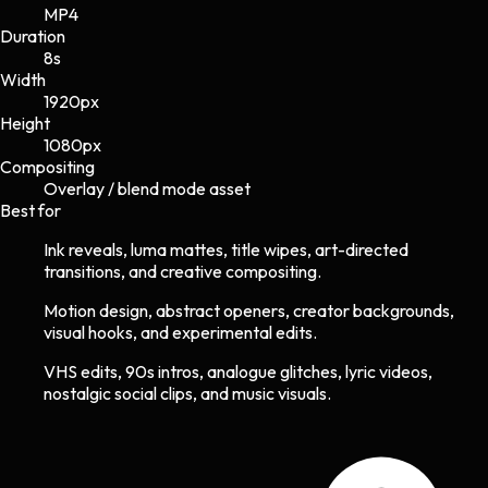
MP4
Duration
8s
Width
1920
px
Height
1080
px
Compositing
Overlay / blend mode asset
Best for
Ink reveals, luma mattes, title wipes, art-directed
transitions, and creative compositing.
Motion design, abstract openers, creator backgrounds,
visual hooks, and experimental edits.
VHS edits, 90s intros, analogue glitches, lyric videos,
nostalgic social clips, and music visuals.