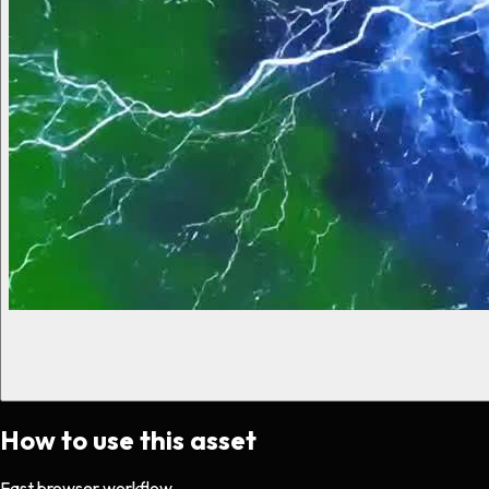
How to use this asset
Fast browser workflow