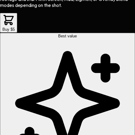
modes depending on the shot.
Buy $5
Best value