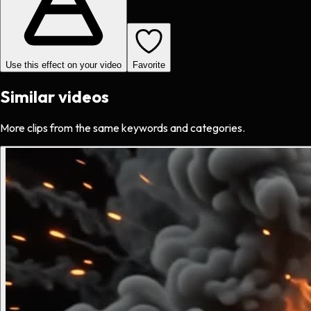
Use this effect on your video
Favorite
Similar videos
More clips from the same keywords and categories.