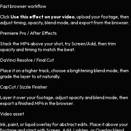
Fast browser workflow
Click
Use this effect on your video
, upload your footage, then
adjust timing, opacity, blend mode, and export from the browser.
Premiere Pro / After Effects
Stack the MP4 above your shot, try Screen/Add, then trim
opacity and timing to match the beat.
DaVinci Resolve / Final Cut
Place it on a higher track, choose a brightening blend mode, then
grade the layer to sit naturally.
CapCut / Sizzle Finisher
Layer it over your footage, adjust opacity and blend mode, then
export a finished MP4 in the browser.
Video asset
Ink, paint, or liquid overlay
for
abstract
edits.
Place it above your
footage and start with Screen, Add, Lighten, or Overlay blend