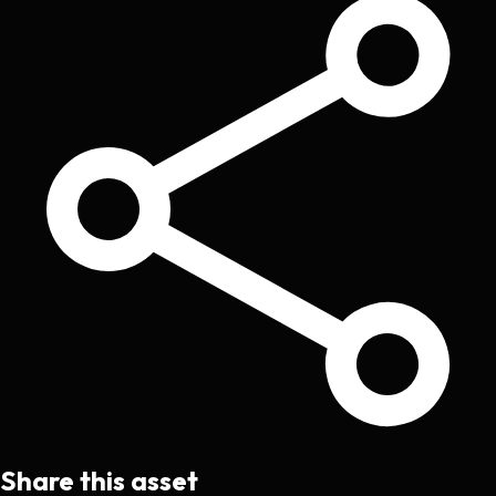
Share this asset