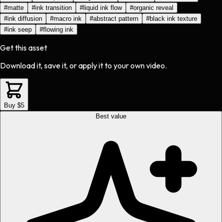
#
matte
#
ink transition
#
liquid ink flow
#
organic reveal
#
ink diffusion
#
macro ink
#
abstract pattern
#
black ink texture
#
ink seep
#
flowing ink
Get this asset
Download it, save it, or apply it to your own video.
Buy $5
Best value