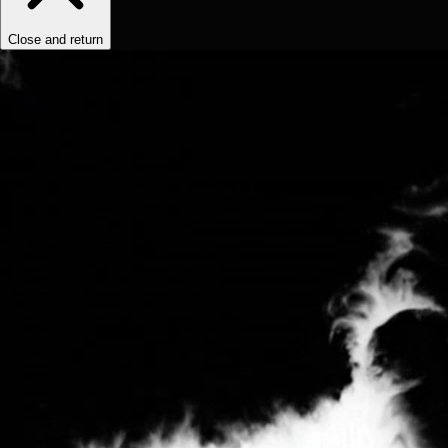
Close and return