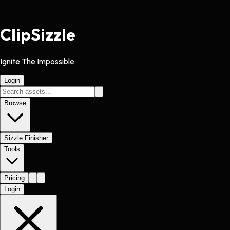
Clip
Sizzle
Ignite The Impossible
Login
Browse
Sizzle Finisher
Tools
Pricing
Login