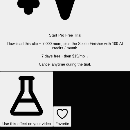
Start Pro Free Trial
Download this clip + 7,000 more, plus the Sizzle Finisher with 100 AI
credits / month.
7 days free · then $15/mo
→
Cancel anytime during the trial.
Use this effect on your video
Favorite