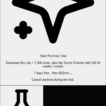
Start Pro Free Trial
Download this clip + 7,000 more, plus the Sizzle Finisher with 100 AI
credits / month.
7 days free · then $15/mo
→
Cancel anytime during the trial.