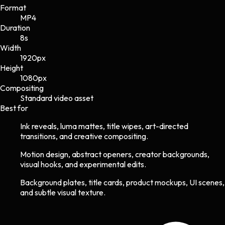
Format
MP4
Duration
8s
Width
1920
px
Height
1080
px
Compositing
Standard video asset
Best for
Ink reveals, luma mattes, title wipes, art-directed
transitions, and creative compositing.
Motion design, abstract openers, creator backgrounds,
visual hooks, and experimental edits.
Background plates, title cards, product mockups, UI scenes,
and subtle visual texture.