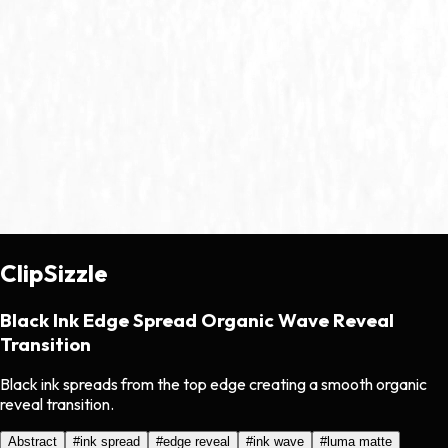
ClipSizzle
Black Ink Edge Spread Organic Wave Reveal
Transition
Black ink spreads from the top edge creating a smooth organic
reveal transition.
Abstract
#
ink spread
#
edge reveal
#
ink wave
#
luma matte