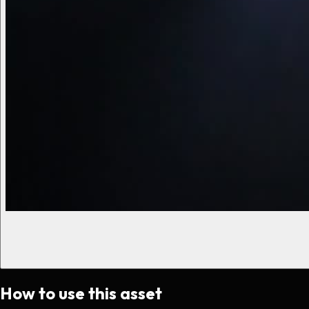
How to use this asset