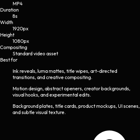
MP4
Duration
8s
Width
1920
px
Height
1080
px
Compositing
Standard video asset
Best for
Ink reveals, luma mattes, title wipes, art-directed
transitions, and creative compositing.
Motion design, abstract openers, creator backgrounds,
visual hooks, and experimental edits.
Background plates, title cards, product mockups, UI scenes,
and subtle visual texture.