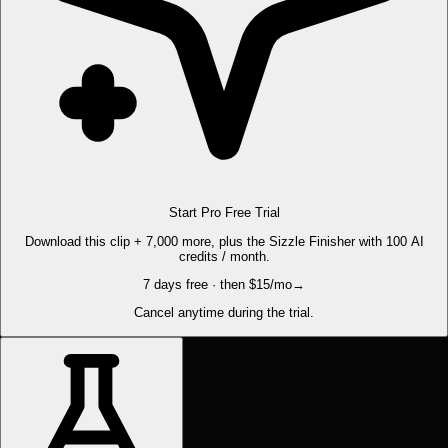
Start Pro Free Trial
Download this clip + 7,000 more, plus the Sizzle Finisher with 100 AI
credits / month.
7 days free · then $15/mo
→
Cancel anytime during the trial.