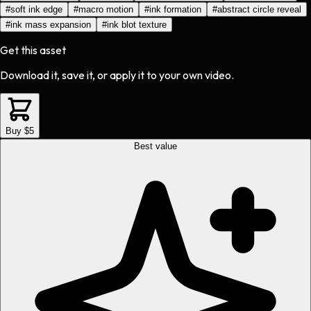
#
soft ink edge
#
macro motion
#
ink formation
#
abstract circle reveal
#
ink mass expansion
#
ink blot texture
Get this asset
Download it, save it, or apply it to your own video.
Buy $5
Best value