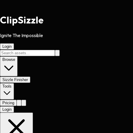
Clip
Sizzle
Ignite The Impossible
Login
Browse
Sizzle Finisher
Tools
Pricing
Login