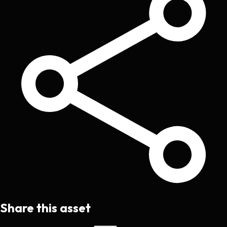
Share this asset