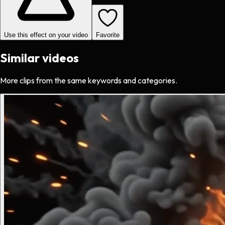
Use this effect on your video
Favorite
Similar videos
More clips from the same keywords and categories.