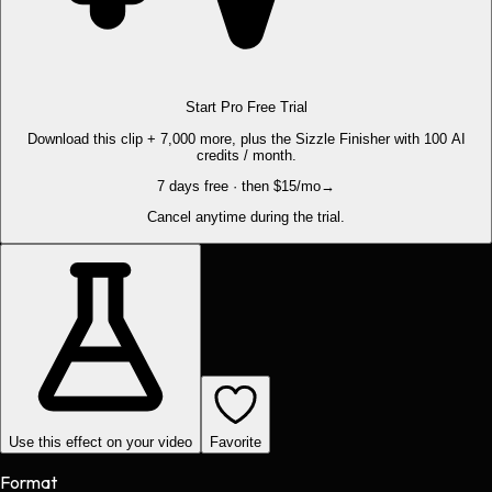
Start Pro Free Trial
Download this clip + 7,000 more, plus the Sizzle Finisher with 100 AI
credits / month.
7 days free · then $15/mo
→
Cancel anytime during the trial.
Use this effect on your video
Favorite
Format