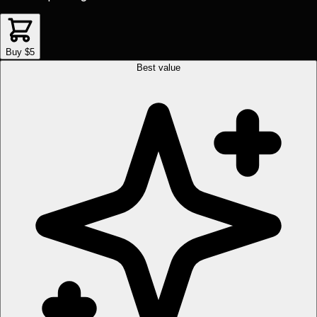
Buy $5
Best value