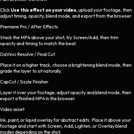
Click
Use this effect on your video
, upload your footage, then
adjust timing, opacity, blend mode, and export from the browser.
Premiere Pro / After Effects
Stack the MP4 above your shot, try Screen/Add, then trim
opacity and timing to match the beat.
DaVinci Resolve / Final Cut
Place it on a higher track, choose a brightening blend mode, then
grade the layer to sit naturally.
CapCut / Sizzle Finisher
Layer it over your footage, adjust opacity and blend mode, then
export a finished MP4 in the browser.
Video asset
Ink, paint, or liquid overlay
for
abstract
edits.
Place it above your
footage and start with Screen, Add, Lighten, or Overlay blend
modes depending on the shot.