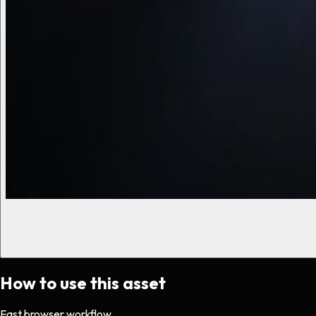
How to use this asset
Fast browser workflow