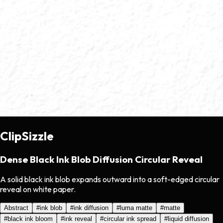
ClipSizzle
Dense Black Ink Blob Diffusion Circular Reveal
A solid black ink blob expands outward into a soft-edged circular
reveal on white paper.
Abstract
#
ink blob
#
ink diffusion
#
luma matte
#
matte
#
black ink bloom
#
ink reveal
#
circular ink spread
#
liquid diffusion