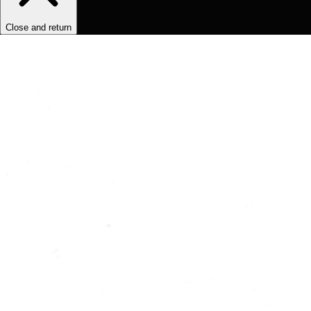
Close and return