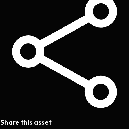
Share this asset