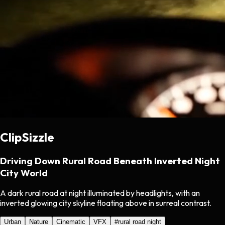
ClipSizzle
Driving Down Rural Road Beneath Inverted Night
City World
A dark rural road at night illuminated by headlights, with an
inverted glowing city skyline floating above in surreal contrast.
Urban
Nature
Cinematic
VFX
#
rural road night