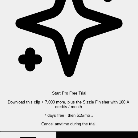
Start Pro Free Trial
Download this clip + 7,000 more, plus the Sizzle Finisher with 100 AI
credits / month.
7 days free · then $15/mo
→
Cancel anytime during the trial.