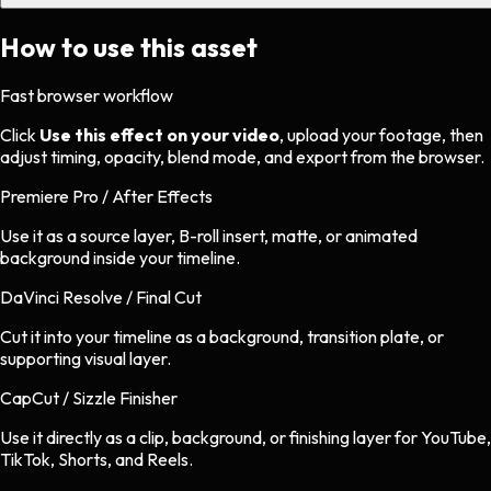
How to use this asset
Fast browser workflow
Click
Use this effect on your video
, upload your footage, then
adjust timing, opacity, blend mode, and export from the browser.
Premiere Pro / After Effects
Use it as a source layer, B-roll insert, matte, or animated
background inside your timeline.
DaVinci Resolve / Final Cut
Cut it into your timeline as a background, transition plate, or
supporting visual layer.
CapCut / Sizzle Finisher
Use it directly as a clip, background, or finishing layer for YouTube,
TikTok, Shorts, and Reels.