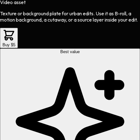
Video asset
Texture or background plate
for
urban
edits.
Use it as B-roll, a
motion background, a cutaway, or a source layer inside your edit.
Buy $5
Best value