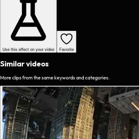
Use this effect on your video
Favorite
Similar videos
More clips from the same keywords and categories.