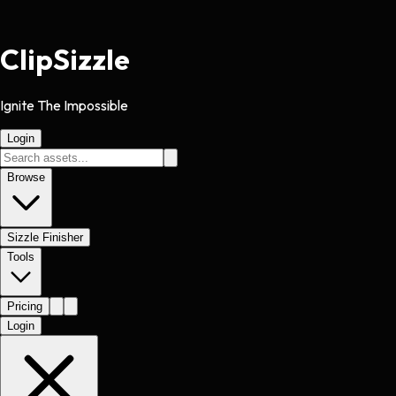
Clip
Sizzle
Ignite The Impossible
Login
Browse
Sizzle Finisher
Tools
Pricing
Login