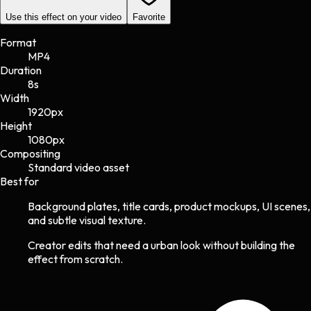
Use this effect on your video
Favorite
Format
MP4
Duration
8s
Width
1920
px
Height
1080
px
Compositing
Standard video asset
Best for
Background plates, title cards, product mockups, UI scenes,
and subtle visual texture.
Creator edits that need a urban look without building the
effect from scratch.