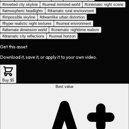
#
inverted city skyline
#
surreal mirrored world
#
cinematic night scene
#
atmospheric headlights
#
dramatic rural environment
#
impossible skyline
#
dreamlike urban distortion
#
hyper realistic night textures
#
surreal environment
#
alternate dimension world
#
cinematic nighttime realism
#
dramatic city reflections
#
surreal horizon
Get this asset
Download it, save it, or apply it to your own video.
Buy $5
Best value