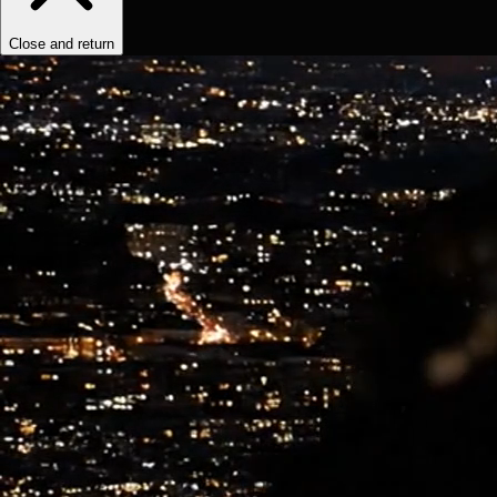
Close and return