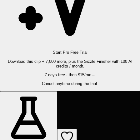
Start Pro Free Trial
Download this clip + 7,000 more, plus the Sizzle Finisher with 100 AI
credits / month.
7 days free · then $15/mo
→
Cancel anytime during the trial.