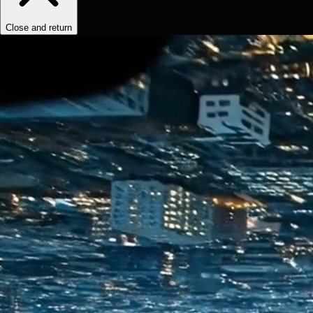
Close and return