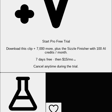
Start Pro Free Trial
Download this clip + 7,000 more, plus the Sizzle Finisher with 100 AI
credits / month.
7 days free · then $15/mo
→
Cancel anytime during the trial.