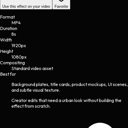
Use this effect on your video
Favorite
Format
MP4
Duration
8s
Width
1920
px
Height
1080
px
Compositing
Standard video asset
Best for
Background plates, title cards, product mockups, UI scenes,
and subtle visual texture.
Creator edits that need a urban look without building the
effect from scratch.