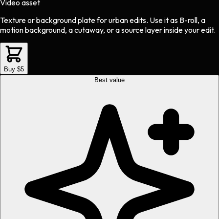
Video asset
Texture or background plate
for
urban
edits.
Use it as B-roll, a
motion background, a cutaway, or a source layer inside your edit.
Buy $5
Best value