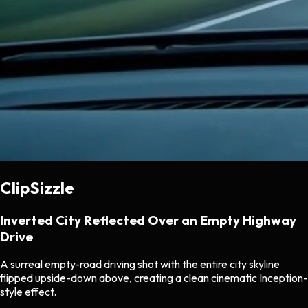
ClipSizzle
Inverted City Reflected Over an Empty Highway
Drive
A surreal empty-road driving shot with the entire city skyline
flipped upside-down above, creating a clean cinematic Inception-
style effect.