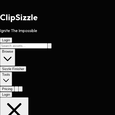
Clip
Sizzle
Ignite The Impossible
Login
Browse
Sizzle Finisher
Tools
Pricing
Login