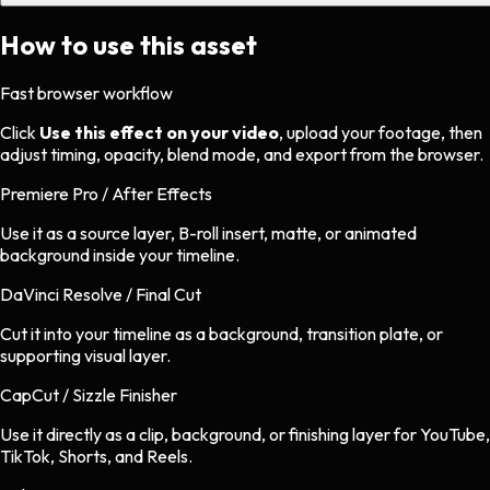
How to use this asset
Fast browser workflow
Click
Use this effect on your video
, upload your footage, then
adjust timing, opacity, blend mode, and export from the browser.
Premiere Pro / After Effects
Use it as a source layer, B-roll insert, matte, or animated
background inside your timeline.
DaVinci Resolve / Final Cut
Cut it into your timeline as a background, transition plate, or
supporting visual layer.
CapCut / Sizzle Finisher
Use it directly as a clip, background, or finishing layer for YouTube,
TikTok, Shorts, and Reels.