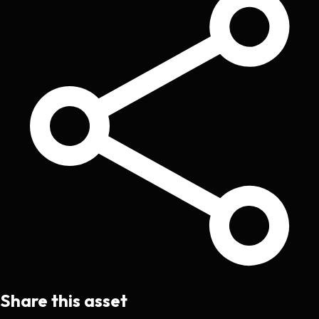
Share this asset