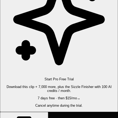
Start Pro Free Trial
Download this clip + 7,000 more, plus the Sizzle Finisher with 100 AI
credits / month.
7 days free · then $15/mo
→
Cancel anytime during the trial.