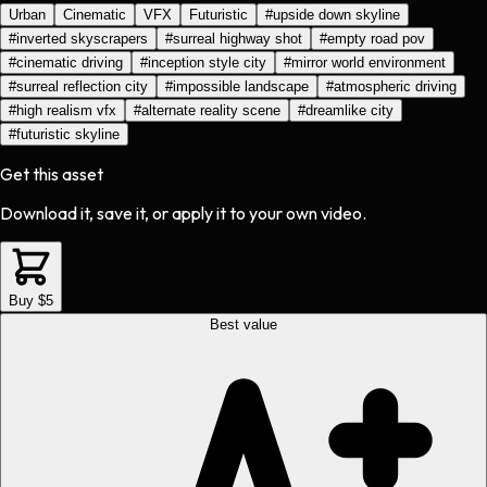
Urban
Cinematic
VFX
Futuristic
#
upside down skyline
#
inverted skyscrapers
#
surreal highway shot
#
empty road pov
#
cinematic driving
#
inception style city
#
mirror world environment
#
surreal reflection city
#
impossible landscape
#
atmospheric driving
#
high realism vfx
#
alternate reality scene
#
dreamlike city
#
futuristic skyline
Get this asset
Download it, save it, or apply it to your own video.
Buy $5
Best value