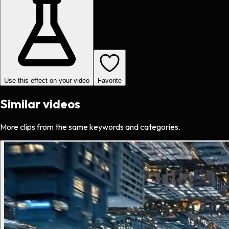
Use this effect on your video
Favorite
Similar videos
More clips from the same keywords and categories.