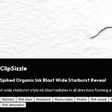
ClipSizzle
Spiked Organic Ink Blast Wide Starburst Reveal
A wide starburst-style ink blast radiates in all directions forming 
Abstract
#
ink blast
#
starburst
#
luma matte
#
matte
#
ink reveal
#
ink detonation