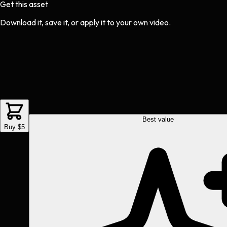
Get this asset
Download it, save it, or apply it to your own video.
Best value
Buy $5