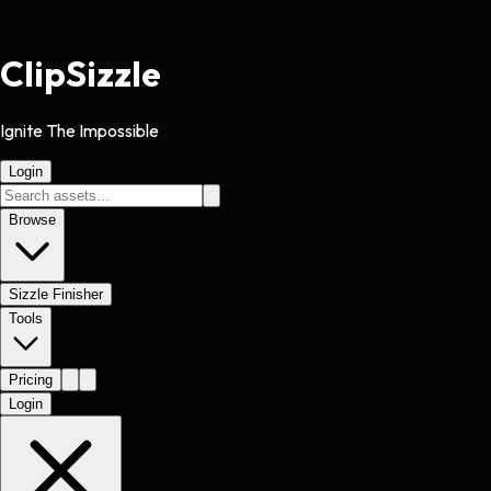
Clip
Sizzle
Ignite The Impossible
Login
Browse
Sizzle Finisher
Tools
Pricing
Login