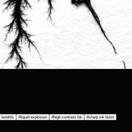
 tendrils
#
liquid explosion
#
high contrast ink
#
sharp ink burst