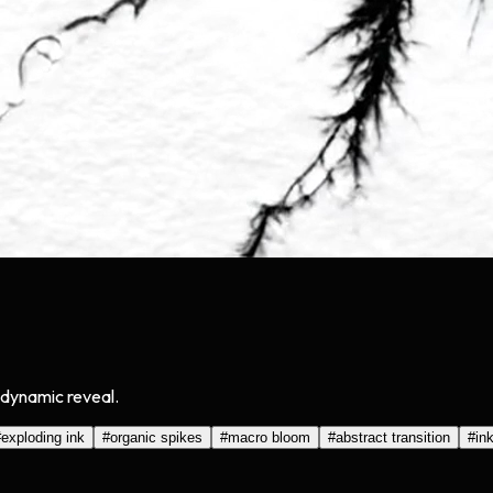
a dynamic reveal.
#
exploding ink
#
organic spikes
#
macro bloom
#
abstract transition
#
ink