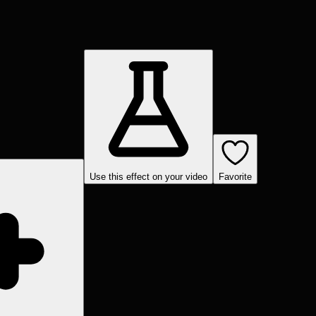
Use this effect on your video
Favorite