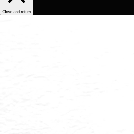
Close and return