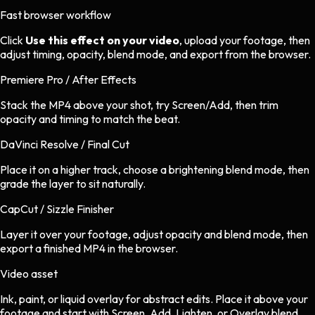
Fast browser workflow
Click
Use this effect on your video
, upload your footage, then
adjust timing, opacity, blend mode, and export from the browser.
Premiere Pro / After Effects
Stack the MP4 above your shot, try Screen/Add, then trim
opacity and timing to match the beat.
DaVinci Resolve / Final Cut
Place it on a higher track, choose a brightening blend mode, then
grade the layer to sit naturally.
CapCut / Sizzle Finisher
Layer it over your footage, adjust opacity and blend mode, then
export a finished MP4 in the browser.
Video asset
Ink, paint, or liquid overlay
for
abstract
edits.
Place it above your
footage and start with Screen, Add, Lighten, or Overlay blend