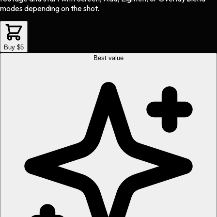
modes depending on the shot.
Buy $5
Best value