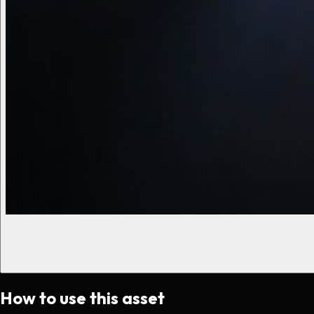
How to use this asset