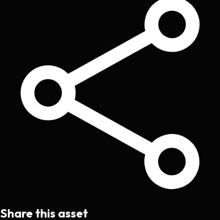
Share this asset