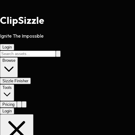
Clip
Sizzle
Ignite The Impossible
Login
Browse
Sizzle Finisher
Tools
Pricing
Login