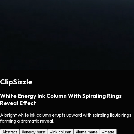
ClipSizzle
White Energy Ink Column With Spiraling Rings
Reveal Effect
A bright white ink column erupts upward with spiraling liquid rings
forming a dramatic reveal.
Abstract
#
energy burst
#
ink column
#
luma matte
#
matte