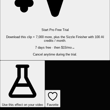
Start Pro Free Trial
Download this clip + 7,000 more, plus the Sizzle Finisher with 100 AI
credits / month.
7 days free · then $15/mo
→
Cancel anytime during the trial.
Use this effect on your video
Favorite