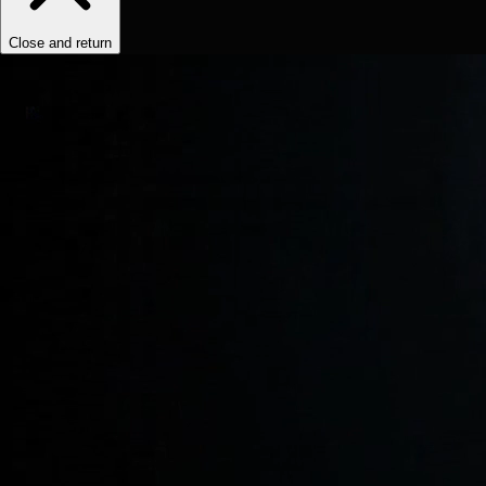
Close and return