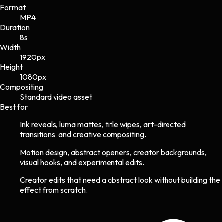
Format
MP4
Duration
8s
Width
1920
px
Height
1080
px
Compositing
Standard video asset
Best for
Ink reveals, luma mattes, title wipes, art-directed
transitions, and creative compositing.
Motion design, abstract openers, creator backgrounds,
visual hooks, and experimental edits.
Creator edits that need a abstract look without building the
effect from scratch.