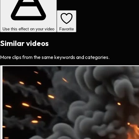
Use this effect on your video
Favorite
Similar videos
More clips from the same keywords and categories.