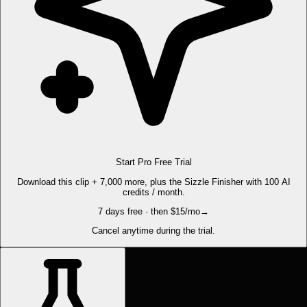
Start Pro Free Trial
Download this clip + 7,000 more, plus the Sizzle Finisher with 100 AI
credits / month.
7 days free · then $15/mo
→
Cancel anytime during the trial.