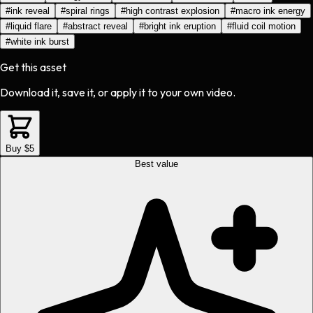
#
ink reveal
#
spiral rings
#
high contrast explosion
#
macro ink energy
#
liquid flare
#
abstract reveal
#
bright ink eruption
#
fluid coil motion
#
white ink burst
Get this asset
Download it, save it, or apply it to your own video.
Buy $5
Best value