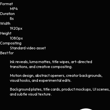
Format
MP4
Duration
8s
Width
1920
px
Height
1080
px
Compositing
Standard video asset
Best for
Ink reveals, luma mattes, title wipes, art-directed
transitions, and creative compositing.
Motion design, abstract openers, creator backgrounds,
visual hooks, and experimental edits.
Background plates, title cards, product mockups, UI scenes,
and subtle visual texture.