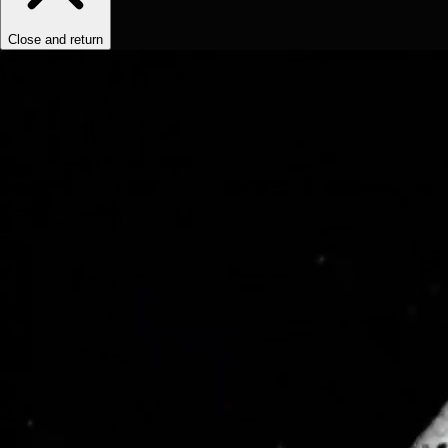
Close and return