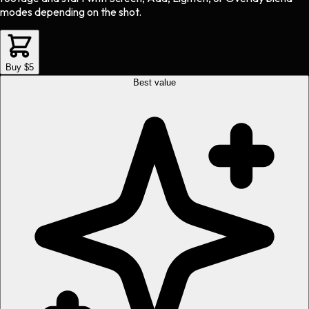
modes depending on the shot.
Buy $5
Best value