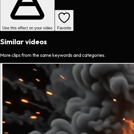
Use this effect on your video
Favorite
Similar videos
More clips from the same keywords and categories.