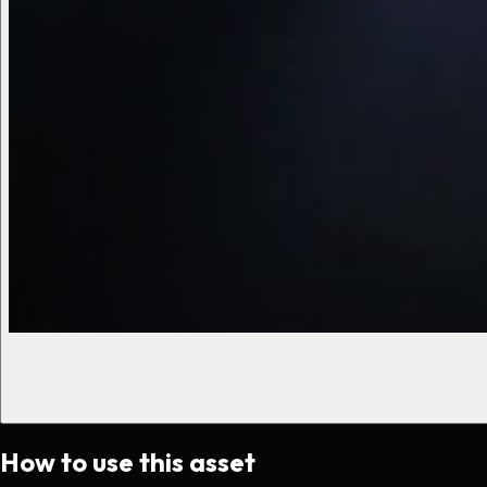
How to use this asset