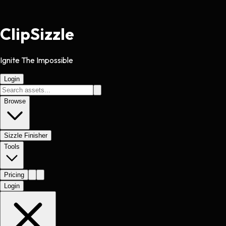
Clip
Sizzle
Ignite The Impossible
Login
Browse
Sizzle Finisher
Tools
Pricing
Login