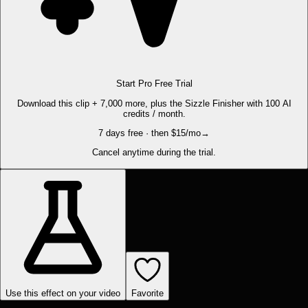
Start Pro Free Trial
Download this clip + 7,000 more, plus the Sizzle Finisher with 100 AI
credits / month.
7 days free · then $15/mo
→
Cancel anytime during the trial.
Use this effect on your video
Favorite