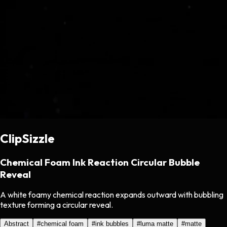
ClipSizzle
Chemical Foam Ink Reaction Circular Bubble
Reveal
A white foamy chemical reaction expands outward with bubbling
texture forming a circular reveal.
Abstract
#
chemical foam
#
ink bubbles
#
luma matte
#
matte