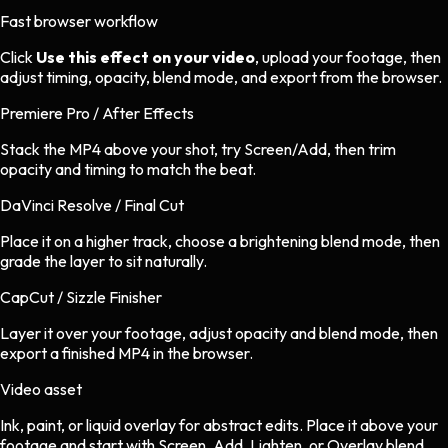
Fast browser workflow
Click
Use this effect on your video
, upload your footage, then
adjust timing, opacity, blend mode, and export from the browser.
Premiere Pro / After Effects
Stack the MP4 above your shot, try Screen/Add, then trim
opacity and timing to match the beat.
DaVinci Resolve / Final Cut
Place it on a higher track, choose a brightening blend mode, then
grade the layer to sit naturally.
CapCut / Sizzle Finisher
Layer it over your footage, adjust opacity and blend mode, then
export a finished MP4 in the browser.
Video asset
Ink, paint, or liquid overlay
for
abstract
edits.
Place it above your
footage and start with Screen, Add, Lighten, or Overlay blend