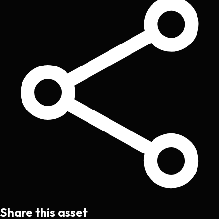
Share this asset