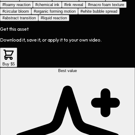
#
foamy reaction
#
chemical ink
#
ink reveal
#
macro foam texture
#
circular bloom
#
organic forming motion
#
white bubble spread
#
abstract transition
#
liquid reaction
Get this asset
Download it, save it, or apply it to your own video.
Buy $5
Best value