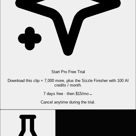
Start Pro Free Trial
Download this clip + 7,000 more, plus the Sizzle Finisher with 100 AI
credits / month.
7 days free · then $15/mo
→
Cancel anytime during the trial.