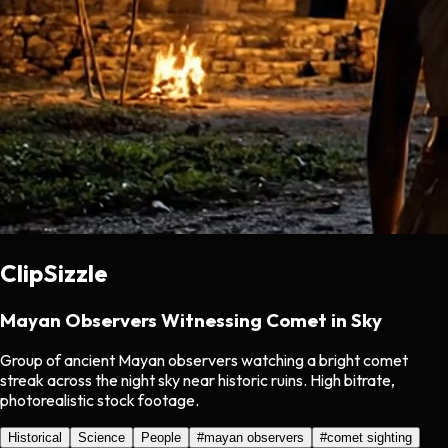
ClipSizzle
Mayan Observers Witnessing Comet in Sky
Group of ancient Mayan observers watching a bright comet
streak across the night sky near historic ruins. High bitrate,
photorealistic stock footage.
Historical
Science
People
#
mayan observers
#
comet sighting