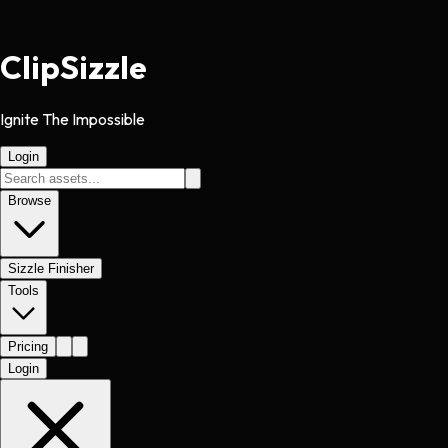
Clip
Sizzle
Ignite The Impossible
Login
Browse
Sizzle Finisher
Tools
Pricing
Login