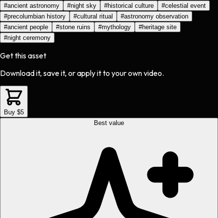
#
ancient astronomy
#
night sky
#
historical culture
#
celestial event
#
precolumbian history
#
cultural ritual
#
astronomy observation
#
ancient people
#
stone ruins
#
mythology
#
heritage site
#
night ceremony
Get this asset
Download it, save it, or apply it to your own video.
Buy $5
Best value