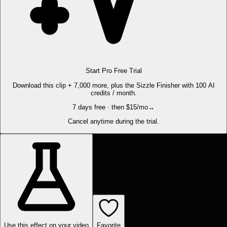
Start Pro Free Trial
Download this clip + 7,000 more, plus the Sizzle Finisher with 100 AI
credits / month.
7 days free · then $15/mo
→
Cancel anytime during the trial.
Use this effect on your video
Favorite