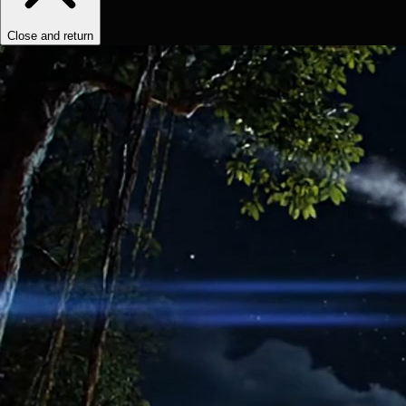
Close and return