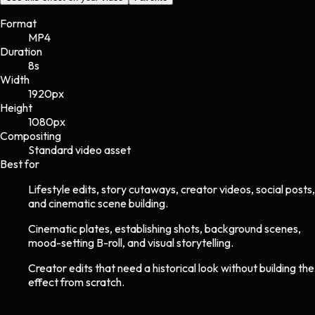
Format
MP4
Duration
8s
Width
1920
px
Height
1080
px
Compositing
Standard video asset
Best for
Lifestyle edits, story cutaways, creator videos, social posts,
and cinematic scene building.
Cinematic plates, establishing shots, background scenes,
mood-setting B-roll, and visual storytelling.
Creator edits that need a historical look without building the
effect from scratch.