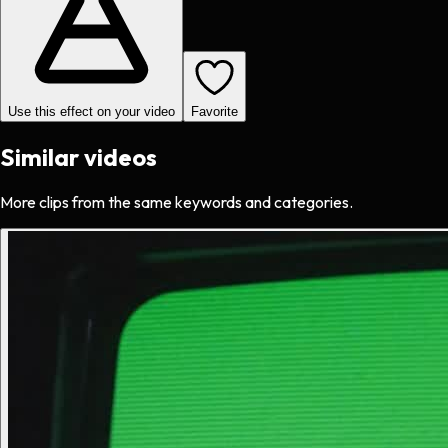
Use this effect on your video
Favorite
Similar videos
More clips from the same keywords and categories.