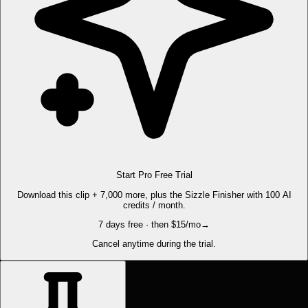
Start Pro Free Trial
Download this clip + 7,000 more, plus the Sizzle Finisher with 100 AI
credits / month.
7 days free · then $15/mo
→
Cancel anytime during the trial.