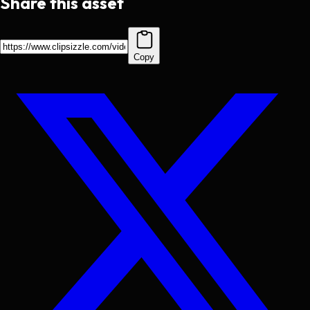
Share this asset
Copy