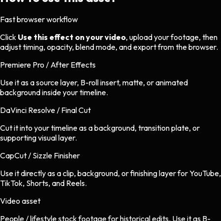
Fast browser workflow
Click
Use this effect on your video
, upload your footage, then
adjust timing, opacity, blend mode, and export from the browser.
Premiere Pro / After Effects
Use it as a source layer, B-roll insert, matte, or animated
background inside your timeline.
DaVinci Resolve / Final Cut
Cut it into your timeline as a background, transition plate, or
supporting visual layer.
CapCut / Sizzle Finisher
Use it directly as a clip, background, or finishing layer for YouTube,
TikTok, Shorts, and Reels.
Video asset
People / lifestyle stock footage
for
historical
edits.
Use it as B-