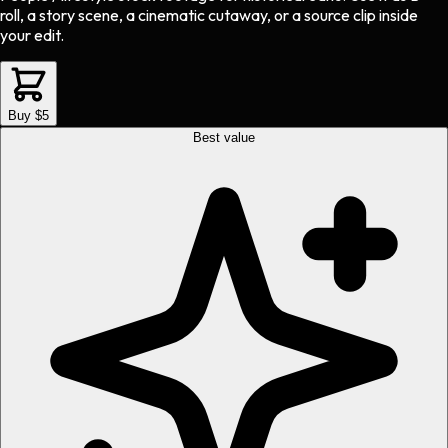
roll, a story scene, a cinematic cutaway, or a source clip inside
your edit.
Buy $5
Best value