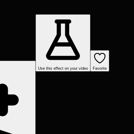
Use this effect on your video
Favorite