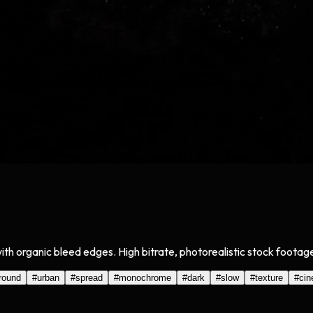
with organic bleed edges. High bitrate, photorealistic stock footag
round
#
urban
#
spread
#
monochrome
#
dark
#
slow
#
texture
#
cin