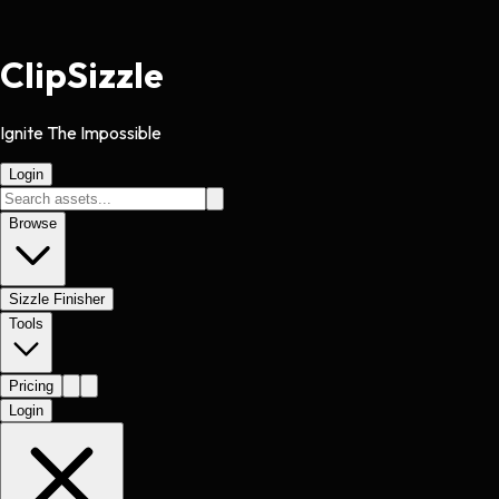
Clip
Sizzle
Ignite The Impossible
Login
Browse
Sizzle Finisher
Tools
Pricing
Login