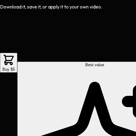
Download it, save it, or apply it to your own video.
Best value
Buy $5