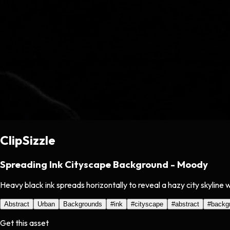
ClipSizzle
Spreading Ink Cityscape Background - Moody
Heavy black ink spreads horizontally to reveal a hazy city skyline 
Abstract
Urban
Backgrounds
#
ink
#
cityscape
#
abstract
#
backg
Get this asset