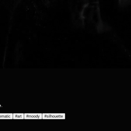
e.
ematic
#
art
#
moody
#
silhouette