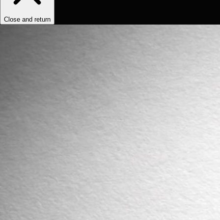
Close and return