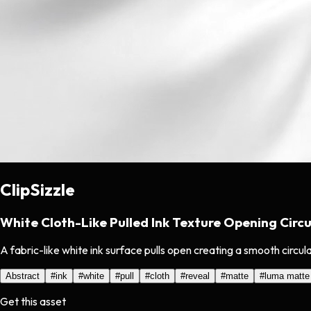
ClipSizzle
White Cloth-Like Pulled Ink Texture Opening Circu
A fabric-like white ink surface pulls open creating a smooth circula
Abstract
#
ink
#
white
#
pull
#
cloth
#
reveal
#
matte
#
luma matte
Get this asset