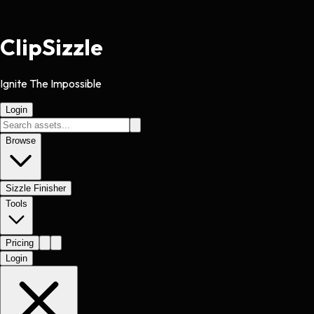
Clip
Sizzle
Ignite The Impossible
Login
Browse
Sizzle Finisher
Tools
Pricing
Login