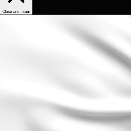
Close and return