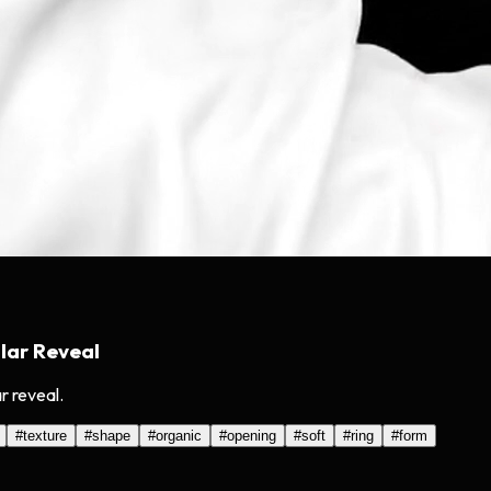
lar Reveal
r reveal.
#
texture
#
shape
#
organic
#
opening
#
soft
#
ring
#
form