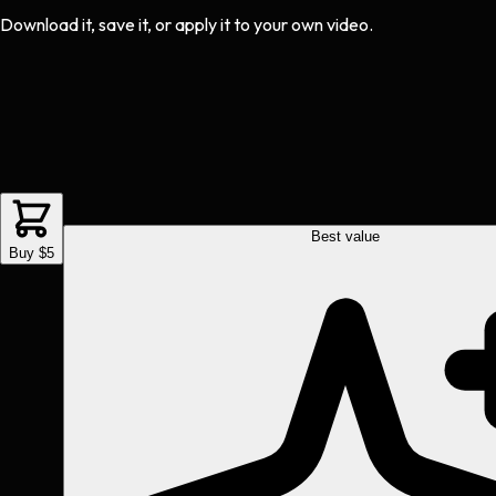
Download it, save it, or apply it to your own video.
Best value
Buy $5