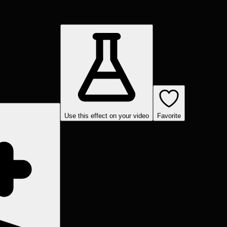
Use this effect on your video
Favorite