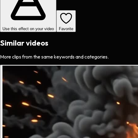
Use this effect on your video
Favorite
Similar videos
More clips from the same keywords and categories.