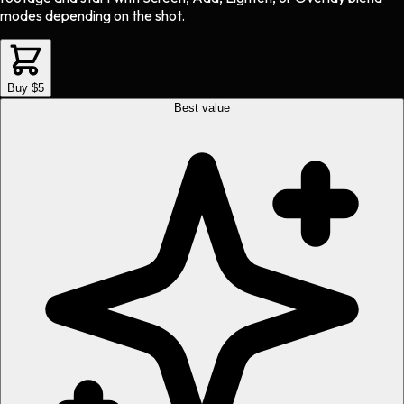
modes depending on the shot.
Buy $5
Best value