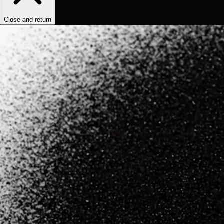
Close and return