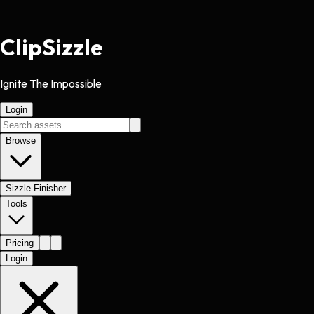
Clip
Sizzle
Ignite The Impossible
Login
Browse
Sizzle Finisher
Tools
Pricing
Login