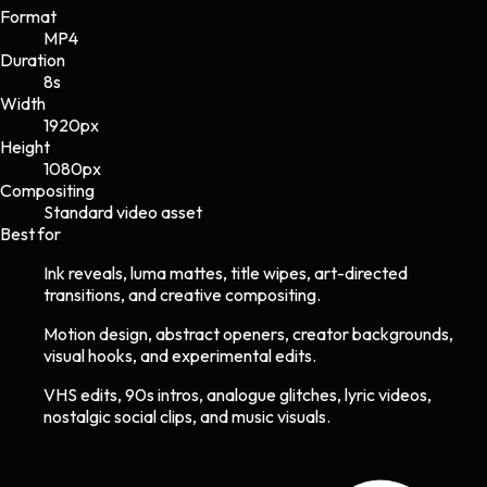
Format
MP4
Duration
8s
Width
1920
px
Height
1080
px
Compositing
Standard video asset
Best for
Ink reveals, luma mattes, title wipes, art-directed
transitions, and creative compositing.
Motion design, abstract openers, creator backgrounds,
visual hooks, and experimental edits.
VHS edits, 90s intros, analogue glitches, lyric videos,
nostalgic social clips, and music visuals.