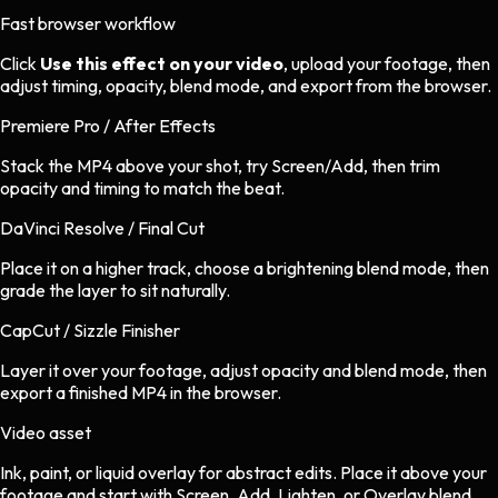
Fast browser workflow
Click
Use this effect on your video
, upload your footage, then
adjust timing, opacity, blend mode, and export from the browser.
Premiere Pro / After Effects
Stack the MP4 above your shot, try Screen/Add, then trim
opacity and timing to match the beat.
DaVinci Resolve / Final Cut
Place it on a higher track, choose a brightening blend mode, then
grade the layer to sit naturally.
CapCut / Sizzle Finisher
Layer it over your footage, adjust opacity and blend mode, then
export a finished MP4 in the browser.
Video asset
Ink, paint, or liquid overlay
for
abstract
edits.
Place it above your
footage and start with Screen, Add, Lighten, or Overlay blend