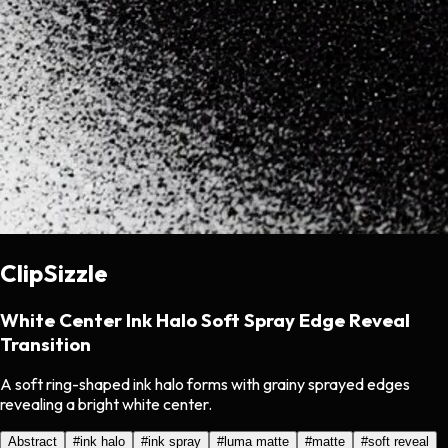
ClipSizzle
White Center Ink Halo Soft Spray Edge Reveal
Transition
A soft ring-shaped ink halo forms with grainy sprayed edges
revealing a bright white center.
Abstract
#
ink halo
#
ink spray
#
luma matte
#
matte
#
soft reveal