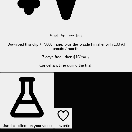
Start Pro Free Trial
Download this clip + 7,000 more, plus the Sizzle Finisher with 100 AI
credits / month.
7 days free · then $15/mo
→
Cancel anytime during the trial.
Use this effect on your video
Favorite