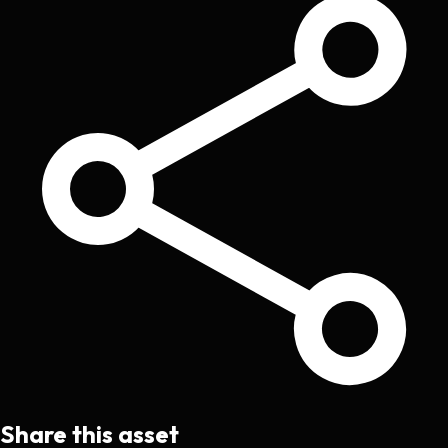
Share this asset