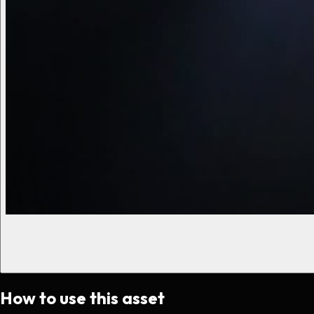
How to use this asset