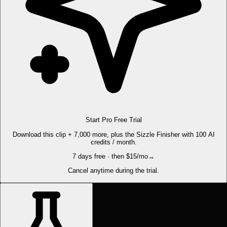
Start Pro Free Trial
Download this clip + 7,000 more, plus the Sizzle Finisher with 100 AI
credits / month.
7 days free · then $15/mo
→
Cancel anytime during the trial.