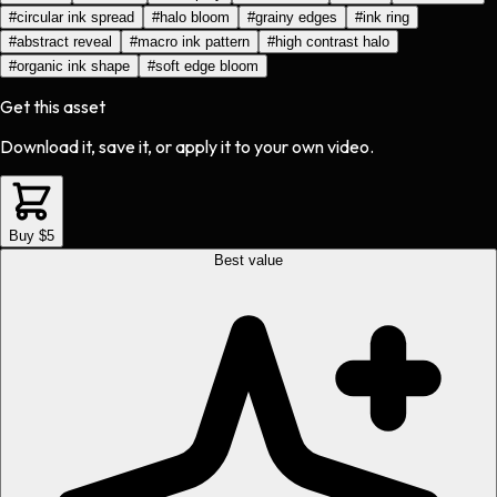
#
circular ink spread
#
halo bloom
#
grainy edges
#
ink ring
#
abstract reveal
#
macro ink pattern
#
high contrast halo
#
organic ink shape
#
soft edge bloom
Get this asset
Download it, save it, or apply it to your own video.
Buy $5
Best value