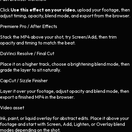
Click
Use this effect on your video
, upload your footage, then
adjust timing, opacity, blend mode, and export from the browser.
Premiere Pro / After Effects
Stack the MP4 above your shot, try Screen/Add, then trim
opacity and timing to match the beat.
DaVinci Resolve / Final Cut
Place it on a higher track, choose a brightening blend mode, then
grade the layer to sit naturally.
CapCut / Sizzle Finisher
Layer it over your footage, adjust opacity and blend mode, then
export a finished MP4 in the browser.
Video asset
Ink, paint, or liquid overlay
for
abstract
edits.
Place it above your
footage and start with Screen, Add, Lighten, or Overlay blend
modes depending on the shot.