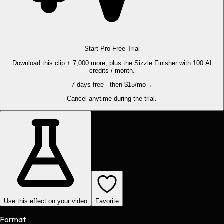
Start Pro Free Trial
Download this clip + 7,000 more, plus the Sizzle Finisher with 100 AI
credits / month.
7 days free · then $15/mo
→
Cancel anytime during the trial.
Use this effect on your video
Favorite
Format