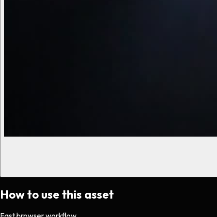
How to use this asset
Fast browser workflow