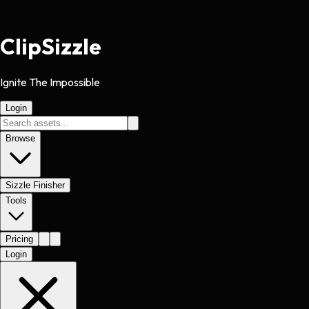
Clip
Sizzle
Ignite The Impossible
Login
Browse
Sizzle Finisher
Tools
Pricing
Login