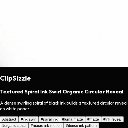
ClipSizzle
Textured Spiral Ink Swirl Organic Circular Reveal
A dense swirling spiral of black ink builds a textured circular reveal
on white paper.
Abstract
#
ink swirl
#
spiral ink
#
luma matte
#
matte
#
ink reveal
#
organic spiral
#
macro ink motion
#
dense ink pattern