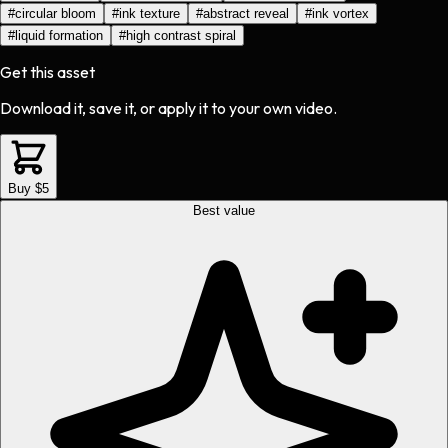
#
circular bloom
#
ink texture
#
abstract reveal
#
ink vortex
#
liquid formation
#
high contrast spiral
Get this asset
Download it, save it, or apply it to your own video.
Buy $5
Best value