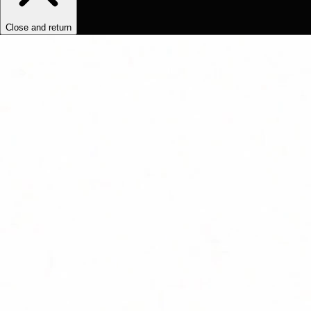
Close and return