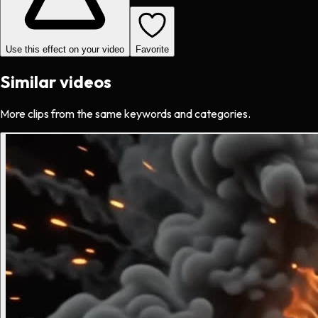
Use this effect on your video
Favorite
Similar videos
More clips from the same keywords and categories.