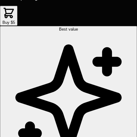
Buy $5
Best value