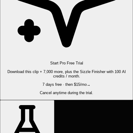
Start Pro Free Trial
Download this clip + 7,000 more, plus the Sizzle Finisher with 100 AI
credits / month.
7 days free · then $15/mo
→
Cancel anytime during the trial.