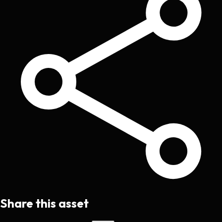
Share this asset