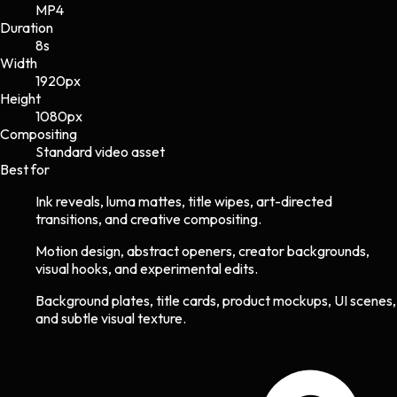
MP4
Duration
8s
Width
1920
px
Height
1080
px
Compositing
Standard video asset
Best for
Ink reveals, luma mattes, title wipes, art-directed
transitions, and creative compositing.
Motion design, abstract openers, creator backgrounds,
visual hooks, and experimental edits.
Background plates, title cards, product mockups, UI scenes,
and subtle visual texture.