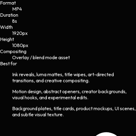
Format
MP4
Duration
8s
Width
1920
px
Height
1080
px
Compositing
Overlay / blend mode asset
Best for
Ink reveals, luma mattes, title wipes, art-directed
transitions, and creative compositing.
Motion design, abstract openers, creator backgrounds,
visual hooks, and experimental edits.
Background plates, title cards, product mockups, UI scenes,
and subtle visual texture.