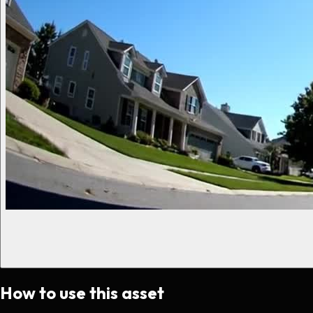
How to use this asset