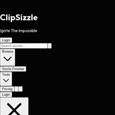
Clip
Sizzle
Ignite The Impossible
Login
Browse
Sizzle Finisher
Tools
Pricing
Login