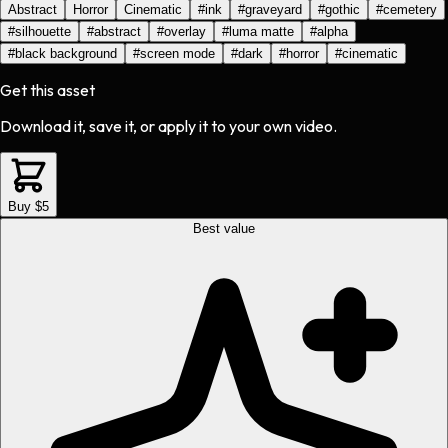
Abstract
Horror
Cinematic
#
ink
#
graveyard
#
gothic
#
cemetery
#
silhouette
#
abstract
#
overlay
#
luma matte
#
alpha
#
black background
#
screen mode
#
dark
#
horror
#
cinematic
Get this asset
Download it, save it, or apply it to your own video.
Buy $5
Best value