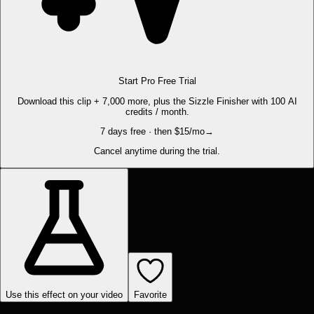
Start Pro Free Trial
Download this clip + 7,000 more, plus the Sizzle Finisher with 100 AI
credits / month.
7 days free · then $15/mo
→
Cancel anytime during the trial.
Use this effect on your video
Favorite