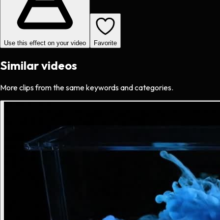
Use this effect on your video
Favorite
Similar videos
More clips from the same keywords and categories.