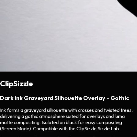
ClipSizzle
Dark Ink Graveyard Silhouette Overlay - Gothic
Ink forms a graveyard silhouette with crosses and twisted trees,
delivering a gothic atmosphere suited for overlays and luma
matte compositing. Isolated on black for easy compositing
(Screen Mode). Compatible with the ClipSizzle Sizzle Lab.