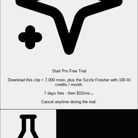
Start Pro Free Trial
Download this clip + 7,000 more, plus the Sizzle Finisher with 100 AI
credits / month.
7 days free · then $15/mo
→
Cancel anytime during the trial.