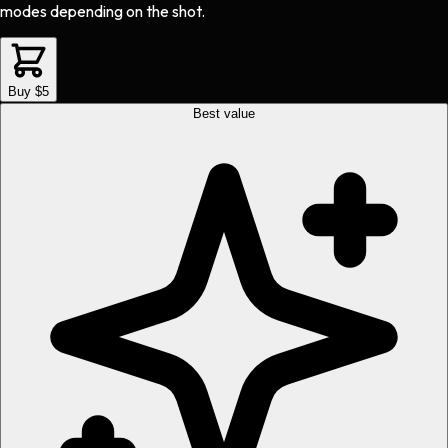
modes depending on the shot.
Buy $5
Best value