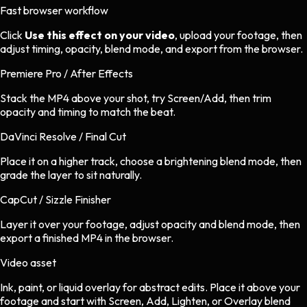
Fast browser workflow
Click
Use this effect on your video
, upload your footage, then
adjust timing, opacity, blend mode, and export from the browser.
Premiere Pro / After Effects
Stack the MP4 above your shot, try Screen/Add, then trim
opacity and timing to match the beat.
DaVinci Resolve / Final Cut
Place it on a higher track, choose a brightening blend mode, then
grade the layer to sit naturally.
CapCut / Sizzle Finisher
Layer it over your footage, adjust opacity and blend mode, then
export a finished MP4 in the browser.
Video asset
Ink, paint, or liquid overlay
for
abstract
edits.
Place it above your
footage and start with Screen, Add, Lighten, or Overlay blend