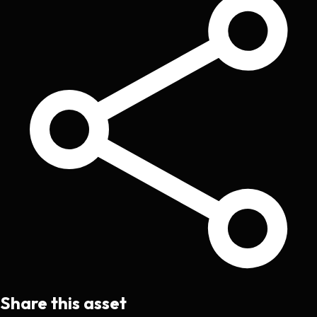
Share this asset