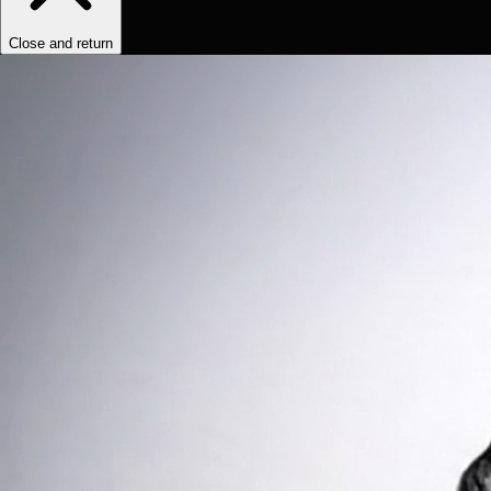
Close and return