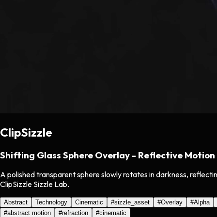
ClipSizzle
Shifting Glass Sphere Overlay - Reflective Motion
A polished transparent sphere slowly rotates in darkness, reflecti
ClipSizzle Sizzle Lab.
Abstract
Technology
Cinematic
#
sizzle_asset
#
Overlay
#
Alpha
#
abstract motion
#
refraction
#
cinematic