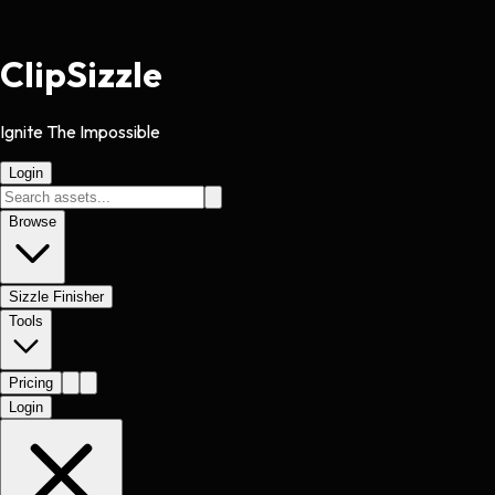
Clip
Sizzle
Ignite The Impossible
Login
Browse
Sizzle Finisher
Tools
Pricing
Login