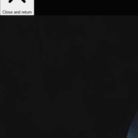
Close and return