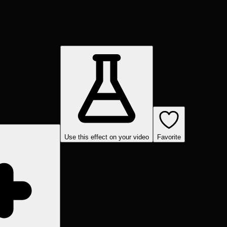
Use this effect on your video
Favorite