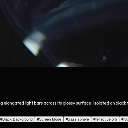
ng elongated light bars across its glossy surface. Isolated on bla
#
Black Background
#
Screen Mode
#
glass sphere
#
reflective orb
#
ro