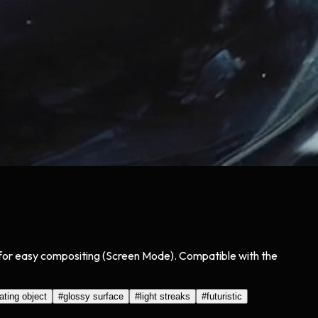
ck for easy compositing (Screen Mode). Compatible with the
tating object
#
glossy surface
#
light streaks
#
futuristic