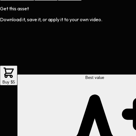
Get this asset
Download it, save it, or apply it to your own video.
Best value
Buy $5