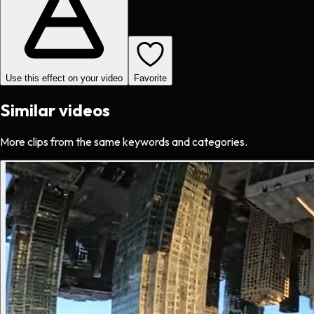
Use this effect on your video
Favorite
Similar videos
More clips from the same keywords and categories.