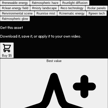
#
renewable energy
#
atmospheric haze
#
sunlight diffusion
#
clean energy field
#
misty landscape
#
eco technology
#
solar panels
#
environmental scene
#
sunrise mist
#
cinematic energy
#
green tech
#
atmospheric glow
Get this asset
Download it, save it, or apply it to your own video.
Buy $5
Best value