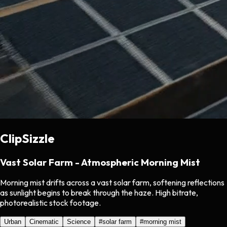
ClipSizzle
Vast Solar Farm - Atmospheric Morning Mist
Morning mist drifts across a vast solar farm, softening reflections
as sunlight begins to break through the haze. High bitrate,
photorealistic stock footage.
Urban
Cinematic
Science
#
solar farm
#
morning mist