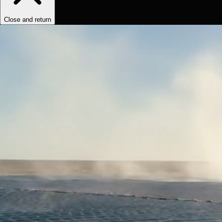
Close and return