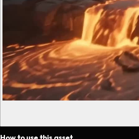
How to use this asset