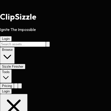
Clip
Sizzle
Ignite The Impossible
Login
Browse
Sizzle Finisher
Tools
Pricing
Login