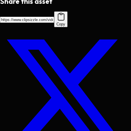
Share this asset
Copy