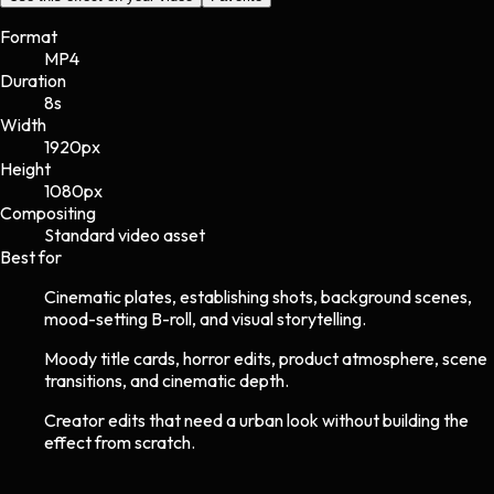
Format
MP4
Duration
8s
Width
1920
px
Height
1080
px
Compositing
Standard video asset
Best for
Cinematic plates, establishing shots, background scenes,
mood-setting B-roll, and visual storytelling.
Moody title cards, horror edits, product atmosphere, scene
transitions, and cinematic depth.
Creator edits that need a urban look without building the
effect from scratch.