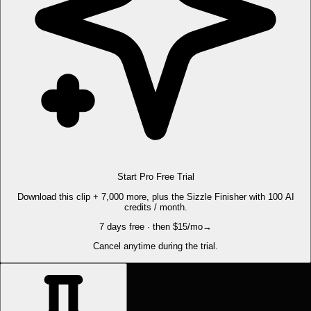
Start Pro Free Trial
Download this clip + 7,000 more, plus the Sizzle Finisher with 100 AI
credits / month.
7 days free · then $15/mo
→
Cancel anytime during the trial.