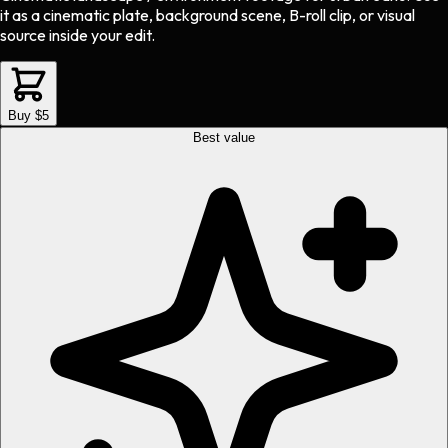
it as a cinematic plate, background scene, B-roll clip, or visual
source inside your edit.
Buy $5
Best value