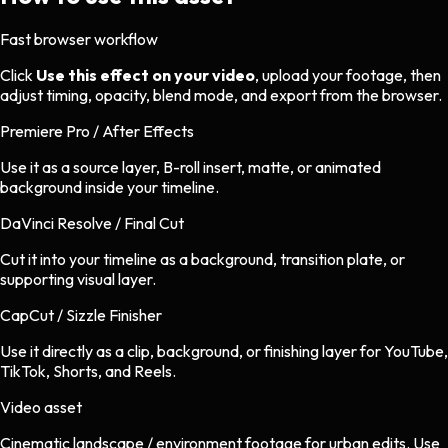
Fast browser workflow
Click
Use this effect on your video
, upload your footage, then
adjust timing, opacity, blend mode, and export from the browser.
Premiere Pro / After Effects
Use it as a source layer, B-roll insert, matte, or animated
background inside your timeline.
DaVinci Resolve / Final Cut
Cut it into your timeline as a background, transition plate, or
supporting visual layer.
CapCut / Sizzle Finisher
Use it directly as a clip, background, or finishing layer for YouTube,
TikTok, Shorts, and Reels.
Video asset
Cinematic landscape / environment footage
for
urban
edits.
Use