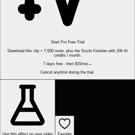
Start Pro Free Trial
Download this clip + 7,000 more, plus the Sizzle Finisher with 100 AI
credits / month.
7 days free · then $15/mo
→
Cancel anytime during the trial.
Use this effect on your video
Favorite