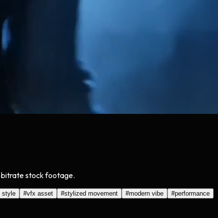
bitrate stock footage.
 style
#
vfx asset
#
stylized movement
#
modern vibe
#
performance