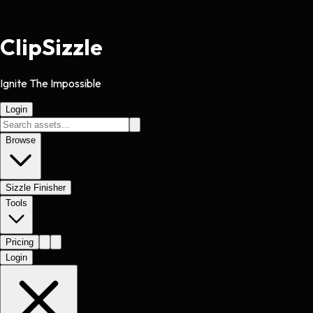
Clip
Sizzle
Ignite The Impossible
Login
Browse
Sizzle Finisher
Tools
Pricing
Login