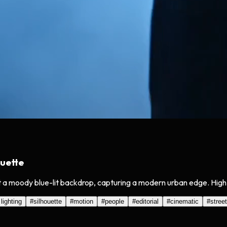
uette
 a moody blue-lit backdrop, capturing a modern urban edge. High 
 lighting
#
silhouette
#
motion
#
people
#
editorial
#
cinematic
#
street