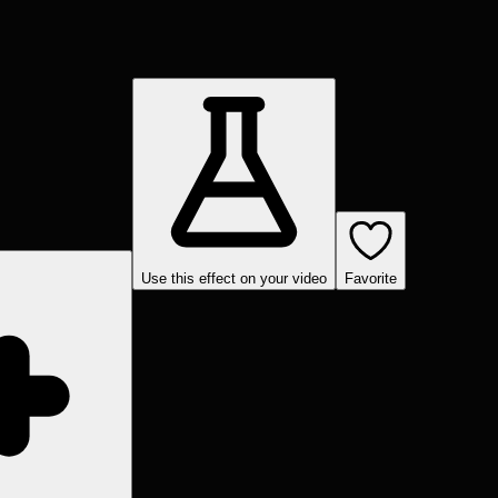
Use this effect on your video
Favorite