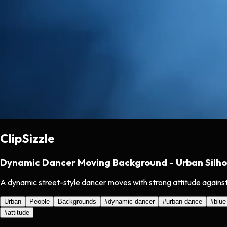
ClipSizzle
Dynamic Dancer Moving Background - Urban Silho
A dynamic street-style dancer moves with strong attitude against
Urban
People
Backgrounds
#
dynamic dancer
#
urban dance
#
blue
#
attitude