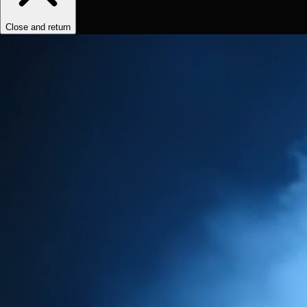
Close and return