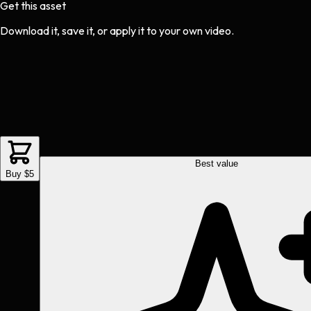
Get this asset
Download it, save it, or apply it to your own video.
Best value
Buy $5