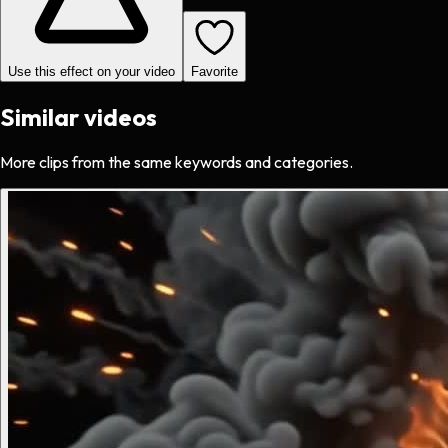
Use this effect on your video
Favorite
Similar videos
More clips from the same keywords and categories.