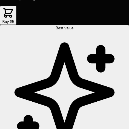
Buy $5
Best value