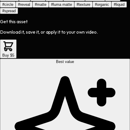
#
circle
#
reveal
#
matte
#
luma matte
#
texture
#
organic
#
liquid
#
spread
Get this asset
Download it, save it, or apply it to your own video.
Buy $5
Best value