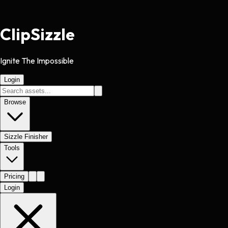
Clip
Sizzle
Ignite The Impossible
Login
Browse
Sizzle Finisher
Tools
Pricing
Login