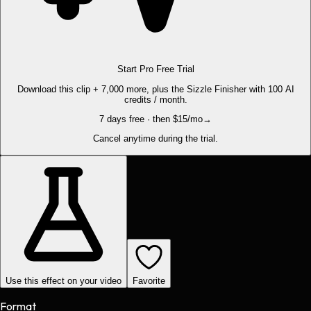
Start Pro Free Trial
Download this clip + 7,000 more, plus the Sizzle Finisher with 100 AI
credits / month.
7 days free · then $15/mo
→
Cancel anytime during the trial.
Use this effect on your video
Favorite
Format