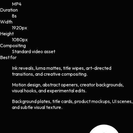
MP4
Duration
8s
Width
1920
px
Height
1080
px
Compositing
Standard video asset
Best for
Ink reveals, luma mattes, title wipes, art-directed
transitions, and creative compositing.
Motion design, abstract openers, creator backgrounds,
visual hooks, and experimental edits.
Background plates, title cards, product mockups, UI scenes,
and subtle visual texture.