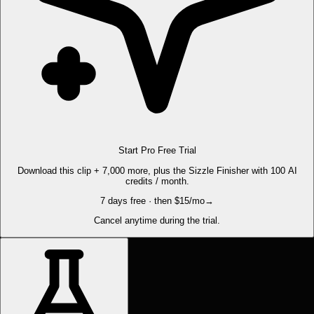
Start Pro Free Trial
Download this clip + 7,000 more, plus the Sizzle Finisher with 100 AI
credits / month.
7 days free · then $15/mo
→
Cancel anytime during the trial.