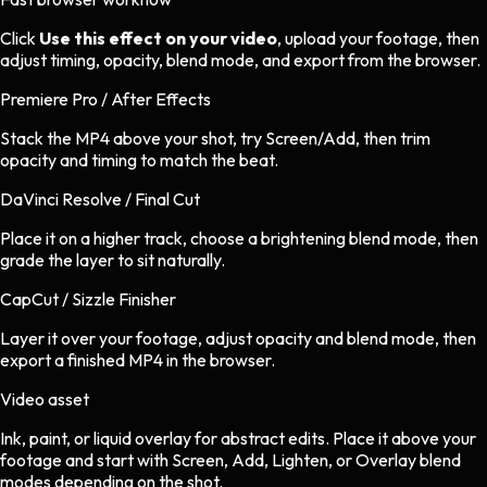
Click
Use this effect on your video
, upload your footage, then
adjust timing, opacity, blend mode, and export from the browser.
Premiere Pro / After Effects
Stack the MP4 above your shot, try Screen/Add, then trim
opacity and timing to match the beat.
DaVinci Resolve / Final Cut
Place it on a higher track, choose a brightening blend mode, then
grade the layer to sit naturally.
CapCut / Sizzle Finisher
Layer it over your footage, adjust opacity and blend mode, then
export a finished MP4 in the browser.
Video asset
Ink, paint, or liquid overlay
for
abstract
edits.
Place it above your
footage and start with Screen, Add, Lighten, or Overlay blend
modes depending on the shot.