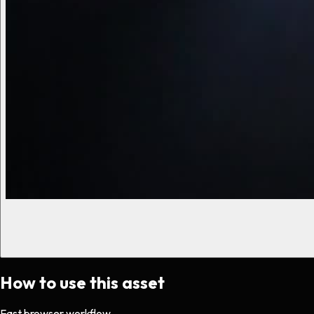
How to use this asset
Fast browser workflow