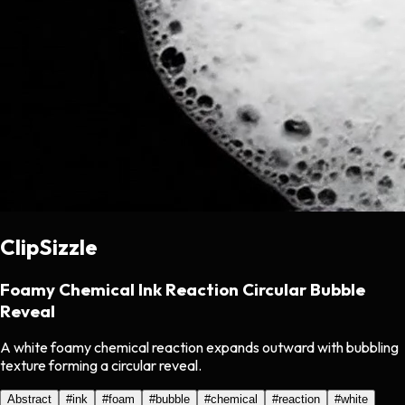
ClipSizzle
Foamy Chemical Ink Reaction Circular Bubble
Reveal
A white foamy chemical reaction expands outward with bubbling
texture forming a circular reveal.
Abstract
#
ink
#
foam
#
bubble
#
chemical
#
reaction
#
white