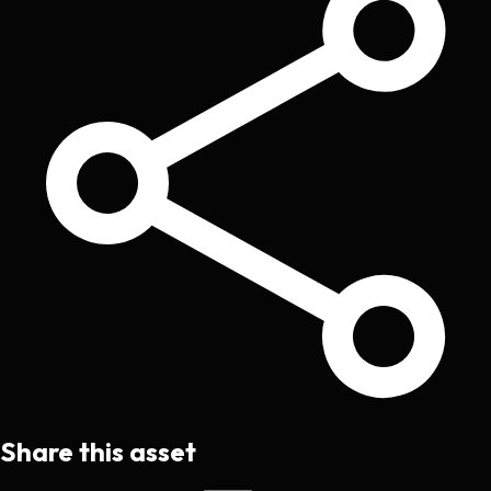
Share this asset