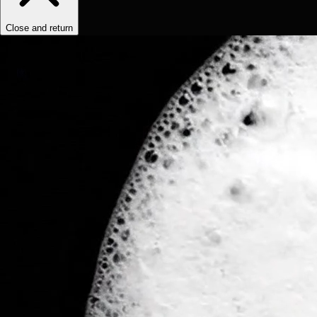
Close and return