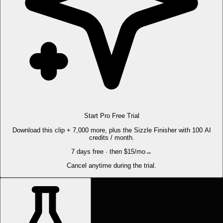
Start Pro Free Trial
Download this clip + 7,000 more, plus the Sizzle Finisher with 100 AI
credits / month.
7 days free · then $15/mo
→
Cancel anytime during the trial.