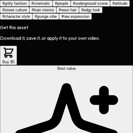
#
gritty fashion
#
cinematic
#
people
#
underground scene
#
attitude
#
street culture
#
train interior
#
neon hair
#
edgy look
#
character style
#
grunge vibe
#
raw expression
Get this asset
Download it, save it, or apply it to your own video.
Buy $5
Best value