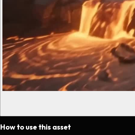
How to use this asset