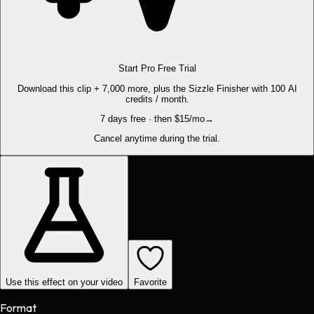
Start Pro Free Trial
Download this clip + 7,000 more, plus the Sizzle Finisher with 100 AI
credits / month.
7 days free · then $15/mo
→
Cancel anytime during the trial.
Use this effect on your video
Favorite
Format