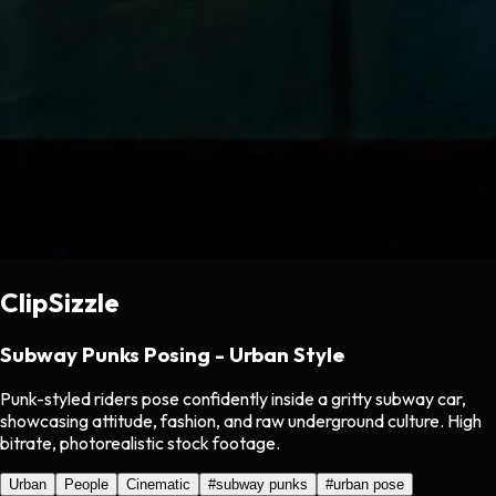
ClipSizzle
Subway Punks Posing - Urban Style
Punk-styled riders pose confidently inside a gritty subway car,
showcasing attitude, fashion, and raw underground culture. High
bitrate, photorealistic stock footage.
Urban
People
Cinematic
#
subway punks
#
urban pose