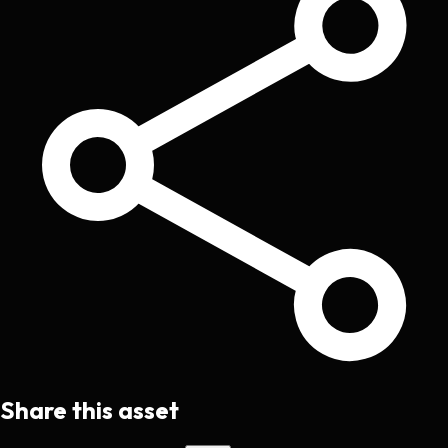
Share this asset