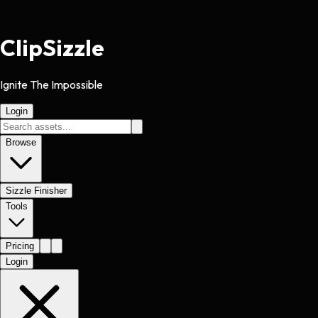
Clip
Sizzle
Ignite The Impossible
Login
Browse
Sizzle Finisher
Tools
Pricing
Login