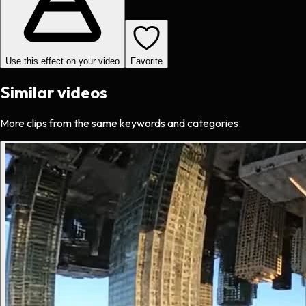
Use this effect on your video
Favorite
Similar videos
More clips from the same keywords and categories.