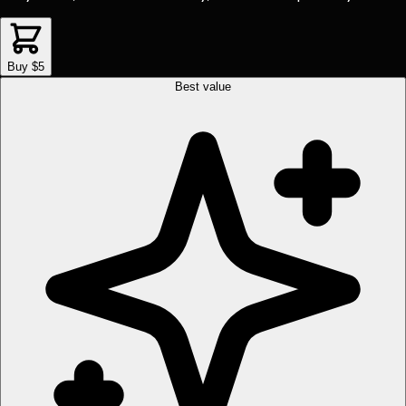
Buy $5
Best value