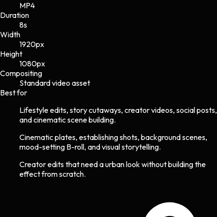
MP4
Duration
8s
Width
1920
px
Height
1080
px
Compositing
Standard video asset
Best for
Lifestyle edits, story cutaways, creator videos, social posts,
and cinematic scene building.
Cinematic plates, establishing shots, background scenes,
mood-setting B-roll, and visual storytelling.
Creator edits that need a urban look without building the
effect from scratch.