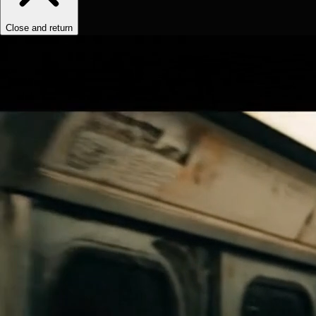
Close and return