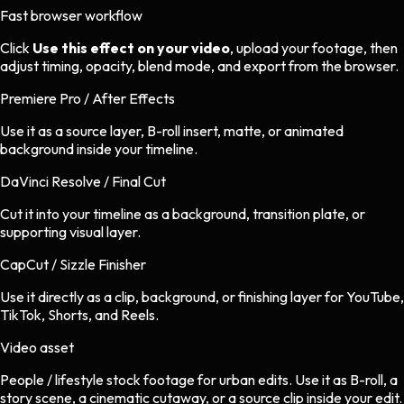
Fast browser workflow
Click
Use this effect on your video
, upload your footage, then
adjust timing, opacity, blend mode, and export from the browser.
Premiere Pro / After Effects
Use it as a source layer, B-roll insert, matte, or animated
background inside your timeline.
DaVinci Resolve / Final Cut
Cut it into your timeline as a background, transition plate, or
supporting visual layer.
CapCut / Sizzle Finisher
Use it directly as a clip, background, or finishing layer for YouTube,
TikTok, Shorts, and Reels.
Video asset
People / lifestyle stock footage
for
urban
edits.
Use it as B-roll, a
story scene, a cinematic cutaway, or a source clip inside your edit.