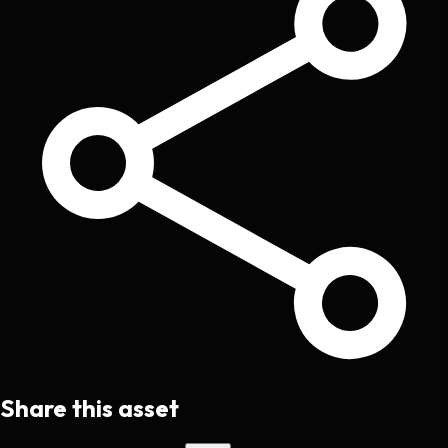
Share this asset