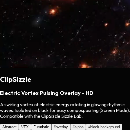
ClipSizzle
Electric Vortex Pulsing Overlay - HD
A swirling vortex of electric energy rotating in glowing rhythmic
waves. Isolated on black for easy compospositing (Screen Mode).
Compatible with the ClipSizzle Sizzle Lab.
Abstract
VFX
Futuristic
#
overlay
#
alpha
#
black background