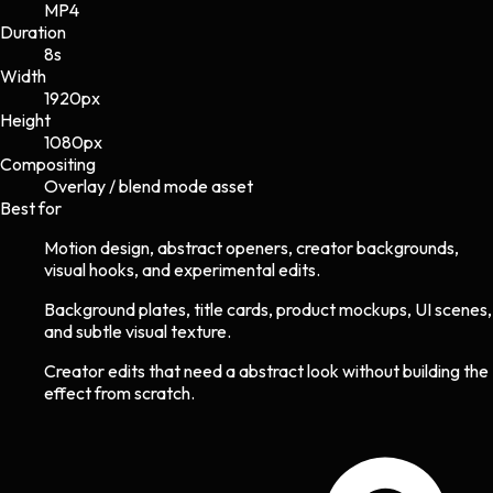
MP4
Duration
8s
Width
1920
px
Height
1080
px
Compositing
Overlay / blend mode asset
Best for
Motion design, abstract openers, creator backgrounds,
visual hooks, and experimental edits.
Background plates, title cards, product mockups, UI scenes,
and subtle visual texture.
Creator edits that need a abstract look without building the
effect from scratch.