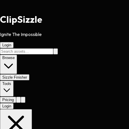
Clip
Sizzle
Ignite The Impossible
Login
Browse
Sizzle Finisher
Tools
Pricing
Login