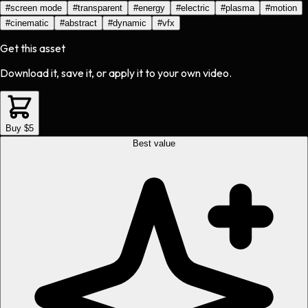
#
screen mode
#
transparent
#
energy
#
electric
#
plasma
#
motion
#
cinematic
#
abstract
#
dynamic
#
vfx
Get this asset
Download it, save it, or apply it to your own video.
Buy $5
Best value