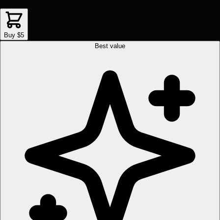
Buy $5
Best value