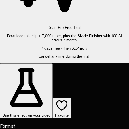
Start Pro Free Trial
Download this clip + 7,000 more, plus the Sizzle Finisher with 100 AI
credits / month.
7 days free · then $15/mo
→
Cancel anytime during the trial.
Use this effect on your video
Favorite
Format