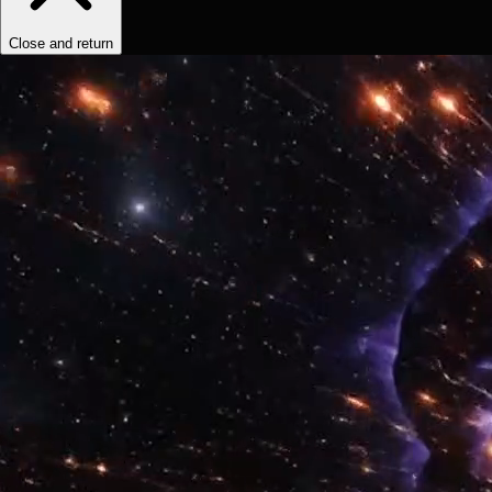
Close and return