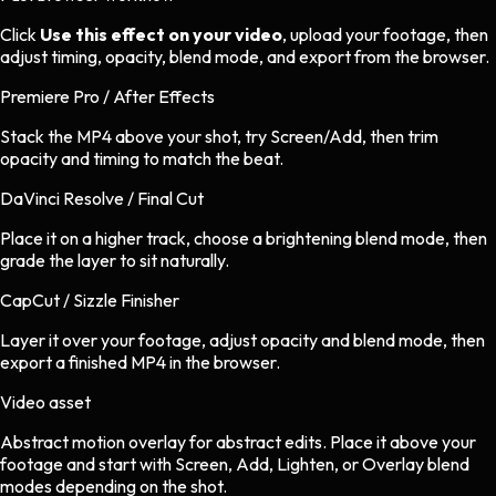
Click
Use this effect on your video
, upload your footage, then
adjust timing, opacity, blend mode, and export from the browser.
Premiere Pro / After Effects
Stack the MP4 above your shot, try Screen/Add, then trim
opacity and timing to match the beat.
DaVinci Resolve / Final Cut
Place it on a higher track, choose a brightening blend mode, then
grade the layer to sit naturally.
CapCut / Sizzle Finisher
Layer it over your footage, adjust opacity and blend mode, then
export a finished MP4 in the browser.
Video asset
Abstract motion overlay
for
abstract
edits.
Place it above your
footage and start with Screen, Add, Lighten, or Overlay blend
modes depending on the shot.