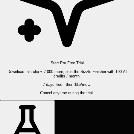
Start Pro Free Trial
Download this clip + 7,000 more, plus the Sizzle Finisher with 100 AI
credits / month.
7 days free · then $15/mo
→
Cancel anytime during the trial.