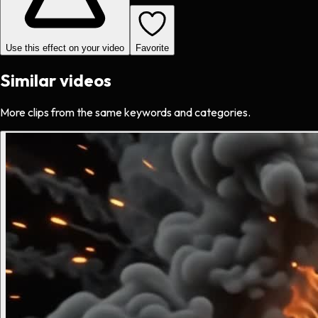
Use this effect on your video
Favorite
Similar videos
More clips from the same keywords and categories.