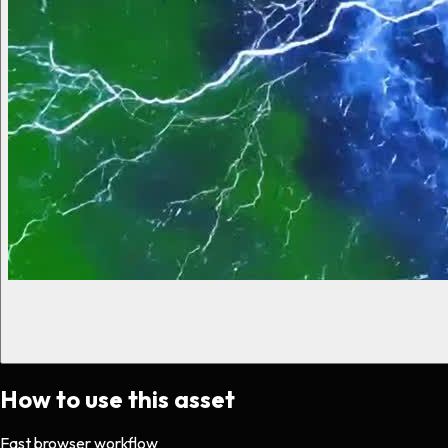
How to use this asset
Fast browser workflow