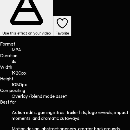
Use this effect on your video
Favorite
Format
MP4
Duration
8s
Width
1920
px
Height
1080
px
Compositing
Overlay / blend mode asset
Best for
Action edits, gaming intros, trailer hits, logo reveals, impact
moments, and dramatic cutaways.
Motion design, abstract openers, creator backgrounds,