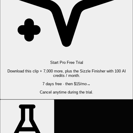
Start Pro Free Trial
Download this clip + 7,000 more, plus the Sizzle Finisher with 100 AI
credits / month.
7 days free · then $15/mo
→
Cancel anytime during the trial.