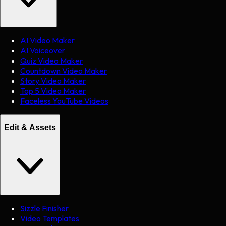
AI Video Maker
AI Voiceover
Quiz Video Maker
Countdown Video Maker
Story Video Maker
Top 5 Video Maker
Faceless YouTube Videos
Edit & Assets
Sizzle Finisher
Video Templates