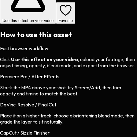
Use this effect on your video
Favorite
How to use this asset
Fast browser workflow
Click
Use this effect on your video
, upload your footage, then
adjust timing, opacity, blend mode, and export from the browser.
Premiere Pro / After Effects
Stack the MP4 above your shot, try Screen/Add, then trim
opacity and timing to match the beat.
DaVinci Resolve / Final Cut
Place it on a higher track, choose a brightening blend mode, then
grade the layer to sit naturally.
CapCut / Sizzle Finisher