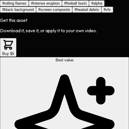
#
rolling flames
#
intense eruption
#
fireball burst
#
alpha
#
black background
#
screen composite
#
heated debris
#
vfx
Get this asset
Download it, save it, or apply it to your own video.
Buy $5
Best value