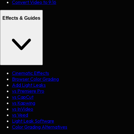
Convert Video to 9:16
Effects & Guides
Cinematic Effects
Browser Color Grading
Add Light Leaks
vs Premiere Pro
vs CapCut
vs Kapwing
vs InVideo
vs Veed
Light Leak Software
Color Grading Alternatives