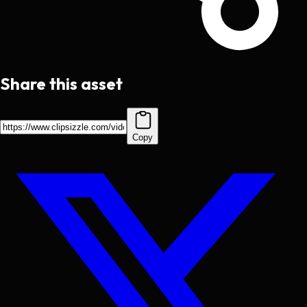
Share this asset
Copy