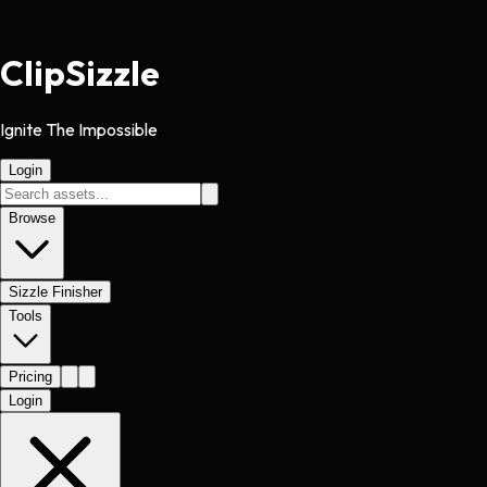
Clip
Sizzle
Ignite The Impossible
Login
Browse
Sizzle Finisher
Tools
Pricing
Login