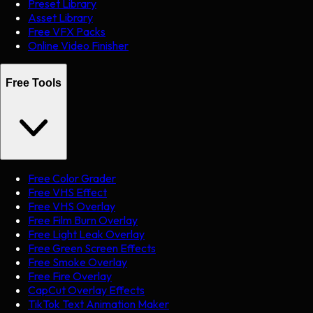
Preset Library
Asset Library
Free VFX Packs
Online Video Finisher
Free Tools
Free Color Grader
Free VHS Effect
Free VHS Overlay
Free Film Burn Overlay
Free Light Leak Overlay
Free Green Screen Effects
Free Smoke Overlay
Free Fire Overlay
CapCut Overlay Effects
TikTok Text Animation Maker