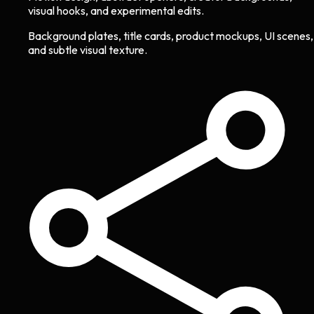
visual hooks, and experimental edits.
Background plates, title cards, product mockups, UI scenes,
and subtle visual texture.