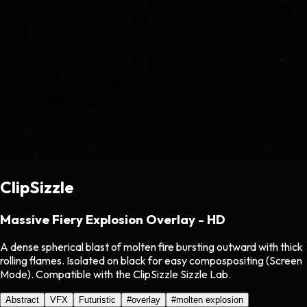
ClipSizzle
Massive Fiery Explosion Overlay - HD
A dense spherical blast of molten fire bursting outward with thick
rolling flames. Isolated on black for easy compospositing (Screen
Mode). Compatible with the ClipSizzle Sizzle Lab.
Abstract
VFX
Futuristic
#
overlay
#
molten explosion