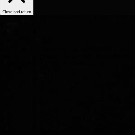
Close and return