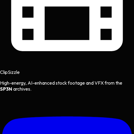
Clip
Sizzle
High-energy, AI-enhanced stock footage and VFX from the
SP3N
archives.