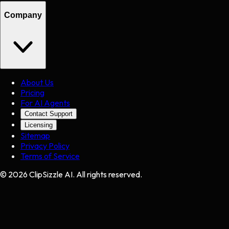
Company
About Us
Pricing
For AI Agents
Contact Support
Licensing
Sitemap
Privacy Policy
Terms of Service
©
2026
ClipSizzle AI. All rights reserved.