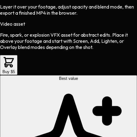
Layer it over your footage, adjust opacity and blend mode, then
export a finished MP4 in the browser.
Video asset
Fire, spark, or explosion VFX asset
for
abstract
edits.
Place it
above your footage and start with Screen, Add, Lighten, or
Overlay blend modes depending on the shot.
Buy $5
Best value