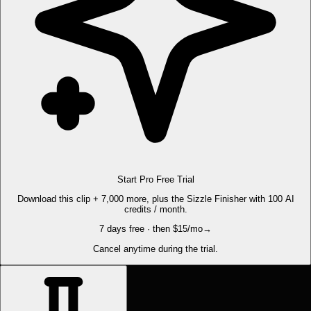
Start Pro Free Trial
Download this clip + 7,000 more, plus the Sizzle Finisher with 100 AI
credits / month.
7 days free · then $15/mo
→
Cancel anytime during the trial.