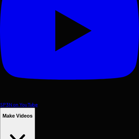
SP3N on YouTube
Make Videos