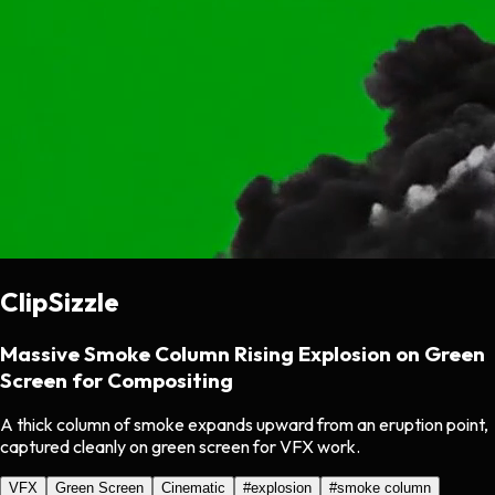
ClipSizzle
Massive Smoke Column Rising Explosion on Green
Screen for Compositing
A thick column of smoke expands upward from an eruption point,
captured cleanly on green screen for VFX work.
VFX
Green Screen
Cinematic
#
explosion
#
smoke column