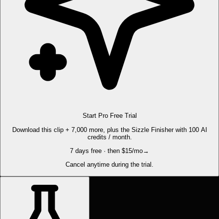
Start Pro Free Trial
Download this clip + 7,000 more, plus the Sizzle Finisher with 100 AI
credits / month.
7 days free · then $15/mo
→
Cancel anytime during the trial.