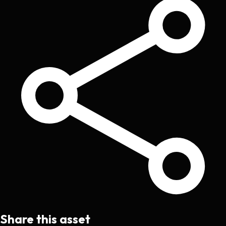
Share this asset