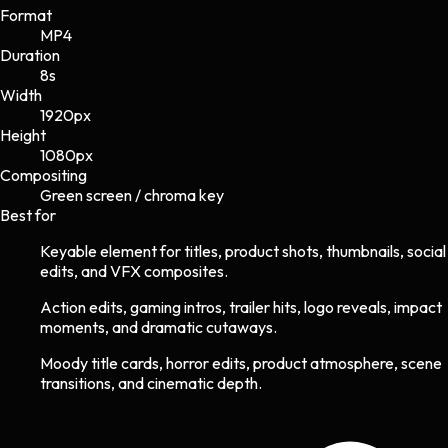
Format
MP4
Duration
8s
Width
1920
px
Height
1080
px
Compositing
Green screen / chroma key
Best for
Keyable element for titles, product shots, thumbnails, social
edits, and VFX composites.
Action edits, gaming intros, trailer hits, logo reveals, impact
moments, and dramatic cutaways.
Moody title cards, horror edits, product atmosphere, scene
transitions, and cinematic depth.