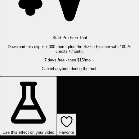
Start Pro Free Trial
Download this clip + 7,000 more, plus the Sizzle Finisher with 100 AI
credits / month.
7 days free · then $15/mo
→
Cancel anytime during the trial.
Use this effect on your video
Favorite