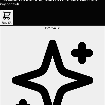
key controls.
Buy $5
Best value