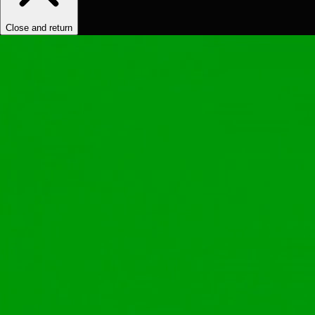
Close and return