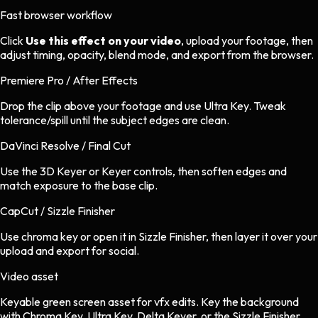
Fast browser workflow
Click
Use this effect on your video
, upload your footage, then
adjust timing, opacity, blend mode, and export from the browser.
Premiere Pro / After Effects
Drop the clip above your footage and use Ultra Key. Tweak
tolerance/spill until the subject edges are clean.
DaVinci Resolve / Final Cut
Use the 3D Keyer or Keyer controls, then soften edges and
match exposure to the base clip.
CapCut / Sizzle Finisher
Use chroma key or open it in Sizzle Finisher, then layer it over your
upload and export for social.
Video asset
Keyable green screen asset
for
vfx
edits.
Key the background
with Chroma Key, Ultra Key, Delta Keyer, or the Sizzle Finisher