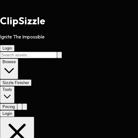
Clip
Sizzle
Ignite The Impossible
Login
Browse
Sizzle Finisher
Tools
Pricing
Login