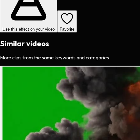
Use this effect on your video
Favorite
Similar videos
More clips from the same keywords and categories.