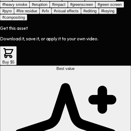
#
heavy smoke
#
eruption
#
impact
#
greenscreen
#
green screen
#
pyro
#
fire residue
#
vfx
#
visual effects
#
editing
#
keying
#
compositing
Get this asset
Download it, save it, or apply it to your own video.
Buy $5
Best value