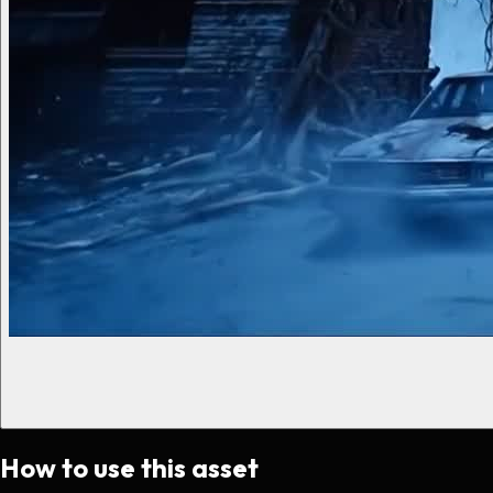
How to use this asset