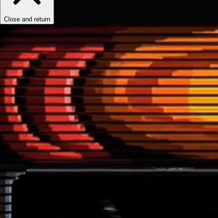
Close and return