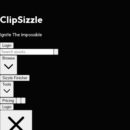
Clip
Sizzle
Ignite The Impossible
Login
Browse
Sizzle Finisher
Tools
Pricing
Login