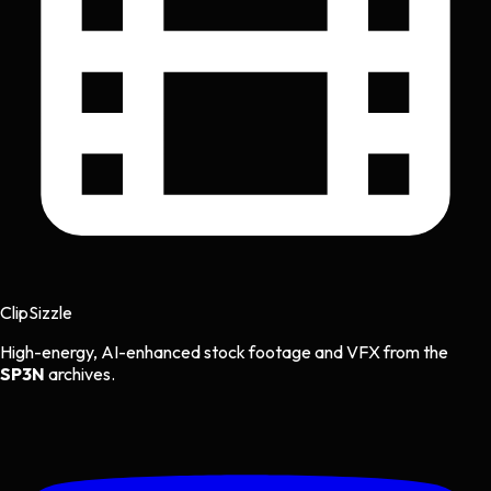
Clip
Sizzle
High-energy, AI-enhanced stock footage and VFX from the
SP3N
archives.