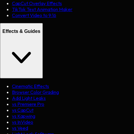
CapCut Overlay Effects
TikTok Text Animation Maker
Convert Video to 9:16
Effects & Guides
Cinematic Effects
Browser Color Grading
Add Light Leaks
vs Premiere Pro
vs CapCut
vs Kapwing
vs InVideo
vs Veed