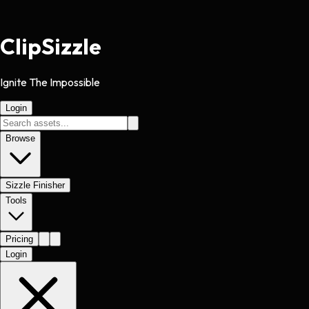
Clip
Sizzle
Ignite The Impossible
Login
Browse
Sizzle Finisher
Tools
Pricing
Login