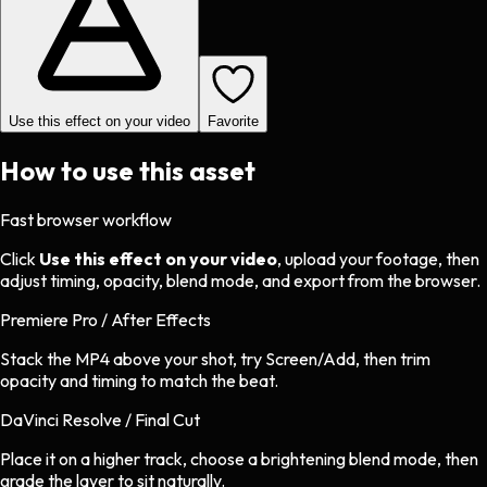
Use this effect on your video
Favorite
How to use this asset
Fast browser workflow
Click
Use this effect on your video
, upload your footage, then
adjust timing, opacity, blend mode, and export from the browser.
Premiere Pro / After Effects
Stack the MP4 above your shot, try Screen/Add, then trim
opacity and timing to match the beat.
DaVinci Resolve / Final Cut
Place it on a higher track, choose a brightening blend mode, then
grade the layer to sit naturally.