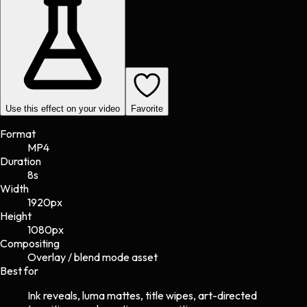
Use this effect on your video
Favorite
Format
MP4
Duration
8s
Width
1920
px
Height
1080
px
Compositing
Overlay / blend mode asset
Best for
Ink reveals, luma mattes, title wipes, art-directed