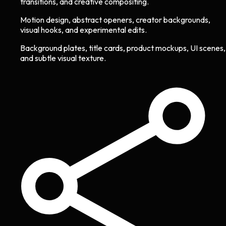
transitions, and creative compositing.
Motion design, abstract openers, creator backgrounds,
visual hooks, and experimental edits.
Background plates, title cards, product mockups, UI scenes,
and subtle visual texture.