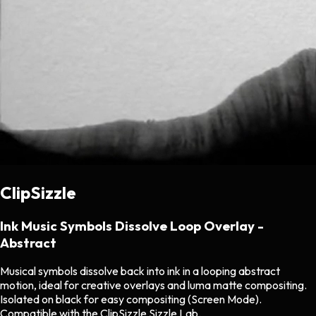
ClipSizzle
Ink Music Symbols Dissolve Loop Overlay -
Abstract
Musical symbols dissolve back into ink in a looping abstract
motion, ideal for creative overlays and luma matte compositing.
Isolated on black for easy compositing (Screen Mode).
Compatible with the ClipSizzle Sizzle Lab.