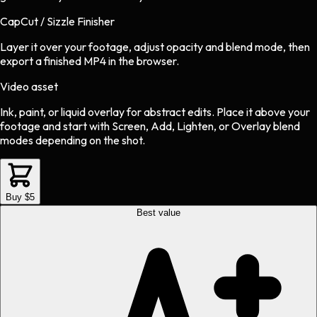
CapCut / Sizzle Finisher
Layer it over your footage, adjust opacity and blend mode, then
export a finished MP4 in the browser.
Video asset
Ink, paint, or liquid overlay
for
abstract
edits.
Place it above your
footage and start with Screen, Add, Lighten, or Overlay blend
modes depending on the shot.
Buy $5
Best value