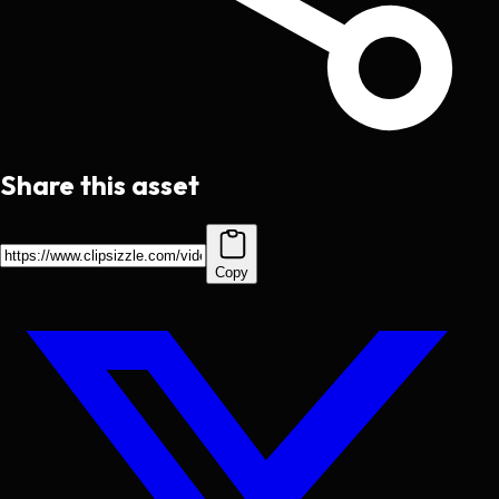
Share this asset
Copy