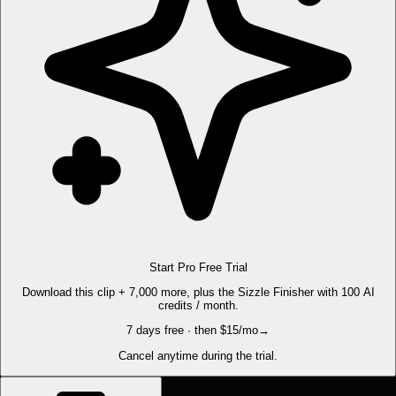
Start Pro Free Trial
Download this clip + 7,000 more, plus the Sizzle Finisher with 100 AI
credits / month.
7 days free · then $15/mo
→
Cancel anytime during the trial.