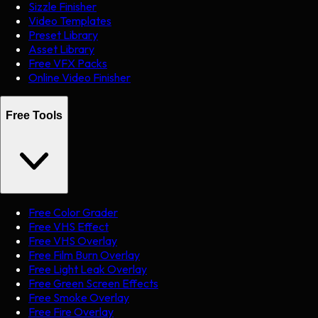
Sizzle Finisher
Video Templates
Preset Library
Asset Library
Free VFX Packs
Online Video Finisher
Free Tools
Free Color Grader
Free VHS Effect
Free VHS Overlay
Free Film Burn Overlay
Free Light Leak Overlay
Free Green Screen Effects
Free Smoke Overlay
Free Fire Overlay