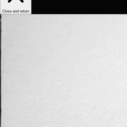
Close and return