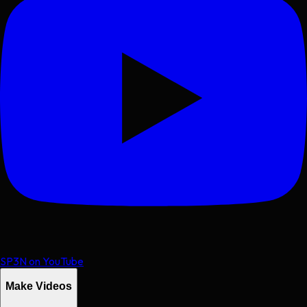
SP3N on YouTube
Make Videos