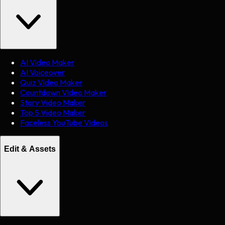
AI Video Maker
AI Voiceover
Quiz Video Maker
Countdown Video Maker
Story Video Maker
Top 5 Video Maker
Faceless YouTube Videos
Edit & Assets