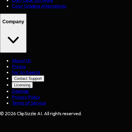
Light Leak Software
Color Grading Alternatives
Company
About Us
Pricing
For AI Agents
Contact Support
Licensing
Sitemap
Privacy Policy
Terms of Service
©
2026
ClipSizzle AI. All rights reserved.