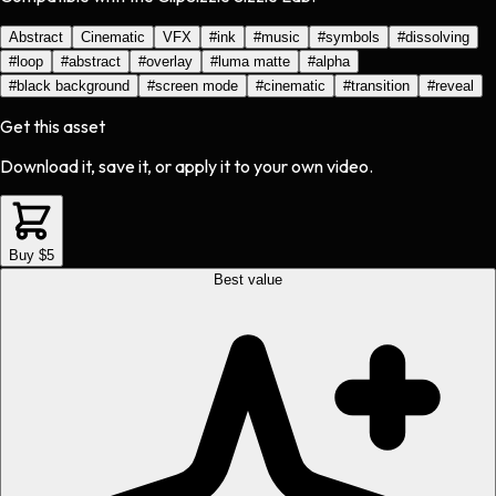
Abstract
Cinematic
VFX
#
ink
#
music
#
symbols
#
dissolving
#
loop
#
abstract
#
overlay
#
luma matte
#
alpha
#
black background
#
screen mode
#
cinematic
#
transition
#
reveal
Get this asset
Download it, save it, or apply it to your own video.
Buy $5
Best value