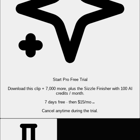
Start Pro Free Trial
Download this clip + 7,000 more, plus the Sizzle Finisher with 100 AI
credits / month.
7 days free · then $15/mo
→
Cancel anytime during the trial.