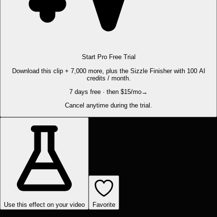
Start Pro Free Trial
Download this clip + 7,000 more, plus the Sizzle Finisher with 100 AI
credits / month.
7 days free · then $15/mo
→
Cancel anytime during the trial.
Use this effect on your video
Favorite