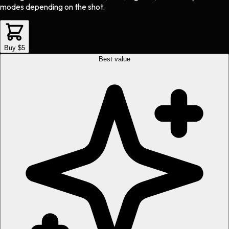
modes depending on the shot.
Buy $5
Best value