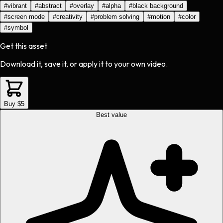
#
vibrant
#
abstract
#
overlay
#
alpha
#
black background
#
screen mode
#
creativity
#
problem solving
#
motion
#
color
#
symbol
Get this asset
Download it, save it, or apply it to your own video.
Buy $5
Best value