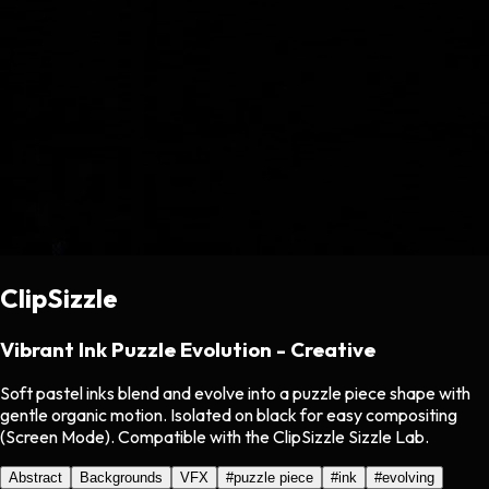
ClipSizzle
Vibrant Ink Puzzle Evolution - Creative
Soft pastel inks blend and evolve into a puzzle piece shape with
gentle organic motion. Isolated on black for easy compositing
(Screen Mode). Compatible with the ClipSizzle Sizzle Lab.
Abstract
Backgrounds
VFX
#
puzzle piece
#
ink
#
evolving