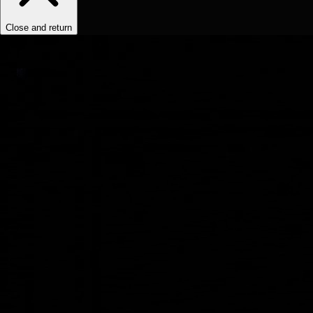
Close and return