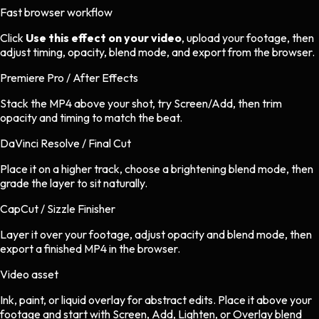
Fast browser workflow
Click
Use this effect on your video
, upload your footage, then
adjust timing, opacity, blend mode, and export from the browser.
Premiere Pro / After Effects
Stack the MP4 above your shot, try Screen/Add, then trim
opacity and timing to match the beat.
DaVinci Resolve / Final Cut
Place it on a higher track, choose a brightening blend mode, then
grade the layer to sit naturally.
CapCut / Sizzle Finisher
Layer it over your footage, adjust opacity and blend mode, then
export a finished MP4 in the browser.
Video asset
Ink, paint, or liquid overlay
for
abstract
edits.
Place it above your
footage and start with Screen, Add, Lighten, or Overlay blend