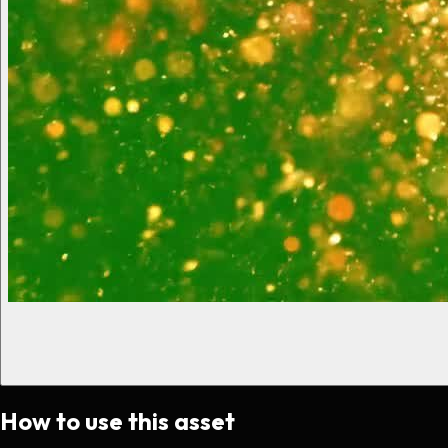
How to use this asset