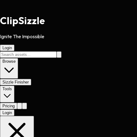
Clip
Sizzle
Ignite The Impossible
Login
Browse
Sizzle Finisher
Tools
Pricing
Login