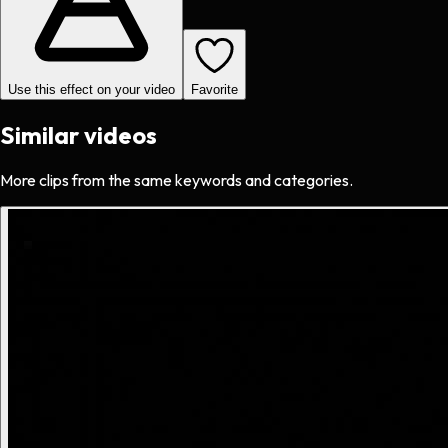
Use this effect on your video
Favorite
Similar videos
More clips from the same keywords and categories.