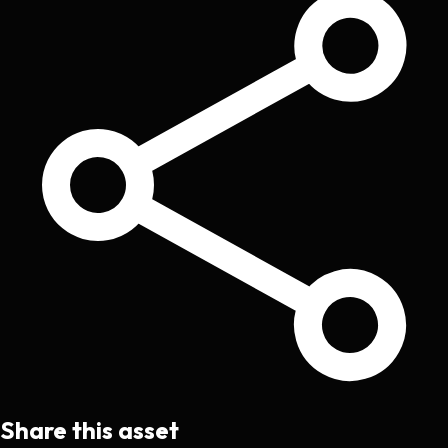
Share this asset