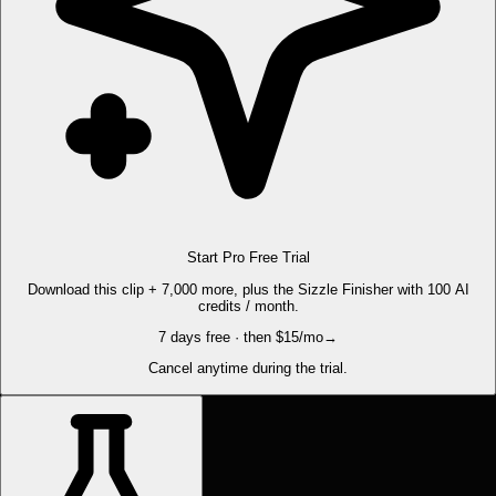
Start Pro Free Trial
Download this clip + 7,000 more, plus the Sizzle Finisher with 100 AI
credits / month.
7 days free · then $15/mo
→
Cancel anytime during the trial.