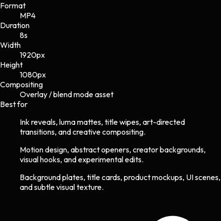
Format
MP4
Duration
8s
Width
1920
px
Height
1080
px
Compositing
Overlay / blend mode asset
Best for
Ink reveals, luma mattes, title wipes, art-directed
transitions, and creative compositing.
Motion design, abstract openers, creator backgrounds,
visual hooks, and experimental edits.
Background plates, title cards, product mockups, UI scenes,
and subtle visual texture.