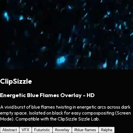
ClipSizzle
Energetic Blue Flames Overlay - HD
A vivid burst of blue flames twisting in energetic arcs across dark
empty space. Isolated on black for easy compospositing (Screen
Mode). Compatible with the ClipSizzle Sizzle Lab.
Abstract
VFX
Futuristic
#
overlay
#
blue flames
#
alpha