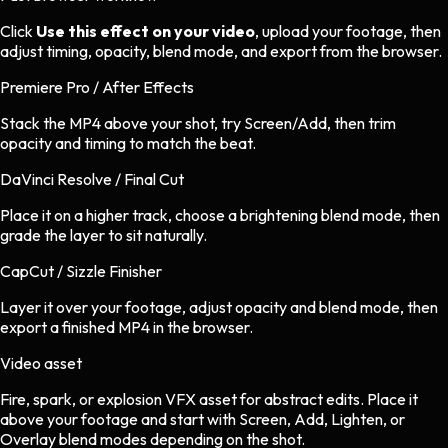
Click
Use this effect on your video
, upload your footage, then
adjust timing, opacity, blend mode, and export from the browser.
Premiere Pro / After Effects
Stack the MP4 above your shot, try Screen/Add, then trim
opacity and timing to match the beat.
DaVinci Resolve / Final Cut
Place it on a higher track, choose a brightening blend mode, then
grade the layer to sit naturally.
CapCut / Sizzle Finisher
Layer it over your footage, adjust opacity and blend mode, then
export a finished MP4 in the browser.
Video asset
Fire, spark, or explosion VFX asset
for
abstract
edits.
Place it
above your footage and start with Screen, Add, Lighten, or
Overlay blend modes depending on the shot.