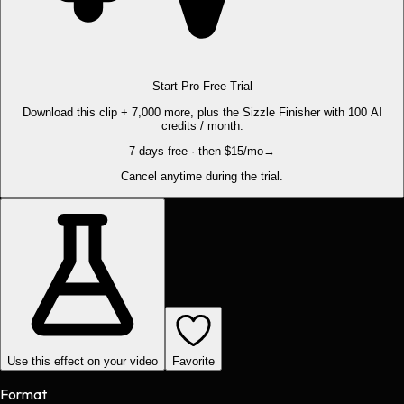
Start Pro Free Trial
Download this clip + 7,000 more, plus the Sizzle Finisher with 100 AI
credits / month.
7 days free · then $15/mo
→
Cancel anytime during the trial.
Use this effect on your video
Favorite
Format