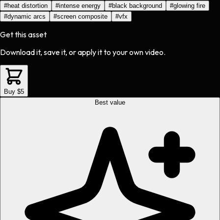
#
heat distortion
#
intense energy
#
black background
#
glowing fire
#
dynamic arcs
#
screen composite
#
vfx
Get this asset
Download it, save it, or apply it to your own video.
Buy $5
Best value