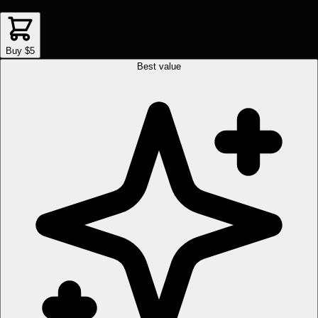
Buy $5
Best value