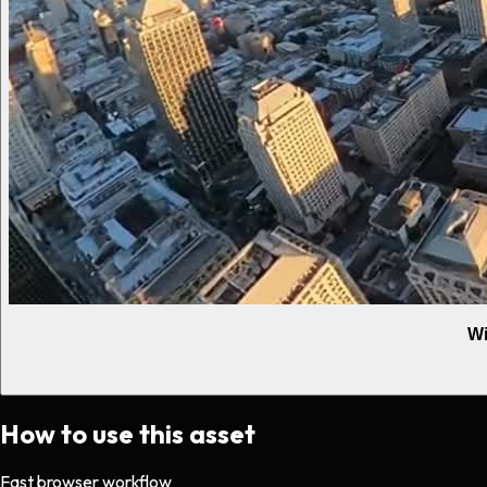
Wi
How to use this asset
Fast browser workflow