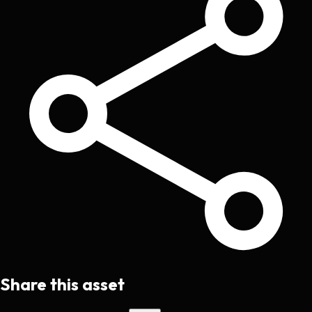
Share this asset