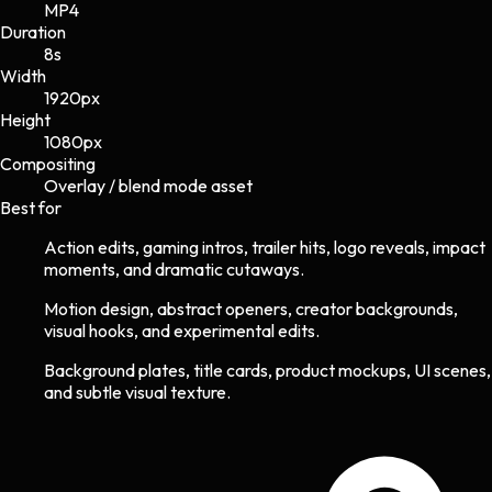
MP4
Duration
8s
Width
1920
px
Height
1080
px
Compositing
Overlay / blend mode asset
Best for
Action edits, gaming intros, trailer hits, logo reveals, impact
moments, and dramatic cutaways.
Motion design, abstract openers, creator backgrounds,
visual hooks, and experimental edits.
Background plates, title cards, product mockups, UI scenes,
and subtle visual texture.