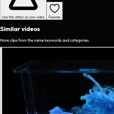
Use this effect on your video
Favorite
Similar videos
More clips from the same keywords and categories.