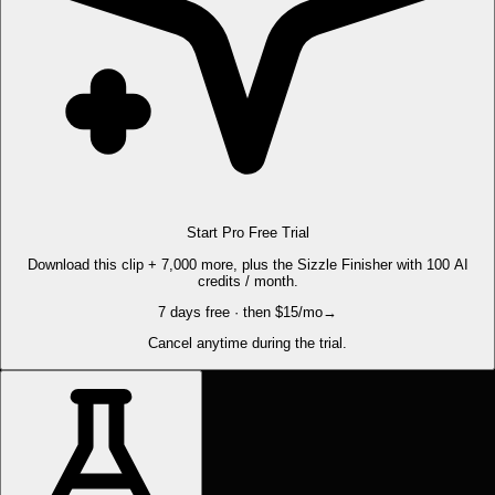
Start Pro Free Trial
Download this clip + 7,000 more, plus the Sizzle Finisher with 100 AI
credits / month.
7 days free · then $15/mo
→
Cancel anytime during the trial.