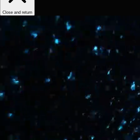
Close and return