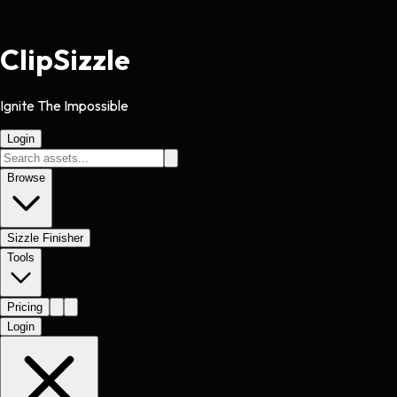
Clip
Sizzle
Ignite The Impossible
Login
Browse
Sizzle Finisher
Tools
Pricing
Login