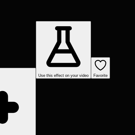
Use this effect on your video
Favorite