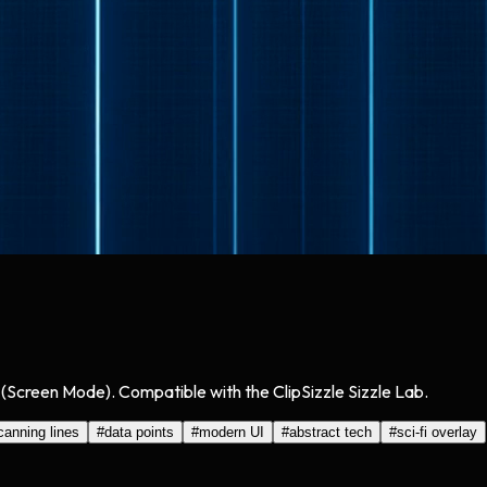
 (Screen Mode). Compatible with the ClipSizzle Sizzle Lab.
canning lines
#
data points
#
modern UI
#
abstract tech
#
sci-fi overlay