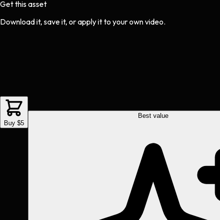
Get this asset
Download it, save it, or apply it to your own video.
Best value
Buy $5