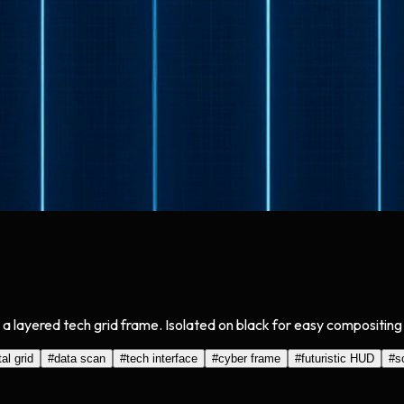
 a layered tech grid frame. Isolated on black for easy compositing
tal grid
#
data scan
#
tech interface
#
cyber frame
#
futuristic HUD
#
s