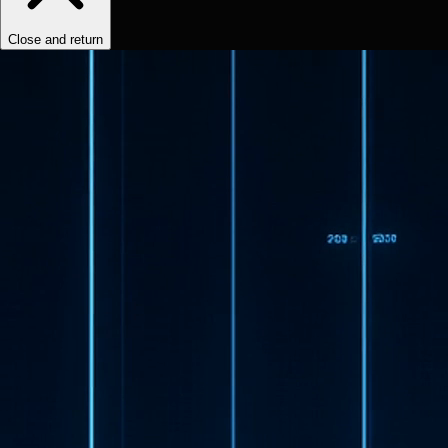
Close and return