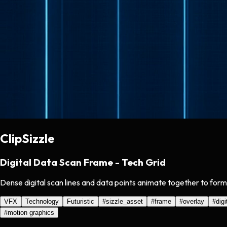
ClipSizzle
Digital Data Scan Frame - Tech Grid
Dense digital scan lines and data points animate together to form
VFX
Technology
Futuristic
#
sizzle_asset
#
frame
#
overlay
#
digi
#
motion graphics