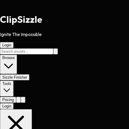
Clip
Sizzle
Ignite The Impossible
Login
Browse
Sizzle Finisher
Tools
Pricing
Login