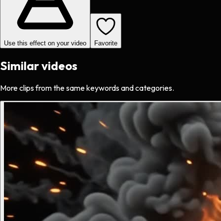
Use this effect on your video
Favorite
Similar videos
More clips from the same keywords and categories.