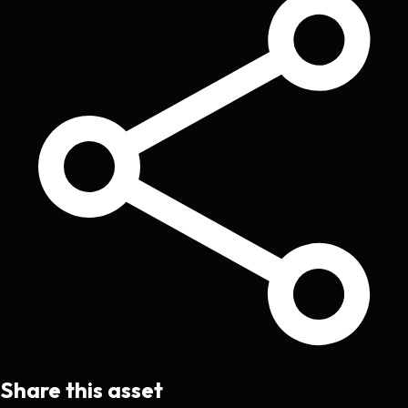
Share this asset