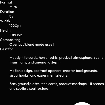
Format
MP4
Duration
8s
Width
1920
px
Height
1080
px
Compositing
Overlay / blend mode asset
Best for
Moody title cards, horror edits, product atmosphere, scene
transitions, and cinematic depth.
Motion design, abstract openers, creator backgrounds,
visual hooks, and experimental edits.
Background plates, title cards, product mockups, UI scenes,
and subtle visual texture.