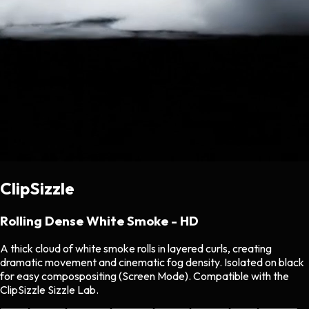
ClipSizzle
Rolling Dense White Smoke - HD
A thick cloud of white smoke rolls in layered curls, creating
dramatic movement and cinematic fog density. Isolated on black
for easy compospositing (Screen Mode). Compatible with the
ClipSizzle Sizzle Lab.