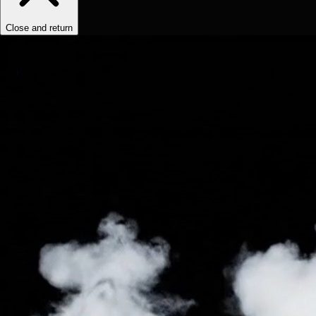
Close and return