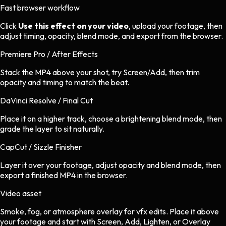
Fast browser workflow
Click
Use this effect on your video
, upload your footage, then
adjust timing, opacity, blend mode, and export from the browser.
Premiere Pro / After Effects
Stack the MP4 above your shot, try Screen/Add, then trim
opacity and timing to match the beat.
DaVinci Resolve / Final Cut
Place it on a higher track, choose a brightening blend mode, then
grade the layer to sit naturally.
CapCut / Sizzle Finisher
Layer it over your footage, adjust opacity and blend mode, then
export a finished MP4 in the browser.
Video asset
Smoke, fog, or atmosphere overlay
for
vfx
edits.
Place it above
your footage and start with Screen, Add, Lighten, or Overlay