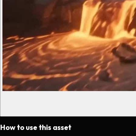
How to use this asset