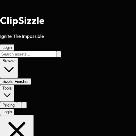
Clip
Sizzle
Ignite The Impossible
Login
Browse
Sizzle Finisher
Tools
Pricing
Login