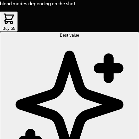
blend modes depending on the shot.
Buy $5
Best value