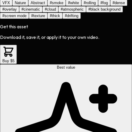
VFX
Nature
Abstract
#
smoke
#
white
#
rolling
#
fog
#
dense
#
overlay
#
cinematic
#
cloud
#
atmospheric
#
black background
#
screen mode
#
texture
#
thick
#
drifting
Get this asset
Download it, save it, or apply it to your own video.
Buy $5
Best value