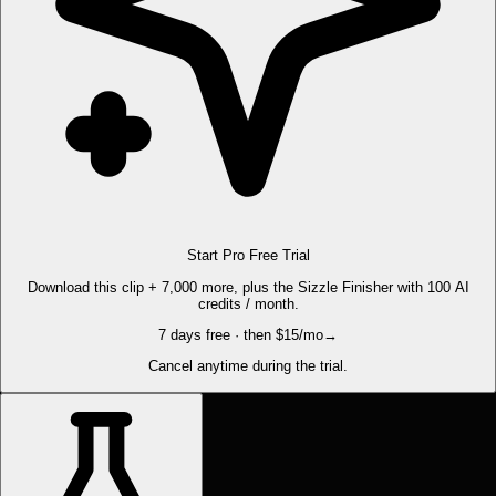
Start Pro Free Trial
Download this clip + 7,000 more, plus the Sizzle Finisher with 100 AI
credits / month.
7 days free · then $15/mo
→
Cancel anytime during the trial.