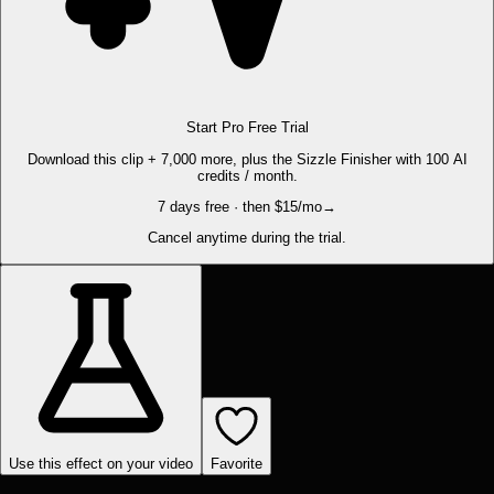
Start Pro Free Trial
Download this clip + 7,000 more, plus the Sizzle Finisher with 100 AI
credits / month.
7 days free · then $15/mo
→
Cancel anytime during the trial.
Use this effect on your video
Favorite