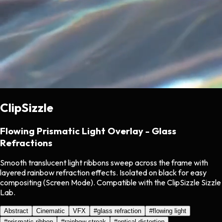
ClipSizzle
Flowing Prismatic Light Overlay - Glass
Refractions
Smooth translucent light ribbons sweep across the frame with
layered rainbow refraction effects. Isolated on black for easy
compositing (Screen Mode). Compatible with the ClipSizzle Sizzle
Lab.
Abstract
Cinematic
VFX
#
glass refraction
#
flowing light
#
prismatic ribbon
#
rainbow streak
#
optical distortion