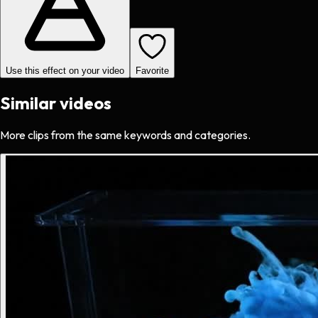
Use this effect on your video
Favorite
Similar videos
More clips from the same keywords and categories.