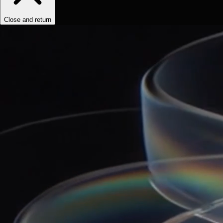
Close and return