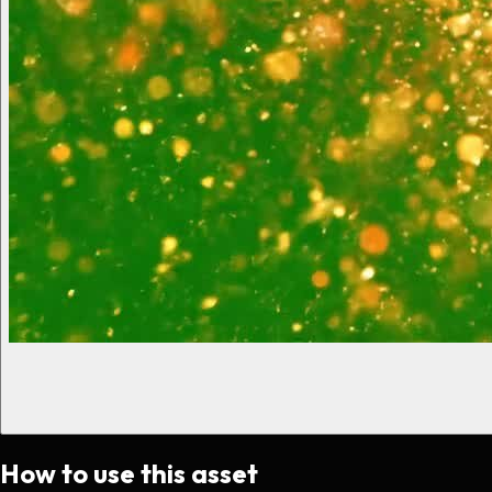
How to use this asset