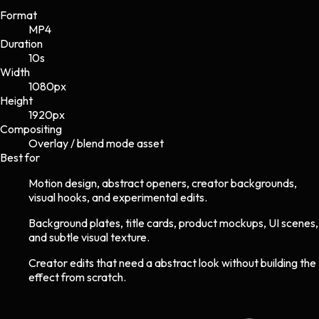
Format
MP4
Duration
10s
Width
1080
px
Height
1920
px
Compositing
Overlay / blend mode asset
Best for
Motion design, abstract openers, creator backgrounds,
visual hooks, and experimental edits.
Background plates, title cards, product mockups, UI scenes,
and subtle visual texture.
Creator edits that need a abstract look without building the
effect from scratch.