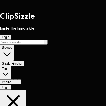
Clip
Sizzle
Ignite The Impossible
Login
Browse
Sizzle Finisher
Tools
Pricing
Login