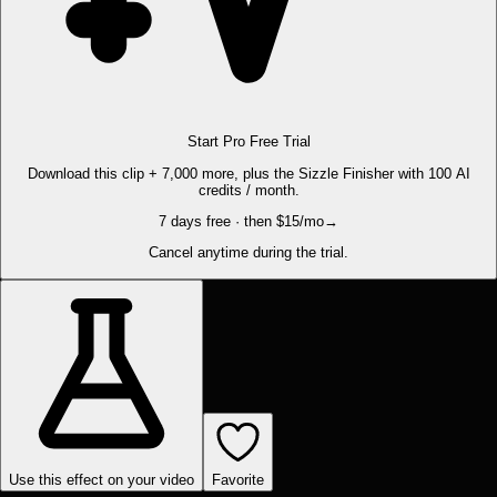
Start Pro Free Trial
Download this clip + 7,000 more, plus the Sizzle Finisher with 100 AI
credits / month.
7 days free · then $15/mo
→
Cancel anytime during the trial.
Use this effect on your video
Favorite