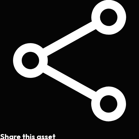
Share this asset