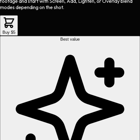
footage and start with Screen, Add, Lighten, or Overlay blend
modes depending on the shot.
Buy $5
Best value