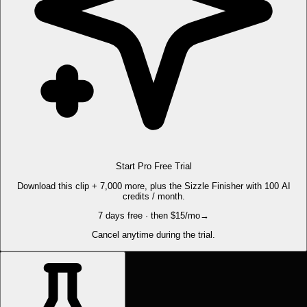
Start Pro Free Trial
Download this clip + 7,000 more, plus the Sizzle Finisher with 100 AI
credits / month.
7 days free · then $15/mo
→
Cancel anytime during the trial.