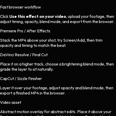
Fast browser workflow
Click
Use this effect on your video
, upload your footage, then
adjust timing, opacity, blend mode, and export from the browser.
Premiere Pro / After Effects
Stack the MP4 above your shot, try Screen/Add, then trim
opacity and timing to match the beat.
DaVinci Resolve / Final Cut
Place it on a higher track, choose a brightening blend mode, then
grade the layer to sit naturally.
CapCut / Sizzle Finisher
Layer it over your footage, adjust opacity and blend mode, then
export a finished MP4 in the browser.
Video asset
Abstract motion overlay
for
abstract
edits.
Place it above your