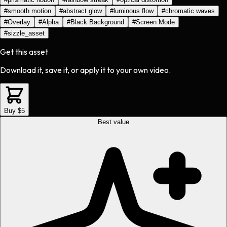
#
smooth motion
#
abstract glow
#
luminous flow
#
chromatic waves
#
Overlay
#
Alpha
#
Black Background
#
Screen Mode
#
sizzle_asset
Get this asset
Download it, save it, or apply it to your own video.
Buy $5
Best value