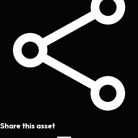
Share this asset