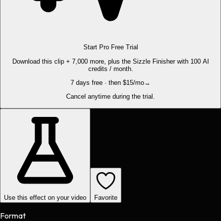
Start Pro Free Trial
Download this clip + 7,000 more, plus the Sizzle Finisher with 100 AI
credits / month.
7 days free · then $15/mo
→
Cancel anytime during the trial.
Use this effect on your video
Favorite
Format