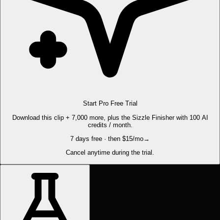
Start Pro Free Trial
Download this clip + 7,000 more, plus the Sizzle Finisher with 100 AI
credits / month.
7 days free · then $15/mo
→
Cancel anytime during the trial.