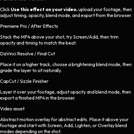
Click
Use this effect on your video
, upload your footage, then
adjust timing, opacity, blend mode, and export from the browser.
Premiere Pro / After Effects
Stack the MP4 above your shot, try Screen/Add, then trim
opacity and timing to match the beat.
DaVinci Resolve / Final Cut
Place it on a higher track, choose a brightening blend mode, then
grade the layer to sit naturally.
CapCut / Sizzle Finisher
Layer it over your footage, adjust opacity and blend mode, then
export a finished MP4 in the browser.
Video asset
Abstract motion overlay
for
abstract
edits.
Place it above your
footage and start with Screen, Add, Lighten, or Overlay blend
modes depending on the shot.