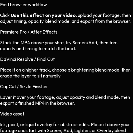
Fast browser workflow
Click
Use this effect on your video
, upload your footage, then
adjust timing, opacity, blend mode, and export from the browser.
Premiere Pro / After Effects
Stack the MP4 above your shot, try Screen/Add, then trim
opacity and timing to match the beat.
DaVinci Resolve / Final Cut
Place it on a higher track, choose a brightening blend mode, then
grade the layer to sit naturally.
CapCut / Sizzle Finisher
Layer it over your footage, adjust opacity and blend mode, then
export a finished MP4 in the browser.
Video asset
Ink, paint, or liquid overlay
for
abstract
edits.
Place it above your
footage and start with Screen, Add, Lighten, or Overlay blend