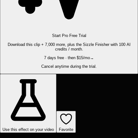
Start Pro Free Trial
Download this clip + 7,000 more, plus the Sizzle Finisher with 100 AI
credits / month.
7 days free · then $15/mo
→
Cancel anytime during the trial.
Use this effect on your video
Favorite