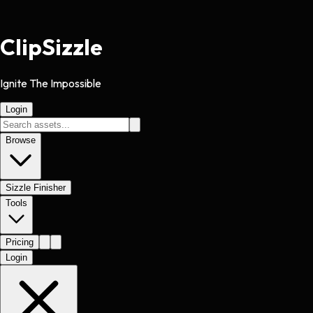
Clip
Sizzle
Ignite The Impossible
Login
Browse
Sizzle Finisher
Tools
Pricing
Login