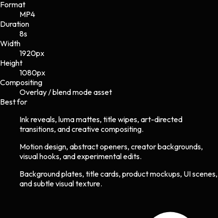
Format
MP4
Duration
8s
Width
1920
px
Height
1080
px
Compositing
Overlay / blend mode asset
Best for
Ink reveals, luma mattes, title wipes, art-directed
transitions, and creative compositing.
Motion design, abstract openers, creator backgrounds,
visual hooks, and experimental edits.
Background plates, title cards, product mockups, UI scenes,
and subtle visual texture.