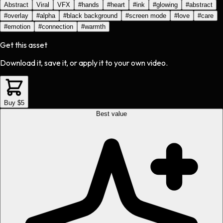
Abstract
Viral
VFX
#
hands
#
heart
#
ink
#
glowing
#
abstract
#
overlay
#
alpha
#
black background
#
screen mode
#
love
#
care
#
emotion
#
connection
#
warmth
Get this asset
Download it, save it, or apply it to your own video.
Buy $5
Best value