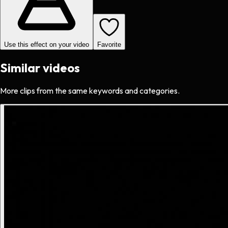
Use this effect on your video
Favorite
Similar videos
More clips from the same keywords and categories.