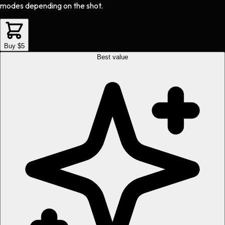
modes depending on the shot.
Buy $5
Best value