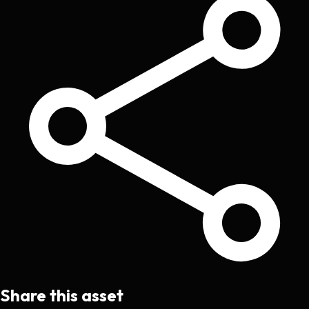
Share this asset