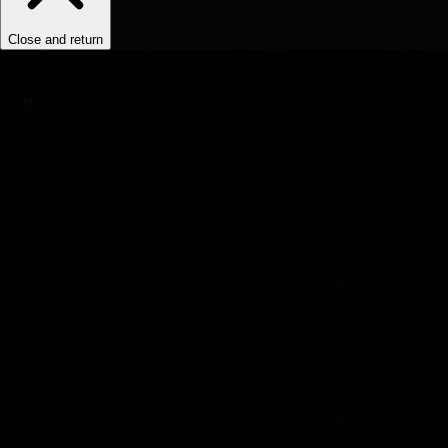
Close and return