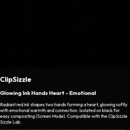
ClipSizzle
Glowing Ink Hands Heart - Emotional
Radiant red ink shapes two hands forming a heart, glowing softly
with emotional warmth and connection. Isolated on black for
easy compositing (Screen Mode). Compatible with the ClipSizzle
Sizzle Lab.