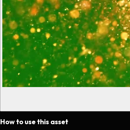
How to use this asset