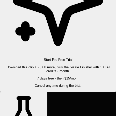
Start Pro Free Trial
Download this clip + 7,000 more, plus the Sizzle Finisher with 100 AI
credits / month.
7 days free · then $15/mo
→
Cancel anytime during the trial.