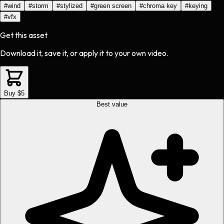
#
wind
#
storm
#
stylized
#
green screen
#
chroma key
#
keying
#
vfx
Get this asset
Download it, save it, or apply it to your own video.
Buy $5
Best value