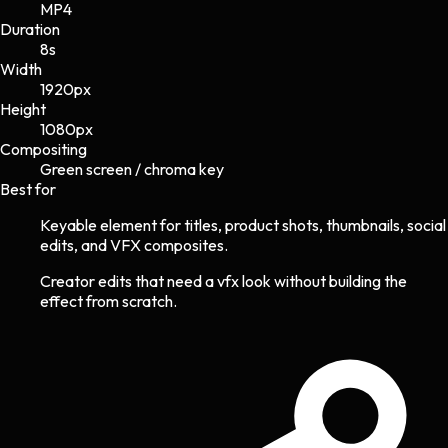
MP4
Duration
8s
Width
1920
px
Height
1080
px
Compositing
Green screen / chroma key
Best for
Keyable element for titles, product shots, thumbnails, social
edits, and VFX composites.
Creator edits that need a vfx look without building the
effect from scratch.