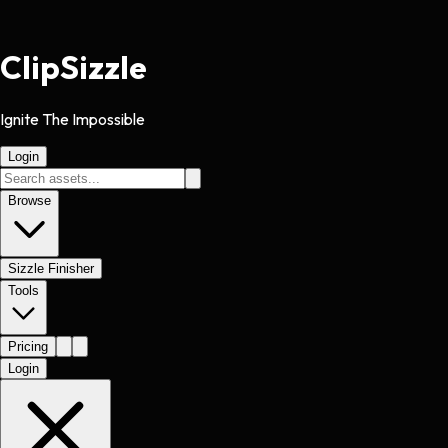
Clip
Sizzle
Ignite The Impossible
Login
Browse
Sizzle Finisher
Tools
Pricing
Login