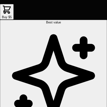
Buy $5
Best value