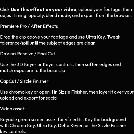
Click
Use this effect on your video
, upload your footage, then
adjust timing, opacity, blend mode, and export from the browser.
Premiere Pro / After Effects
Drop the clip above your footage and use Ultra Key. Tweak
tolerance/spill until the subject edges are clean.
DaVinci Resolve / Final Cut
Use the 3D Keyer or Keyer controls, then soften edges and
match exposure to the base clip.
CapCut / Sizzle Finisher
Use chroma key or open it in Sizzle Finisher, then layer it over your
upload and export for social.
Video asset
Keyable green screen asset
for
vfx
edits.
Key the background
with Chroma Key, Ultra Key, Delta Keyer, or the Sizzle Finisher
key controls.