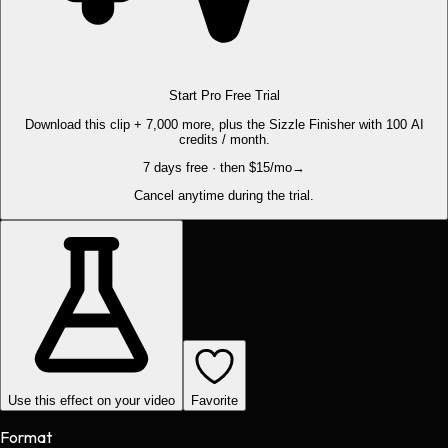
Start Pro Free Trial
Download this clip + 7,000 more, plus the Sizzle Finisher with 100 AI
credits / month.
7 days free · then $15/mo
→
Cancel anytime during the trial.
Use this effect on your video
Favorite
Format