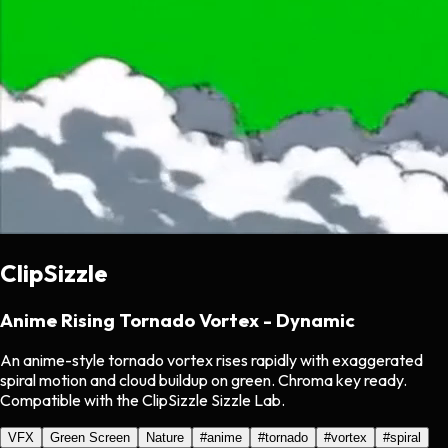
ClipSizzle
Anime Rising Tornado Vortex - Dynamic
An anime-style tornado vortex rises rapidly with exaggerated
spiral motion and cloud buildup on green. Chroma key ready.
Compatible with the ClipSizzle Sizzle Lab.
VFX
Green Screen
Nature
#
anime
#
tornado
#
vortex
#
spiral