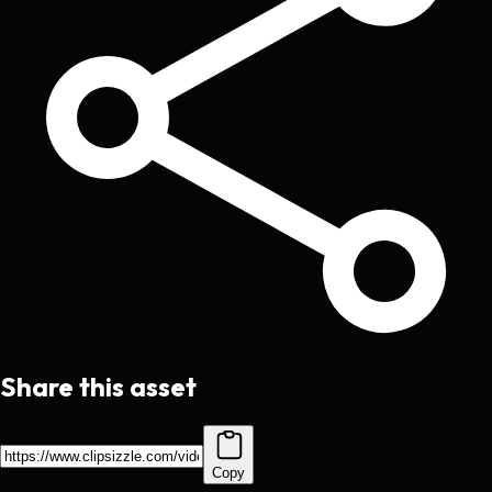
Share this asset
Copy