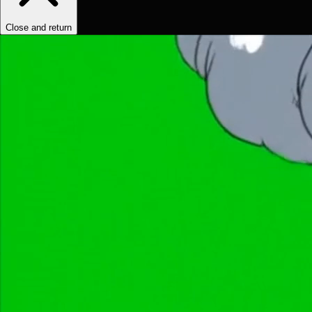
Close and return