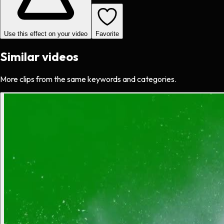
Use this effect on your video
Favorite
Similar videos
More clips from the same keywords and categories.