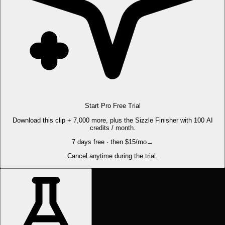
Start Pro Free Trial
Download this clip + 7,000 more, plus the Sizzle Finisher with 100 AI
credits / month.
7 days free · then $15/mo
→
Cancel anytime during the trial.