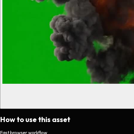
How to use this asset
Fast browser workflow