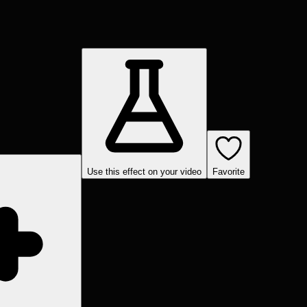
Use this effect on your video
Favorite