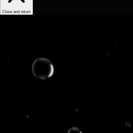
Close and return