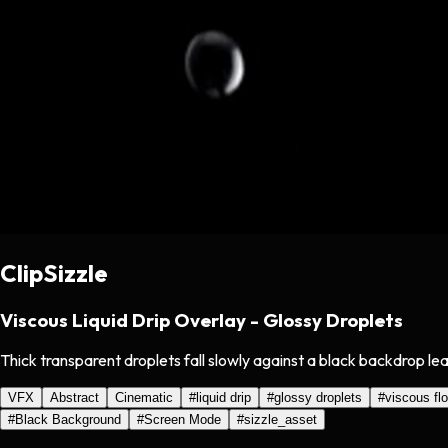
ClipSizzle
Viscous Liquid Drip Overlay - Glossy Droplets
Thick transparent droplets fall slowly against a black backdrop le
VFX
Abstract
Cinematic
#
liquid drip
#
glossy droplets
#
viscous fl
#
Black Background
#
Screen Mode
#
sizzle_asset