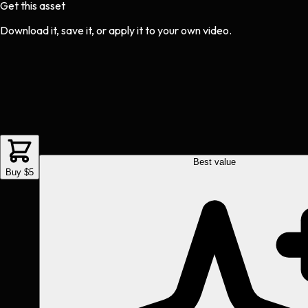
Get this asset
Download it, save it, or apply it to your own video.
Best value
Buy $5