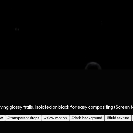
aving glossy trails. Isolated on black for easy compositing (Screen
ow
#
transparent drops
#
slow motion
#
dark background
#
fluid texture