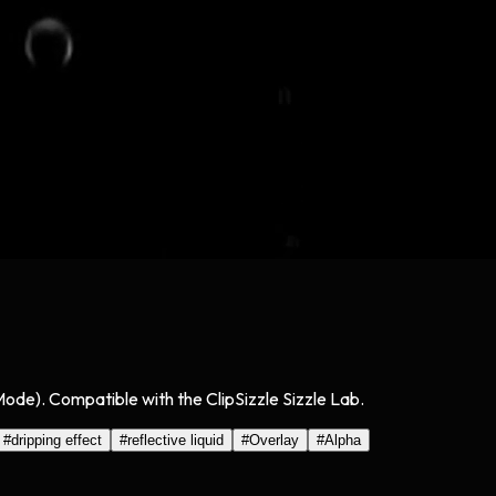
 Mode). Compatible with the ClipSizzle Sizzle Lab.
#
dripping effect
#
reflective liquid
#
Overlay
#
Alpha