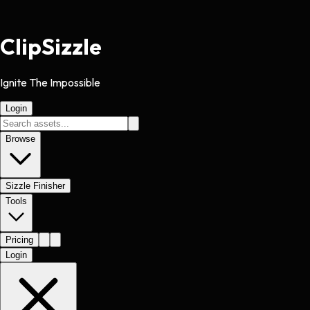
Clip
Sizzle
Ignite The Impossible
Login
Browse
Sizzle Finisher
Tools
Pricing
Login