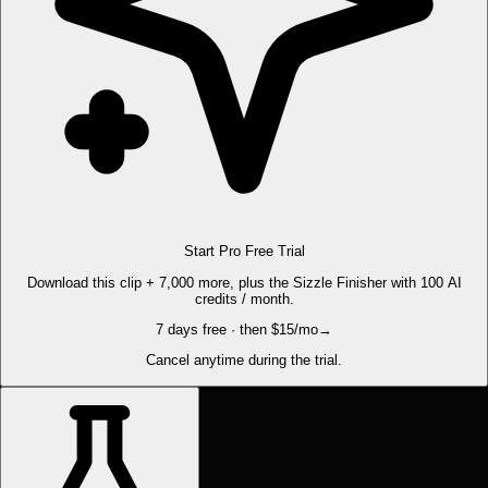
Start Pro Free Trial
Download this clip + 7,000 more, plus the Sizzle Finisher with 100 AI
credits / month.
7 days free · then $15/mo
→
Cancel anytime during the trial.