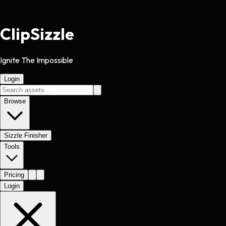
Clip
Sizzle
Ignite The Impossible
Login
Browse
Sizzle Finisher
Tools
Pricing
Login