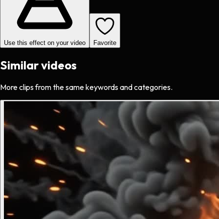
Use this effect on your video
Favorite
Similar videos
More clips from the same keywords and categories.