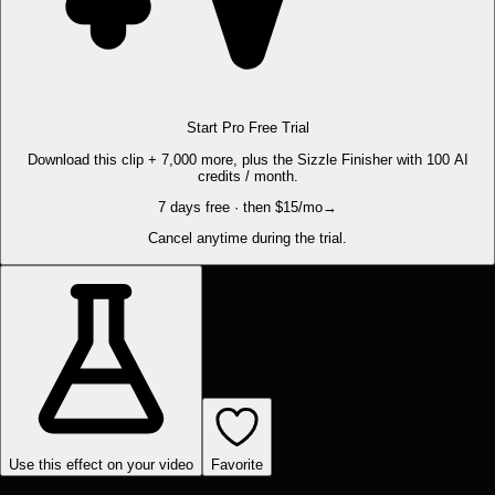
Start Pro Free Trial
Download this clip + 7,000 more, plus the Sizzle Finisher with 100 AI
credits / month.
7 days free · then $15/mo
→
Cancel anytime during the trial.
Use this effect on your video
Favorite