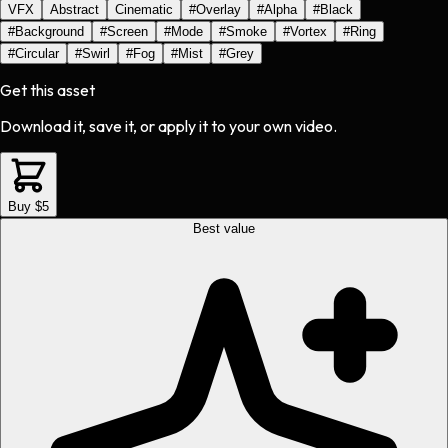
VFX
Abstract
Cinematic
#
Overlay
#
Alpha
#
Black
#
Background
#
Screen
#
Mode
#
Smoke
#
Vortex
#
Ring
#
Circular
#
Swirl
#
Fog
#
Mist
#
Grey
Get this asset
Download it, save it, or apply it to your own video.
Buy $5
Best value