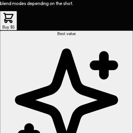
blend modes depending on the shot.
Buy $5
Best value