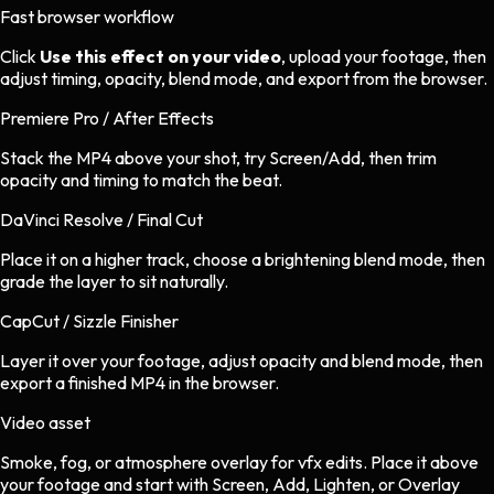
Fast browser workflow
Click
Use this effect on your video
, upload your footage, then
adjust timing, opacity, blend mode, and export from the browser.
Premiere Pro / After Effects
Stack the MP4 above your shot, try Screen/Add, then trim
opacity and timing to match the beat.
DaVinci Resolve / Final Cut
Place it on a higher track, choose a brightening blend mode, then
grade the layer to sit naturally.
CapCut / Sizzle Finisher
Layer it over your footage, adjust opacity and blend mode, then
export a finished MP4 in the browser.
Video asset
Smoke, fog, or atmosphere overlay
for
vfx
edits.
Place it above
your footage and start with Screen, Add, Lighten, or Overlay