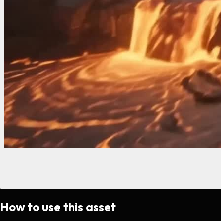
How to use this asset