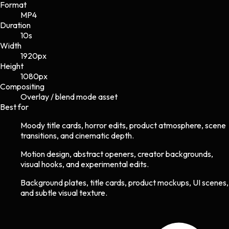
Format
MP4
Duration
10s
Width
1920
px
Height
1080
px
Compositing
Overlay / blend mode asset
Best for
Moody title cards, horror edits, product atmosphere, scene
transitions, and cinematic depth.
Motion design, abstract openers, creator backgrounds,
visual hooks, and experimental edits.
Background plates, title cards, product mockups, UI scenes,
and subtle visual texture.