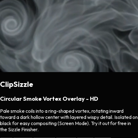
ClipSizzle
Circular Smoke Vortex Overlay - HD
Pale smoke coils into a ring-shaped vortex, rotating inward
toward a dark hollow center with layered wispy detail. Isolated on
black for easy compositing (Screen Mode). Try it out for free in
the Sizzle Finisher.