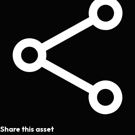
Share this asset