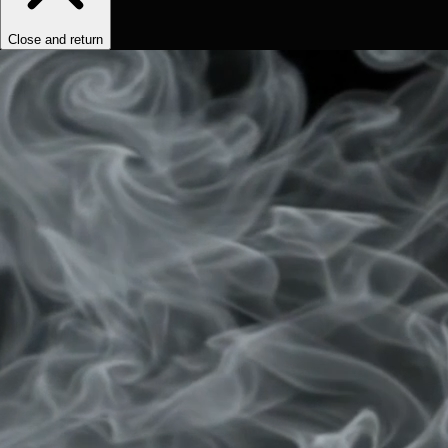
Close and return