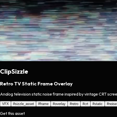
ClipSizzle
Retro TV Static Frame Overlay
Analog television static noise frame inspired by vintage CRT scree
VFX
#
sizzle_asset
#
frame
#
overlay
#
retro
#
crt
#
static
#
noise
Get this asset