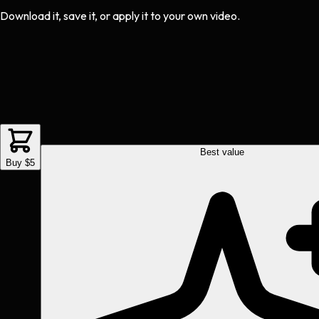
Download it, save it, or apply it to your own video.
Best value
Buy $5