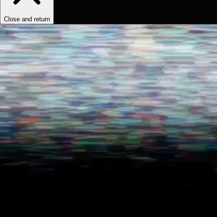
Close and return