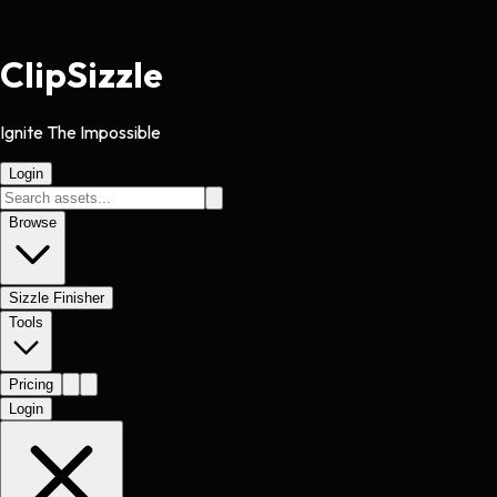
Clip
Sizzle
Ignite The Impossible
Login
Browse
Sizzle Finisher
Tools
Pricing
Login