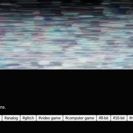
ns.
#
analog
#
glitch
#
video game
#
computer game
#
8-bit
#
16-bit
#