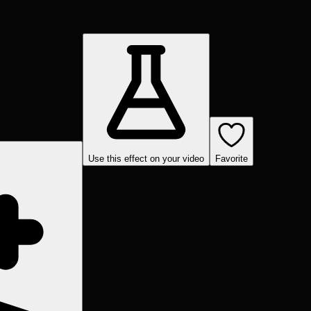
Use this effect on your video
Favorite