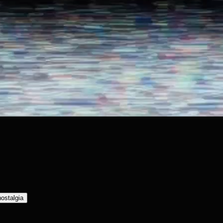
nostalgia