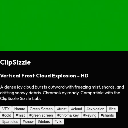
ClipSizzle
Vertical Frost Cloud Explosion - HD
A dense icy cloud bursts outward with freezing mist, shards, and
drifting snowy debris. Chroma key ready. Compatible with the
ClipSizzle Sizzle Lab.
VFX
Nature
Green Screen
#
frost
#
cloud
#
explosion
#
ice
#
cold
#
mist
#
green screen
#
chroma key
#
keying
#
shards
#
particles
#
snow
#
debris
#
vfx