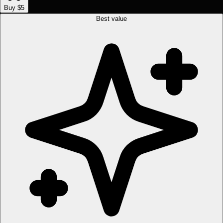
Buy $5
Best value