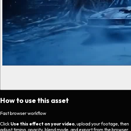
How to use this asset
Fast browser workflow
Click
Use this effect on your video
, upload your footage, then
adjust timing, opacity, blend mode, and export from the browser.