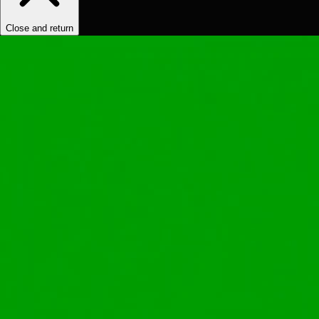
Close and return