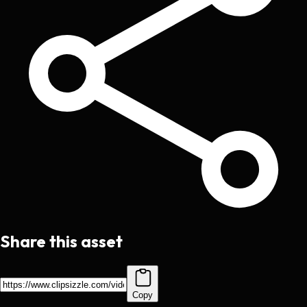
Share this asset
Copy