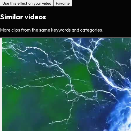
Use this effect on your video
Favorite
Similar videos
More clips from the same keywords and categories.