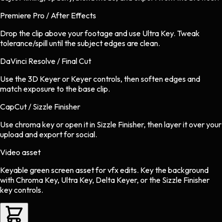
Premiere Pro / After Effects
Drop the clip above your footage and use Ultra Key. Tweak
tolerance/spill until the subject edges are clean.
DaVinci Resolve / Final Cut
Use the 3D Keyer or Keyer controls, then soften edges and
match exposure to the base clip.
CapCut / Sizzle Finisher
Use chroma key or open it in Sizzle Finisher, then layer it over your
upload and export for social.
Video asset
Keyable green screen asset
for
vfx
edits.
Key the background
with Chroma Key, Ultra Key, Delta Keyer, or the Sizzle Finisher
key controls.