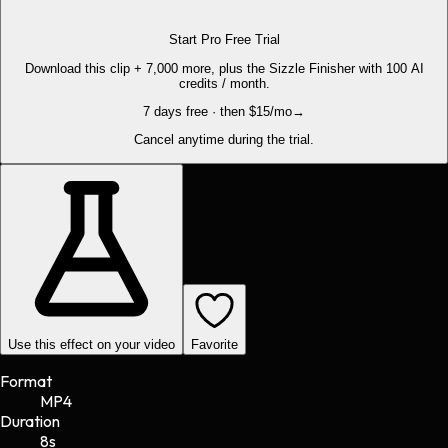
Start Pro Free Trial
Download this clip + 7,000 more, plus the Sizzle Finisher with 100 AI
credits / month.
7 days free · then $15/mo
→
Cancel anytime during the trial.
Use this effect on your video
Favorite
Format
MP4
Duration
8s