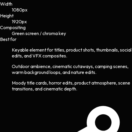
Width
1080
px
Height
1920
px
Compositing
Green screen / chroma key
Best for
Keyable element for titles, product shots, thumbnails, social
edits, and VFX composites.
Outdoor ambience, cinematic cutaways, camping scenes,
warm background loops, and nature edits.
Moody title cards, horror edits, product atmosphere, scene
transitions, and cinematic depth.