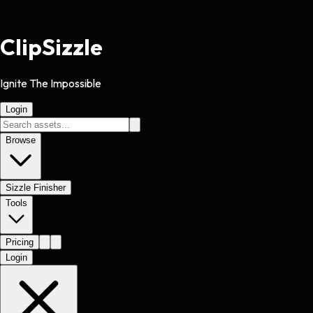
Clip
Sizzle
Ignite The Impossible
Login
Browse
Sizzle Finisher
Tools
Pricing
Login