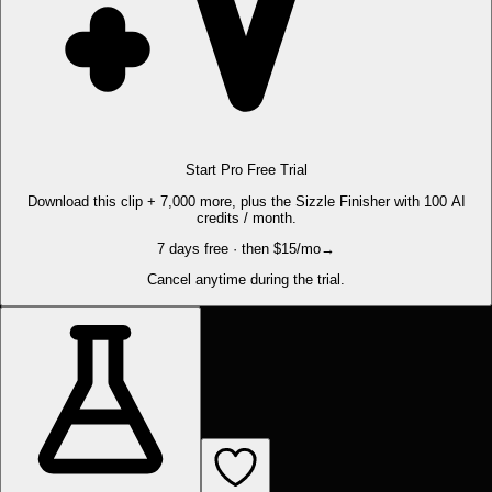
Start Pro Free Trial
Download this clip + 7,000 more, plus the Sizzle Finisher with 100 AI
credits / month.
7 days free · then $15/mo
→
Cancel anytime during the trial.