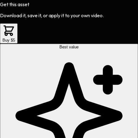
Get this asset
Download it, save it, or apply it to your own video.
Buy $5
Best value