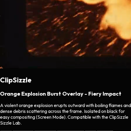
ClipSizzle
Orange Explosion Burst Overlay - Fiery Impact
A violent orange explosion erupts outward with boiling flames and
dense debris scattering across the frame. Isolated on black for
easy compositing (Screen Mode). Compatible with the ClipSizzle
Sizzle Lab.