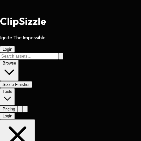
Clip
Sizzle
Ignite The Impossible
Login
Browse
Sizzle Finisher
Tools
Pricing
Login