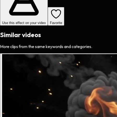
Use this effect on your video
Favorite
Similar videos
More clips from the same keywords and categories.