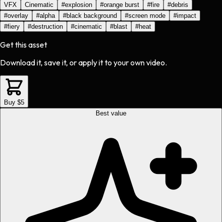
VFX
Cinematic
#
explosion
#
orange burst
#
fire
#
debris
#
overlay
#
alpha
#
black background
#
screen mode
#
impact
#
fiery
#
destruction
#
cinematic
#
blast
#
heat
Get this asset
Download it, save it, or apply it to your own video.
Buy $5
Best value