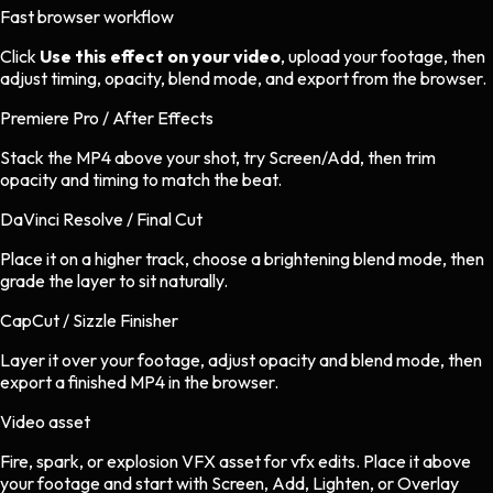
Fast browser workflow
Click
Use this effect on your video
, upload your footage, then
adjust timing, opacity, blend mode, and export from the browser.
Premiere Pro / After Effects
Stack the MP4 above your shot, try Screen/Add, then trim
opacity and timing to match the beat.
DaVinci Resolve / Final Cut
Place it on a higher track, choose a brightening blend mode, then
grade the layer to sit naturally.
CapCut / Sizzle Finisher
Layer it over your footage, adjust opacity and blend mode, then
export a finished MP4 in the browser.
Video asset
Fire, spark, or explosion VFX asset
for
vfx
edits.
Place it above
your footage and start with Screen, Add, Lighten, or Overlay