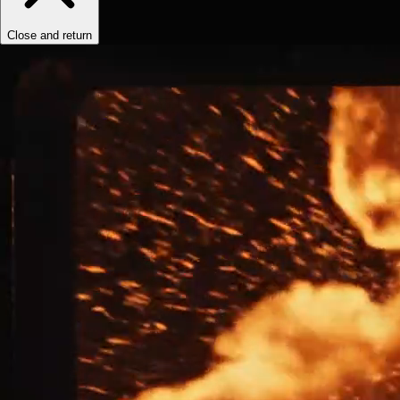
Close and return