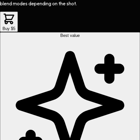
blend modes depending on the shot.
Buy $5
Best value