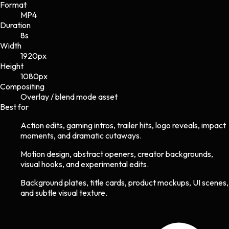
Format
MP4
Duration
8s
Width
1920
px
Height
1080
px
Compositing
Overlay / blend mode asset
Best for
Action edits, gaming intros, trailer hits, logo reveals, impact
moments, and dramatic cutaways.
Motion design, abstract openers, creator backgrounds,
visual hooks, and experimental edits.
Background plates, title cards, product mockups, UI scenes,
and subtle visual texture.