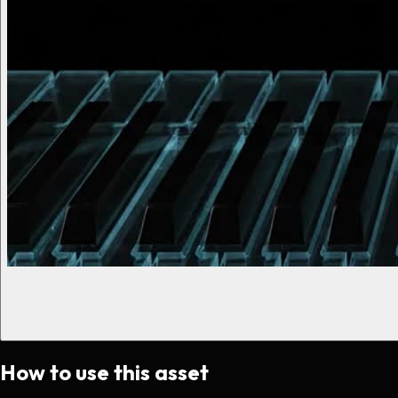
How to use this asset