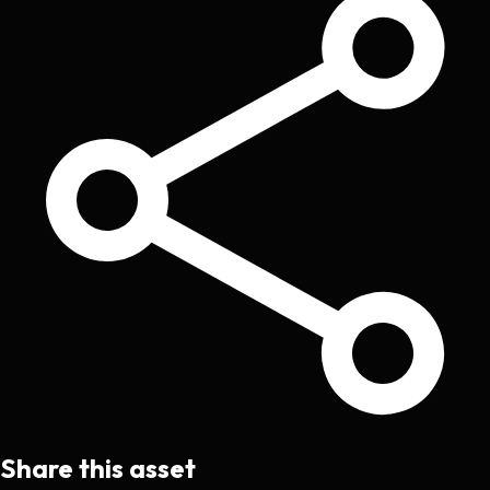
Share this asset