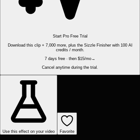
Start Pro Free Trial
Download this clip + 7,000 more, plus the Sizzle Finisher with 100 AI
credits / month.
7 days free · then $15/mo
→
Cancel anytime during the trial.
Use this effect on your video
Favorite