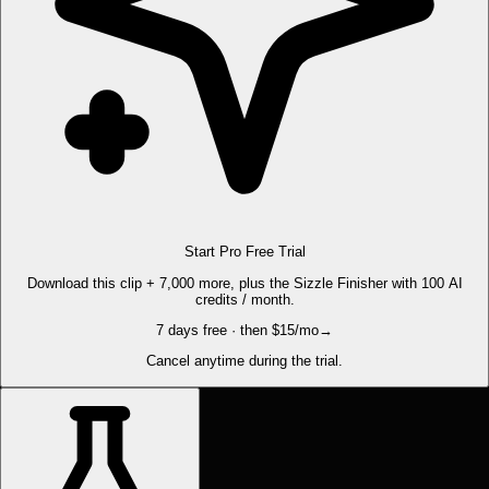
Start Pro Free Trial
Download this clip + 7,000 more, plus the Sizzle Finisher with 100 AI
credits / month.
7 days free · then $15/mo
→
Cancel anytime during the trial.