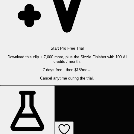
Start Pro Free Trial
Download this clip + 7,000 more, plus the Sizzle Finisher with 100 AI
credits / month.
7 days free · then $15/mo
→
Cancel anytime during the trial.