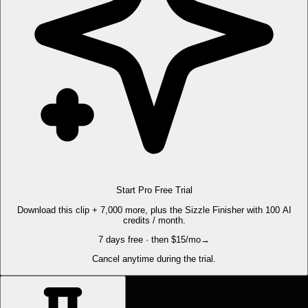
Start Pro Free Trial
Download this clip + 7,000 more, plus the Sizzle Finisher with 100 AI
credits / month.
7 days free · then $15/mo
→
Cancel anytime during the trial.