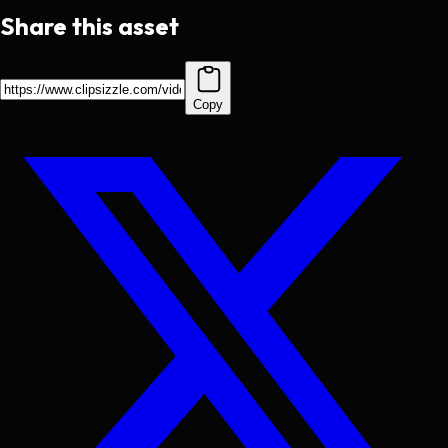
Share this asset
Copy