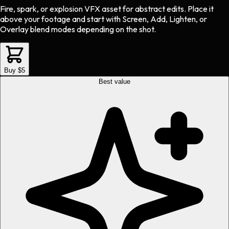
Fire, spark, or explosion VFX asset
for
abstract
edits.
Place it
above your footage and start with Screen, Add, Lighten, or
Overlay blend modes depending on the shot.
Buy $5
Best value