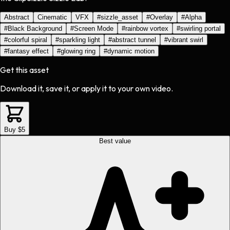
Abstract
Cinematic
VFX
#
sizzle_asset
#
Overlay
#
Alpha
#
Black Background
#
Screen Mode
#
rainbow vortex
#
swirling portal
#
colorful spiral
#
sparkling light
#
abstract tunnel
#
vibrant swirl
#
fantasy effect
#
glowing ring
#
dynamic motion
Get this asset
Download it, save it, or apply it to your own video.
Buy $5
Best value