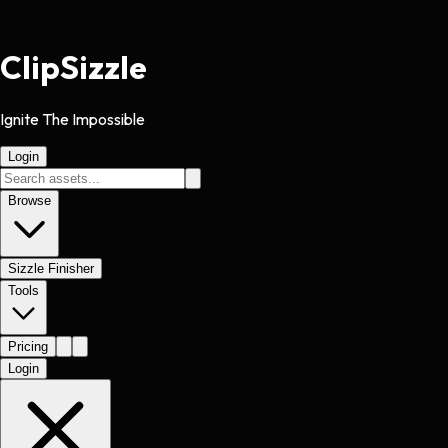
Clip
Sizzle
Ignite The Impossible
Login
Browse
Sizzle Finisher
Tools
Pricing
Login