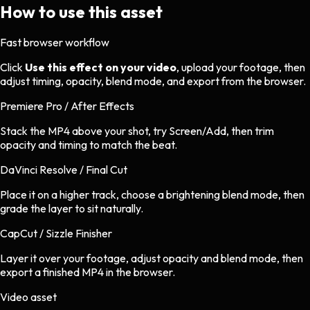
How to use this asset
Fast browser workflow
Click
Use this effect on your video
, upload your footage, then
adjust timing, opacity, blend mode, and export from the browser.
Premiere Pro / After Effects
Stack the MP4 above your shot, try Screen/Add, then trim
opacity and timing to match the beat.
DaVinci Resolve / Final Cut
Place it on a higher track, choose a brightening blend mode, then
grade the layer to sit naturally.
CapCut / Sizzle Finisher
Layer it over your footage, adjust opacity and blend mode, then
export a finished MP4 in the browser.
Video asset