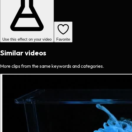
Use this effect on your video
Favorite
Similar videos
More clips from the same keywords and categories.