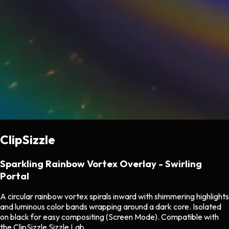
ClipSizzle
Sparkling Rainbow Vortex Overlay - Swirling
Portal
A circular rainbow vortex spirals inward with shimmering highlights
and luminous color bands wrapping around a dark core. Isolated
on black for easy compositing (Screen Mode). Compatible with
the ClipSizzle Sizzle Lab.