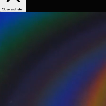
Close and return