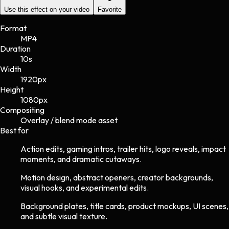
Use this effect on your video
Favorite
Format
MP4
Duration
10s
Width
1920
px
Height
1080
px
Compositing
Overlay / blend mode asset
Best for
Action edits, gaming intros, trailer hits, logo reveals, impact
moments, and dramatic cutaways.
Motion design, abstract openers, creator backgrounds,
visual hooks, and experimental edits.
Background plates, title cards, product mockups, UI scenes,
and subtle visual texture.