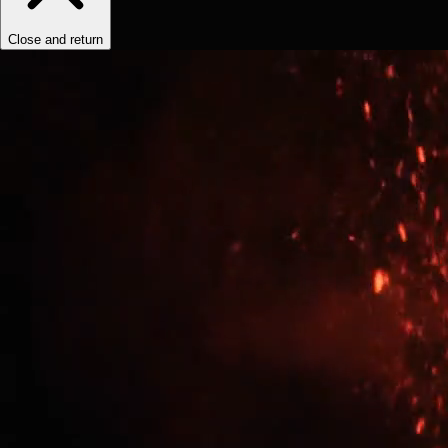
Close and return