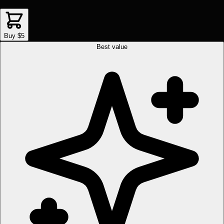
Buy $5
Best value