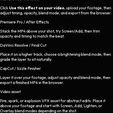
Click
Use this effect on your video
, upload your footage, then
adjust timing, opacity, blend mode, and export from the browser.
Premiere Pro / After Effects
Stack the MP4 above your shot, try Screen/Add, then trim
opacity and timing to match the beat.
DaVinci Resolve / Final Cut
Place it on a higher track, choose a brightening blend mode, then
grade the layer to sit naturally.
CapCut / Sizzle Finisher
Layer it over your footage, adjust opacity and blend mode, then
export a finished MP4 in the browser.
Video asset
Fire, spark, or explosion VFX asset
for
abstract
edits.
Place it
above your footage and start with Screen, Add, Lighten, or
Overlay blend modes depending on the shot.