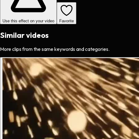
Use this effect on your video
Favorite
Similar videos
More clips from the same keywords and categories.