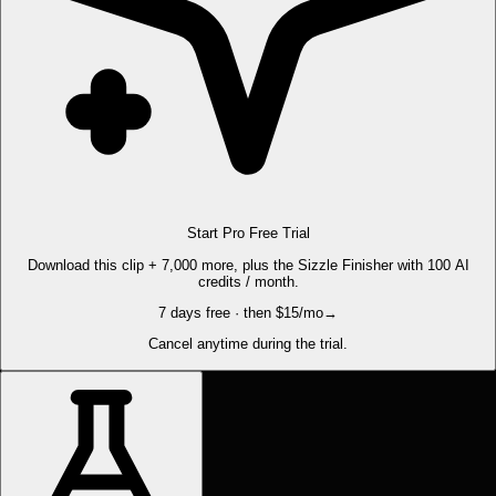
Start Pro Free Trial
Download this clip + 7,000 more, plus the Sizzle Finisher with 100 AI
credits / month.
7 days free · then $15/mo
→
Cancel anytime during the trial.