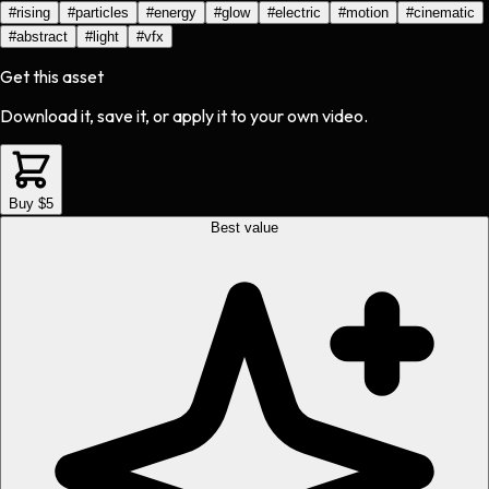
#
rising
#
particles
#
energy
#
glow
#
electric
#
motion
#
cinematic
#
abstract
#
light
#
vfx
Get this asset
Download it, save it, or apply it to your own video.
Buy $5
Best value