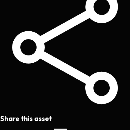
Share this asset