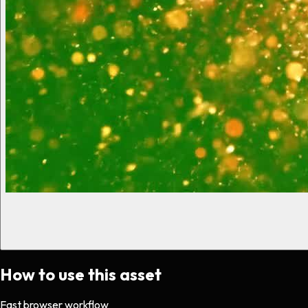
How to use this asset
Fast browser workflow