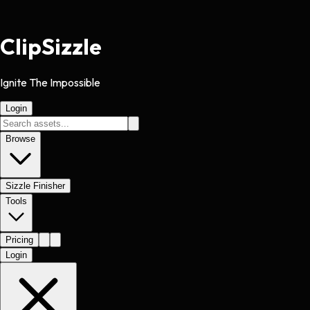
Clip
Sizzle
Ignite The Impossible
Login
Browse
Sizzle Finisher
Tools
Pricing
Login