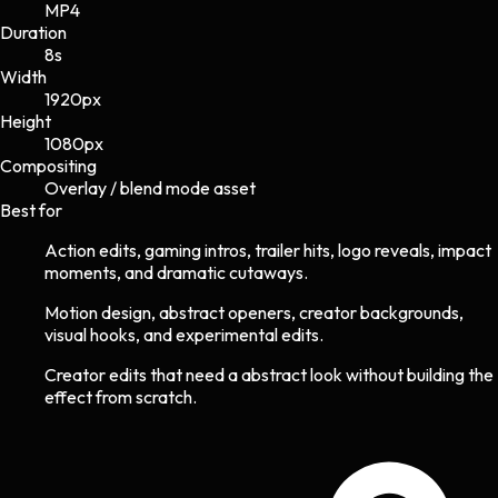
MP4
Duration
8s
Width
1920
px
Height
1080
px
Compositing
Overlay / blend mode asset
Best for
Action edits, gaming intros, trailer hits, logo reveals, impact
moments, and dramatic cutaways.
Motion design, abstract openers, creator backgrounds,
visual hooks, and experimental edits.
Creator edits that need a abstract look without building the
effect from scratch.