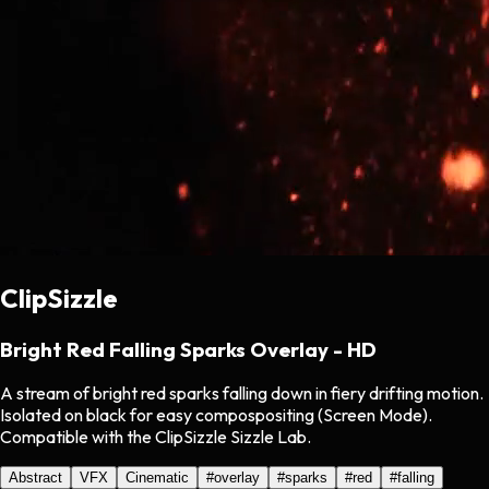
ClipSizzle
Bright Red Falling Sparks Overlay - HD
A stream of bright red sparks falling down in fiery drifting motion.
Isolated on black for easy compospositing (Screen Mode).
Compatible with the ClipSizzle Sizzle Lab.
Abstract
VFX
Cinematic
#
overlay
#
sparks
#
red
#
falling