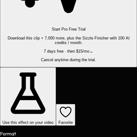
Start Pro Free Trial
Download this clip + 7,000 more, plus the Sizzle Finisher with 100 AI
credits / month.
7 days free · then $15/mo
→
Cancel anytime during the trial.
Use this effect on your video
Favorite
Format