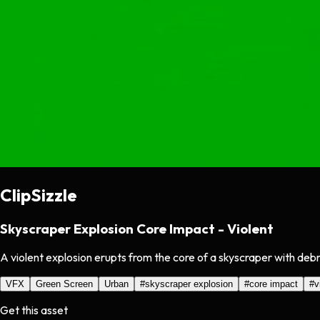
ClipSizzle
Skyscraper Explosion Core Impact - Violent
A violent explosion erupts from the core of a skyscraper with debr
VFX
Green Screen
Urban
#
skyscraper explosion
#
core impact
#
v
Get this asset