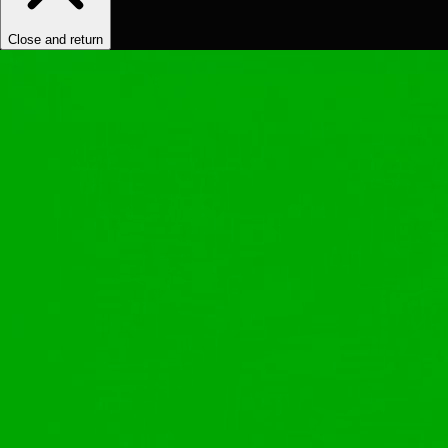
Close and return