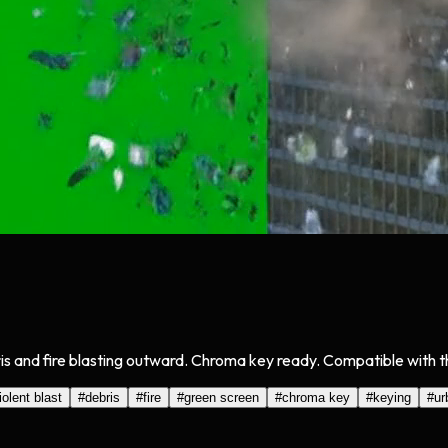
is and fire blasting outward. Chroma key ready. Compatible with th
iolent blast
#
debris
#
fire
#
green screen
#
chroma key
#
keying
#
ur