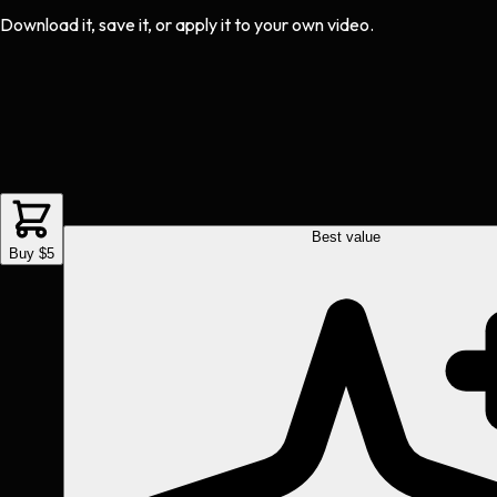
Download it, save it, or apply it to your own video.
Best value
Buy $5