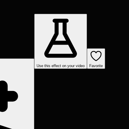
Use this effect on your video
Favorite