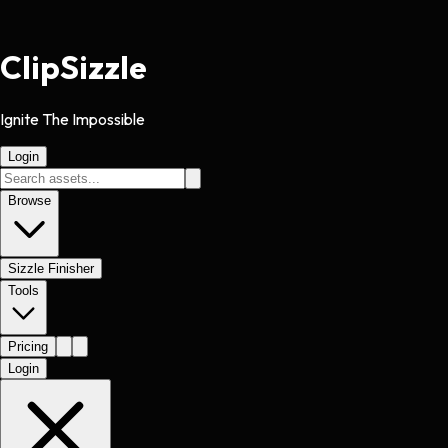
Clip
Sizzle
Ignite The Impossible
Login
Browse
Sizzle Finisher
Tools
Pricing
Login