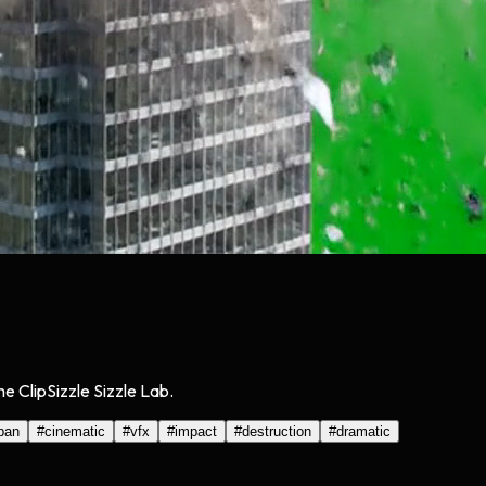
e ClipSizzle Sizzle Lab.
ban
#
cinematic
#
vfx
#
impact
#
destruction
#
dramatic